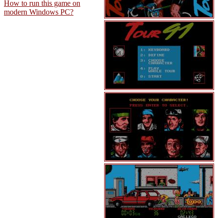
How to run this game on
modern Windows PC?