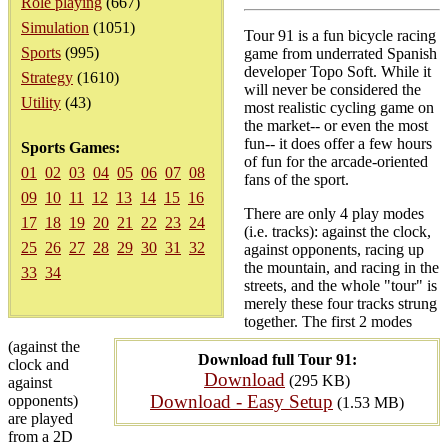
Role playing
(667)
Simulation
(1051)
Tour 91 is a fun bicycle racing
Sports
(995)
game from underrated Spanish
developer Topo Soft. While it
Strategy
(1610)
will never be considered the
Utility
(43)
most realistic cycling game on
the market-- or even the most
fun-- it does offer a few hours
Sports Games:
of fun for the arcade-oriented
01
02
03
04
05
06
07
08
fans of the sport.
09
10
11
12
13
14
15
16
There are only 4 play modes
17
18
19
20
21
22
23
24
(i.e. tracks): against the clock,
25
26
27
28
29
30
31
32
against opponents, racing up
the mountain, and racing in the
33
34
streets, and the whole "tour" is
merely these four tracks strung
together. The first 2 modes
(against the
Download full Tour 91:
clock and
Download
(295 KB)
against
Download - Easy Setup
opponents)
(1.53 MB)
are played
from a 2D