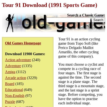
Tour 91 Download (1991 Sports Game)
Search a Classic Game:
Tour 91 is an action cycling
Old Games Homepage
game from Topo Soft (like
Perico Delgado Maillot
Amarillo, the other cycling
Download 11900 Games:
game of this company).
Action adventure
(240)
You must choose a cyclist and
Adventure
(1335)
compete in a cycling race of
Amiga
(1112)
four stages. The first stage is
against the time. The second
Arcade action
(3229)
stage is a plane stage. The
Board
(185)
third stage is a mountain stage,
Educational
(649)
and the last stage is a sprint
stage. Before competing, you
Non-English
(97)
have the option to practise
Puzzle
(687)
each individual stage.