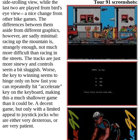
side-srolling view, while the
Tour 91 screenshots:
last two are played from bird's
eye view-- a nice change from
other bike games. The
differences between them
aside from different graphics,
however, are sadly minimal:
racing up the mountain is,
strangely enough, not much
more difficult than racing in
the streets. The tracks are just
more sinewy and controls
seem a bit sluggish. Worse,
the key to winning seems to
hinge only on how fast you
can repeatedly hit "accelerate"
key on the keyboard, making
this a much shallower game
than it could be. A decent
game, but only with a limited
appeal to joystick jocks who
are either very dexterous, or
are very patient.