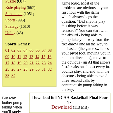
Puzzle
(687)
game logic. Most of the
Role playing
(667)
problems are obvious in your
first hour with the game,
Simulation
(1051)
which always begs the
Sports
(995)
question, "Did anyone play
this thing before it was
Strategy
(1610)
released?" You can start with
Utility
(43)
the absurd - being able to
pump fake your way from the
Sports Games:
free-throw line all the way to
the basket (the game switches
01
02
03
04
05
06
07
08
your pivot foot, moving you in
09
10
11
12
13
14
15
16
random directions), move to
the obvious - an AI that allows
17
18
19
20
21
22
23
24
fast-breaks on almost every in-
25
26
27
28
29
30
31
32
bounds play, and end with the
33
34
obscure - being able to avoid
three-second calls by
continuously pump faking in
the key.
Download full NCAA Basketball Final Four
But why
97:
bother pump
Download
faking when
(113 MB)
you'll rarely