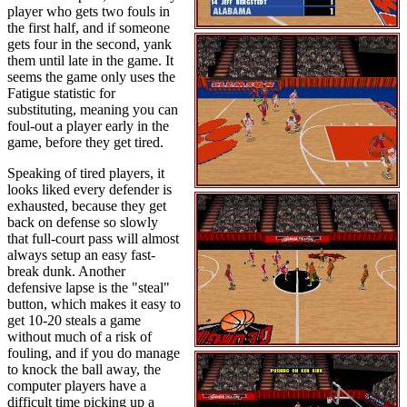
player who gets two fouls in
the first half, and if someone
gets four in the second, yank
them until late in the game. It
seems the game only uses the
Fatigue statistic for
substituting, meaning you can
foul-out a player early in the
game, before they get tired.
Speaking of tired players, it
looks liked every defender is
exhausted, because they get
back on defense so slowly
that full-court pass will almost
always setup an easy fast-
break dunk. Another
defensive lapse is the "steal"
button, which makes it easy to
get 10-20 steals a game
without much of a risk of
fouling, and if you do manage
to knock the ball away, the
computer players have a
difficult time picking up a