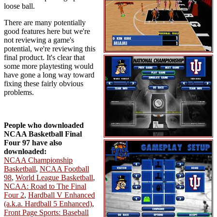
loose ball.
There are many potentially
good features here but we're
not reviewing a game's
potential, we're reviewing this
final product. It's clear that
some more playtesting would
have gone a long way toward
fixing these fairly obvious
problems.
People who downloaded
NCAA Basketball Final
Four 97 have also
downloaded:
NCAA Championship
Basketball
,
NCAA Football
98
,
World League Basketball
,
NCAA: Road to The Final
Four 2
,
Hardball V Enhanced
(a.k.a. Hardball 5 Enhanced)
,
Front Page Sports: Baseball