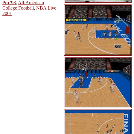
Pro '98
,
All-American
College Football
,
NBA Live
2001