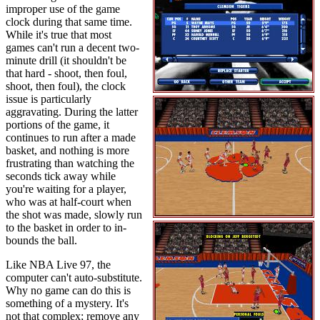
improper use of the game
clock during that same time.
While it's true that most
games can't run a decent two-
minute drill (it shouldn't be
that hard - shoot, then foul,
shoot, then foul), the clock
issue is particularly
aggravating. During the latter
portions of the game, it
continues to run after a made
basket, and nothing is more
frustrating than watching the
seconds tick away while
you're waiting for a player,
who was at half-court when
the shot was made, slowly run
to the basket in order to in-
bounds the ball.
Like NBA Live 97, the
computer can't auto-substitute.
Why no game can do this is
something of a mystery. It's
not that complex; remove any