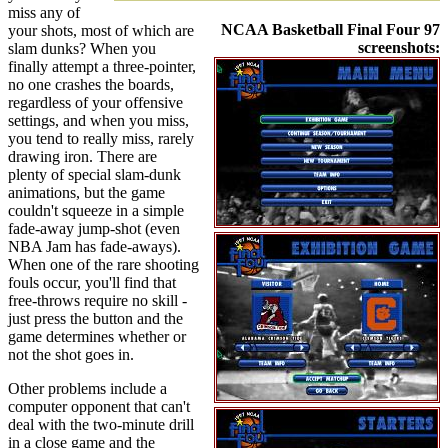
miss any of
NCAA Basketball Final Four 97
your shots, most of which are
screenshots:
slam dunks? When you
finally attempt a three-pointer,
no one crashes the boards,
regardless of your offensive
settings, and when you miss,
you tend to really miss, rarely
drawing iron. There are
plenty of special slam-dunk
animations, but the game
couldn't squeeze in a simple
fade-away jump-shot (even
NBA Jam has fade-aways).
When one of the rare shooting
fouls occur, you'll find that
free-throws require no skill -
just press the button and the
game determines whether or
not the shot goes in.
Other problems include a
computer opponent that can't
deal with the two-minute drill
in a close game and the