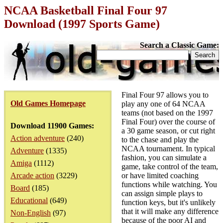
NCAA Basketball Final Four 97
Download (1997 Sports Game)
Search a Classic Game:
Final Four 97 allows you to
Old Games Homepage
play any one of 64 NCAA
teams (not based on the 1997
Final Four) over the course of
Download 11900 Games:
a 30 game season, or cut right
Action adventure
(240)
to the chase and play the
NCAA tournament. In typical
Adventure
(1335)
fashion, you can simulate a
Amiga
(1112)
game, take control of the team,
Arcade action
(3229)
or have limited coaching
functions while watching. You
Board
(185)
can assign simple plays to
Educational
(649)
function keys, but it's unlikely
that it will make any difference
Non-English
(97)
because of the poor AI and