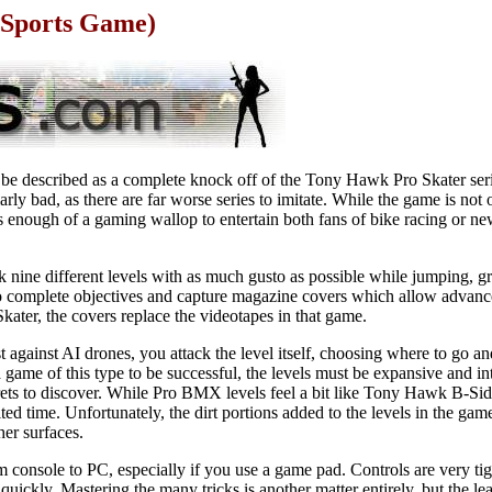
Sports Game)
 described as a complete knock off of the Tony Hawk Pro Skater seri
arly bad, as there are far worse series to imitate. While the game is not 
cks enough of a gaming wallop to entertain both fans of bike racing or n
k nine different levels with as much gusto as possible while jumping, gr
 to complete objectives and capture magazine covers which allow advance
ater, the covers replace the videotapes in that game.
st against AI drones, you attack the level itself, choosing where to go a
 game of this type to be successful, the levels must be expansive and int
crets to discover. While Pro BMX levels feel a bit like Tony Hawk B-Si
imited time. Unfortunately, the dirt portions added to the levels in the gam
her surfaces.
om console to PC, especially if you use a game pad. Controls are very t
y quickly. Mastering the many tricks is another matter entirely, but the le