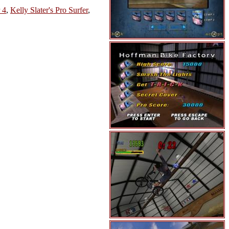
 4
,
Kelly Slater's Pro Surfer
,