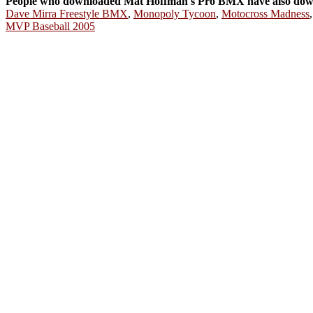
People who downloaded Mat Hoffman's Pro BMX have also dow
Dave Mirra Freestyle BMX
,
Monopoly Tycoon
,
Motocross Madness
MVP Baseball 2005