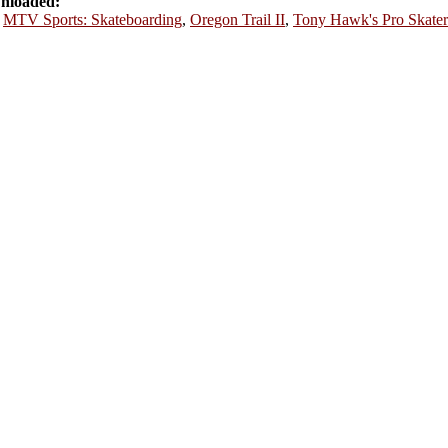
nloaded:
,
MTV Sports: Skateboarding
,
Oregon Trail II
,
Tony Hawk's Pro Skater