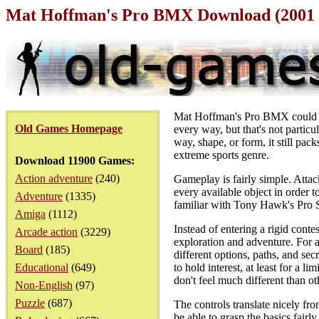
Mat Hoffman's Pro BMX Download (2001 
Mat Hoffman's Pro BMX could be
Old Games Homepage
every way, but that's not particul
way, shape, or form, it still pa
extreme sports genre.
Download 11900 Games:
Action adventure
(240)
Gameplay is fairly simple. Attac
every available object in order
Adventure
(1335)
familiar with Tony Hawk's Pro Sk
Amiga
(1112)
Instead of entering a rigid conte
Arcade action
(3229)
exploration and adventure. For a
Board
(185)
different options, paths, and se
Educational
(649)
to hold interest, at least for a l
don't feel much different than ot
Non-English
(97)
Puzzle
(687)
The controls translate nicely fr
be able to grasp the basics fairl