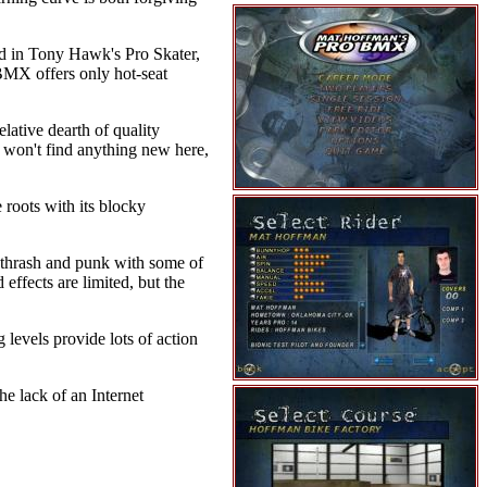
und in Tony Hawk's Pro Skater,
 BMX offers only hot-seat
elative dearth of quality
u won't find anything new here,
 roots with its blocky
c thrash and punk with some of
effects are limited, but the
levels provide lots of action
e lack of an Internet