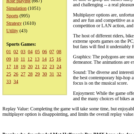
Role playing
(667)
and challenging -- a real pleasur
Simulation
(1051)
Multiplayer options are, unfortu
Sports
(995)
and are fun and competitive as a
Strategy
(1610)
competition or LAN action, and 
Utility
(43)
The host of different riders, bik
extreme sports games on the PC, 
Sports Games:
but fans will find it undeniably f
01
02
03
04
05
06
07
08
Graphics: The polygons are smoot
09
10
11
12
13
14
15
16
demeanor. The animations are ex
17
18
19
20
21
22
23
24
Sound: The diverse and interesti
25
26
27
28
29
30
31
32
the best contemporary hip-hop av
33
34
focus is on the musical score.
Enjoyment: While the game offers
and the many choices of bikes a
Replay Value: Completing the game will take some time, but enjoyable
multiplayer option is disappointing, and limits the overall replay value