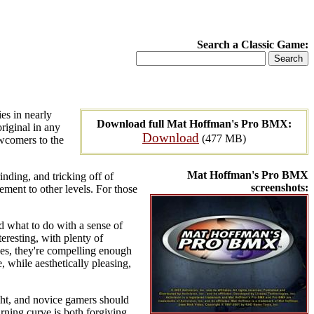
Search a Classic Game:
es in nearly
Download full Mat Hoffman's Pro BMX:
original in any
Download
(477 MB)
ewcomers to the
Mat Hoffman's Pro BMX
inding, and tricking off of
screenshots:
ment to other levels. For those
nd what to do with a sense of
eresting, with plenty of
des, they're compelling enough
e, while aesthetically pleasing,
ight, and novice gamers should
arning curve is both forgiving