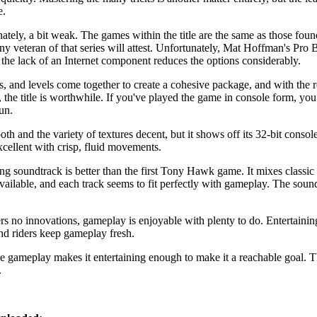
e.
nately, a bit weak. The games within the title are the same as those fo
ny veteran of that series will attest. Unfortunately, Mat Hoffman's Pro
the lack of an Internet component reduces the options considerably.
es, and levels come together to create a cohesive package, and with the r
the title is worthwhile. If you've played the game in console form, yo
un.
h and the variety of textures decent, but it shows off its 32-bit console
cellent with crisp, fluid movements.
ng soundtrack is better than the first Tony Hawk game. It mixes classi
ailable, and each track seems to fit perfectly with gameplay. The sound 
 no innovations, gameplay is enjoyable with plenty to do. Entertaining 
nd riders keep gameplay fresh.
 gameplay makes it entertaining enough to make it a reachable goal. Th
.