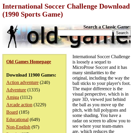
International Soccer Challenge Download
(1990 Sports Game)
Search a Classic Game:
International Soccer Challenge
Old Games Homepage
is loosely a sequel to
MicroProse Soccer and it has
many similarities to the
Download 11900 Games:
original, including the way the
Action adventure
(240)
ball sticks to your player's foot.
The major difference is the
Adventure
(1335)
visual perspective, which is in
Amiga
(1112)
pure 3D, viewed just behind
Arcade action
(3229)
the ball as you move up the
pitch, with full polygons and
Board
(185)
some shading. You have a
Educational
(649)
radar on screen to allow you to
see where your team-mates
Non-English
(97)
are, which reduces the