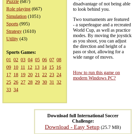
Puzzle
(687)
disadvantage of not being able
Role playing
(667)
to look behind you.
Simulation
(1051)
Two tournaments are featured
Sports
(995)
- a superleague and a recreated
World Cup, as well as practice
Strategy
(1610)
modes. By moving the joystick
Utility
(43)
as you shoot, you can adjust
the direction and height of a
pass or shot, allowing for a
Sports Games:
wide range of moves.
01
02
03
04
05
06
07
08
09
10
11
12
13
14
15
16
How to run this game on
17
18
19
20
21
22
23
24
modern Windows PC?
25
26
27
28
29
30
31
32
33
34
Download full International Soccer
Challenge:
Download - Easy Setup
(25.7 MB)