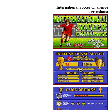
International Soccer Challenge
screenshots: