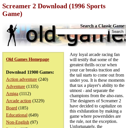
Screamer 2 Download (1996 Sports
Game)
Search a Classic Game:
Any loyal arcade racing fan
Old Games Homepage
will testify that some of the
greatest thrills occur when
your car breaks traction and
Download 11900 Games:
the tail starts to come out from
Action adventure
(240)
under you. It is these moments
that tax a player's ability to the
Adventure
(1335)
utmost - and separate the
Amiga
(1112)
champions from the also-rans.
Arcade action
(3229)
The designers of Screamer 2
have decided to capitalize on
Board
(185)
this exhilaration by making a
Educational
(649)
game where powerslides are
the rule, not the exception.
Non-English
(97)
Unfortunately, the