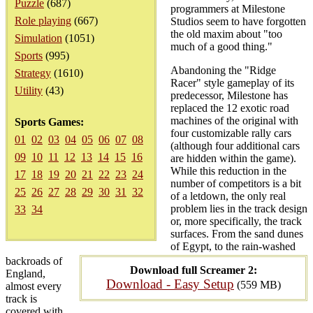
Puzzle
(687)
programmers at Milestone
Role playing
(667)
Studios seem to have forgotten
the old maxim about "too
Simulation
(1051)
much of a good thing."
Sports
(995)
Abandoning the "Ridge
Strategy
(1610)
Racer" style gameplay of its
Utility
(43)
predecessor, Milestone has
replaced the 12 exotic road
machines of the original with
Sports Games:
four customizable rally cars
01
02
03
04
05
06
07
08
(although four additional cars
09
10
11
12
13
14
15
16
are hidden within the game).
While this reduction in the
17
18
19
20
21
22
23
24
number of competitors is a bit
25
26
27
28
29
30
31
32
of a letdown, the only real
problem lies in the track design
33
34
or, more specifically, the track
surfaces. From the sand dunes
of Egypt, to the rain-washed
backroads of
Download full Screamer 2:
England,
Download - Easy Setup
(559 MB)
almost every
track is
covered with