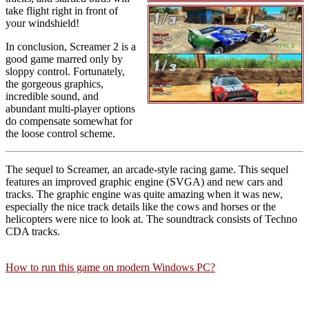
take flight right in front of
your windshield!
In conclusion, Screamer 2 is a
good game marred only by
sloppy control. Fortunately,
the gorgeous graphics,
incredible sound, and
abundant multi-player options
do compensate somewhat for
the loose control scheme.
The sequel to Screamer, an arcade-style racing game. This sequel
features an improved graphic engine (SVGA) and new cars and
tracks. The graphic engine was quite amazing when it was new,
especially the nice track details like the cows and horses or the
helicopters were nice to look at. The soundtrack consists of Techno
CDA tracks.
How to run this game on modern Windows PC?