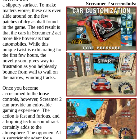
Screamer 2 screenshots:
a slippery surface. To make
matters worse, these cars even
slide around on the few
patches of dry asphalt found
in the game. The end result is
that the cars in Screamer 2 act
more like hovercars than
automobiles. While this
unique twist is exhilarating for
the first few hours, the
novelty soon gives way to
frustration as you helplessly
bounce from wall to wall on
the narrow, winding tracks.
Once you become
accustomed to the loose
controls, however, Screamer 2
can provide an enjoyable
gaming experience. The
action is fast and furious, and
a hopping techno soundtrack
certainly adds to the
atmosphere. The opponent AI
is surprisingly adept for a