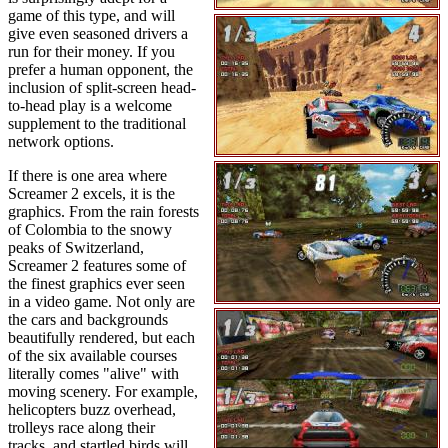
game of this type, and will
give even seasoned drivers a
run for their money. If you
prefer a human opponent, the
inclusion of split-screen head-
to-head play is a welcome
supplement to the traditional
network options.
If there is one area where
Screamer 2 excels, it is the
graphics. From the rain forests
of Colombia to the snowy
peaks of Switzerland,
Screamer 2 features some of
the finest graphics ever seen
in a video game. Not only are
the cars and backgrounds
beautifully rendered, but each
of the six available courses
literally comes "alive" with
moving scenery. For example,
helicopters buzz overhead,
trolleys race along their
tracks, and startled birds will