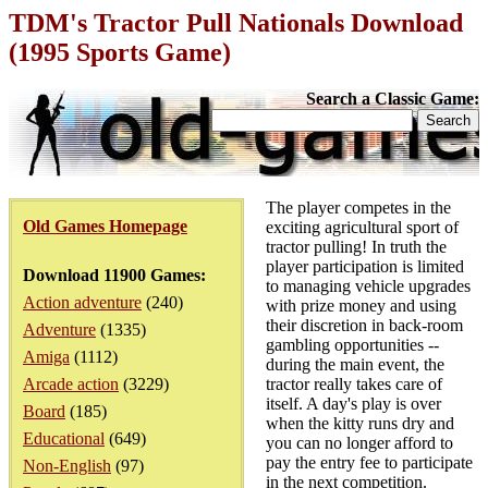
TDM's Tractor Pull Nationals Download
(1995 Sports Game)
Search a Classic Game:
The player competes in the
Old Games Homepage
exciting agricultural sport of
tractor pulling! In truth the
player participation is limited
Download 11900 Games:
to managing vehicle upgrades
Action adventure
(240)
with prize money and using
their discretion in back-room
Adventure
(1335)
gambling opportunities --
Amiga
(1112)
during the main event, the
Arcade action
(3229)
tractor really takes care of
itself. A day's play is over
Board
(185)
when the kitty runs dry and
Educational
(649)
you can no longer afford to
pay the entry fee to participate
Non-English
(97)
in the next competition.