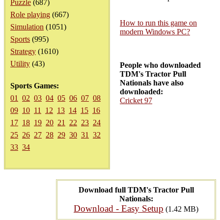
Puzzle
(687)
Role playing
(667)
How to run this game on
Simulation
(1051)
modern Windows PC?
Sports
(995)
Strategy
(1610)
Utility
(43)
People who downloaded
TDM's Tractor Pull
Nationals have also
Sports Games:
downloaded:
01
02
03
04
05
06
07
08
Cricket 97
09
10
11
12
13
14
15
16
17
18
19
20
21
22
23
24
25
26
27
28
29
30
31
32
33
34
Download full TDM's Tractor Pull
Nationals:
Download - Easy Setup
(1.42 MB)