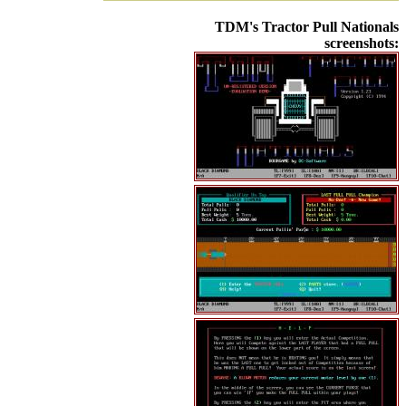
TDM's Tractor Pull Nationals
screenshots: