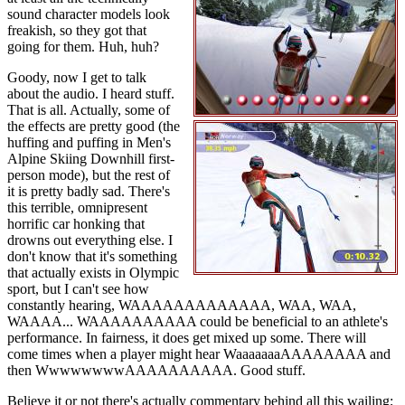
sound character models look
freakish, so they got that
going for them. Huh, huh?
Goody, now I get to talk
about the audio. I heard stuff.
That is all. Actually, some of
the effects are pretty good (the
huffing and puffing in Men's
Alpine Skiing Downhill first-
person mode), but the rest of
it is pretty badly sad. There's
this terrible, omnipresent
horrific car honking that
drowns out everything else. I
don't know that it's something
that actually exists in Olympic
sport, but I can't see how
constantly hearing, WAAAAAAAAAAAAA, WAA, WAA,
WAAAA... WAAAAAAAAAA could be beneficial to an athlete's
performance. In fairness, it does get mixed up some. There will
come times when a player might hear WaaaaaaaAAAAAAAA and
then WwwwwwwwAAAAAAAAAA. Good stuff.
Believe it or not there's actually commentary behind all this wailing;