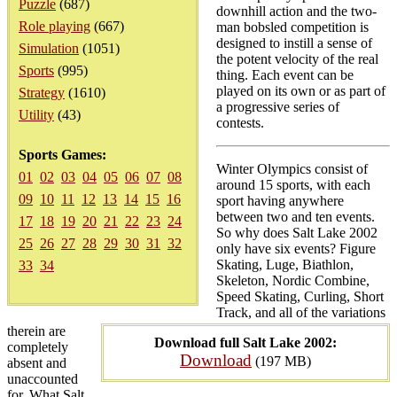
Puzzle
(687)
downhill action and the two-
Role playing
(667)
man bobsled competition is
designed to instill a sense of
Simulation
(1051)
the potent velocity of the real
Sports
(995)
thing. Each event can be
played on its own or as part of
Strategy
(1610)
a progressive series of
Utility
(43)
contests.
Sports Games:
Winter Olympics consist of
01
02
03
04
05
06
07
08
around 15 sports, with each
09
10
11
12
13
14
15
16
sport having anywhere
between two and ten events.
17
18
19
20
21
22
23
24
So why does Salt Lake 2002
25
26
27
28
29
30
31
32
only have six events? Figure
Skating, Luge, Biathlon,
33
34
Skeleton, Nordic Combine,
Speed Skating, Curling, Short
Track, and all of the variations
therein are
Download full Salt Lake 2002:
completely
Download
(197 MB)
absent and
unaccounted
for. What Salt