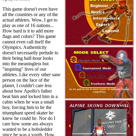
This game doesn't even have
all the countries or any of the
actual athletes. Wow, I get to
play as one of 16 nations...
How hard is it to add more
flags and colors? This game
cannot even call itself the
Olympics. Authenticity
doesn't necessarily prelude to
their being half-hour looks
into the meaningless but
"inspiring" lives of our
athletes. Like every other sane
person on the face of the
planet, I couldn't care less
about how Apollo's father
beat him and locked him in a
cabin when he was a small
boy, forcing him to be the
triumphant speed skater he
knew he could be. Nor do I
care how some ass always
wanted to be a bobsledder
since he was a youth. How,