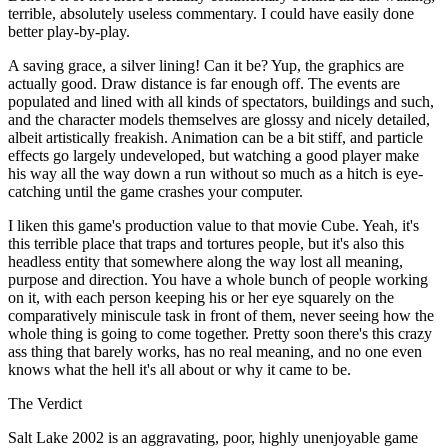
terrible, absolutely useless commentary. I could have easily done
better play-by-play.
A saving grace, a silver lining! Can it be? Yup, the graphics are
actually good. Draw distance is far enough off. The events are
populated and lined with all kinds of spectators, buildings and such,
and the character models themselves are glossy and nicely detailed,
albeit artistically freakish. Animation can be a bit stiff, and particle
effects go largely undeveloped, but watching a good player make
his way all the way down a run without so much as a hitch is eye-
catching until the game crashes your computer.
I liken this game's production value to that movie Cube. Yeah, it's
this terrible place that traps and tortures people, but it's also this
headless entity that somewhere along the way lost all meaning,
purpose and direction. You have a whole bunch of people working
on it, with each person keeping his or her eye squarely on the
comparatively miniscule task in front of them, never seeing how the
whole thing is going to come together. Pretty soon there's this crazy
ass thing that barely works, has no real meaning, and no one even
knows what the hell it's all about or why it came to be.
The Verdict
Salt Lake 2002 is an aggravating, poor, highly unenjoyable game