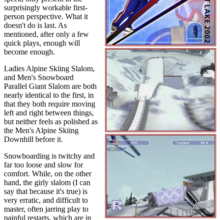
surprisingly workable first-
person perspective. What it
doesn't do is last. As
mentioned, after only a few
quick plays, enough will
become enough.
Ladies Alpine Skiing Slalom,
and Men's Snowboard
Parallel Giant Slalom are both
nearly identical to the first, in
that they both require moving
left and right between things,
but neither feels as polished as
the Men's Alpine Skiing
Downhill before it.
Snowboarding is twitchy and
far too loose and slow for
comfort. While, on the other
hand, the girly slalom (I can
say that because it's true) is
very erratic, and difficult to
master, often jarring play to
painful restarts, which are in