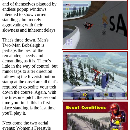
and of themselves plagued by
endless popup windows
intended to show current
standings, but merely
aggravating with their
slowness and inherent delays.
That's three down. Men's
Two-Man Bobsleigh is
perhaps the best of the
remainder, speedy and
demanding as it is. There's
little in the way of control, but
minor taps to alter direction
following the feverish button
stamp at the onset are all that's
required to expedite your trek
down the course. Again, with
the tiresome pitch: the second
time you finish this in first
place standing is the last time
you'll play it.
Next come the two aerial
events: Women's Freestyle