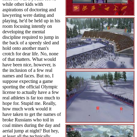
while other kids with
aspirations of doctoring and
lawyering were dating and
playing, he'd be held up in his
room focusing intently on
developing the mental
discipline required to jump in
the back of a speedy sled and
hold onto another man's
crotch for dear life. No, none
of that matters. What would
have been nice, however, is
the inclusion of a few real
names and faces. But no, I
suppose expecting a game
sporting the official Olympic
license to actually have a few
real athletes is far too much to
hope for. Stupid me. Really,
how much work would it
have taken to get the names of
broke Russians who toil in
coal mines during the day and
aerial jump at night? But hey,
at least all the technically