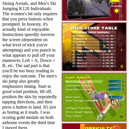
Skiing Aerials, and Men's Ski
Jumping K120 Individuals.
The women's bit only requires
that you press buttons when
prompted. In honesty, it's
actually kind of enjoyable.
Instructions speedily traverse
the screen (dependent on
what level of trick you're
attempting) and you punch in
what appears to pull off your
maneuver, Left + A, Down +
B, etc. The sad part is that
you'll be too busy reading to
enjoy the outcome. The men's
ski jump also greatly
emphasizes timing. Start in
good wind position, lift off,
position the skis by repeatedly
tapping directions, and then
press a button to land. It's just
as boring as it reads. I was
scoring gold medals on both
airborne events the third time
I played them.