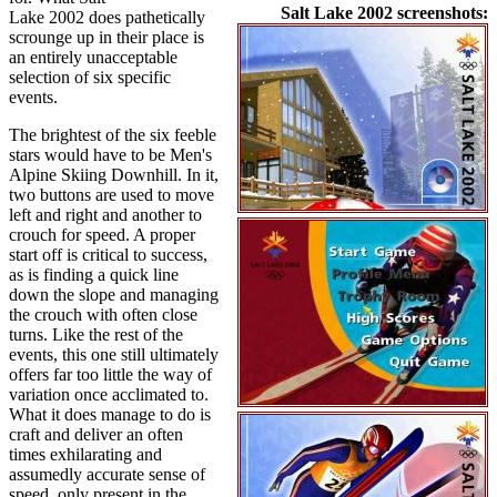
Salt Lake 2002 screenshots:
Lake 2002 does pathetically
scrounge up in their place is
an entirely unacceptable
selection of six specific
events.
The brightest of the six feeble
stars would have to be Men's
Alpine Skiing Downhill. In it,
two buttons are used to move
left and right and another to
crouch for speed. A proper
start off is critical to success,
as is finding a quick line
down the slope and managing
the crouch with often close
turns. Like the rest of the
events, this one still ultimately
offers far too little the way of
variation once acclimated to.
What it does manage to do is
craft and deliver an often
times exhilarating and
assumedly accurate sense of
speed, only present in the