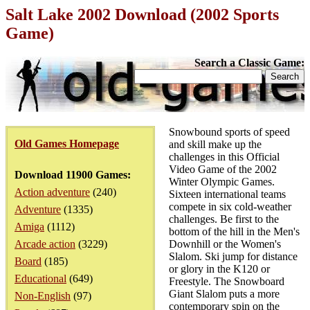
Salt Lake 2002 Download (2002 Sports
Game)
Search a Classic Game:
Snowbound sports of speed
Old Games Homepage
and skill make up the
challenges in this Official
Video Game of the 2002
Download 11900 Games:
Winter Olympic Games.
Action adventure
(240)
Sixteen international teams
compete in six cold-weather
Adventure
(1335)
challenges. Be first to the
Amiga
(1112)
bottom of the hill in the Men's
Arcade action
(3229)
Downhill or the Women's
Slalom. Ski jump for distance
Board
(185)
or glory in the K120 or
Educational
(649)
Freestyle. The Snowboard
Giant Slalom puts a more
Non-English
(97)
contemporary spin on the