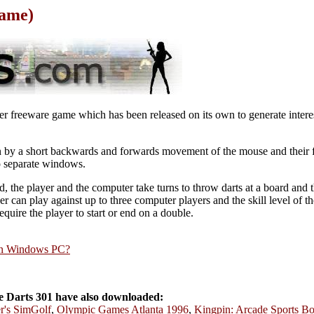
Game)
yer freeware game which has been released on its own to generate interes
wn by a short backwards and forwards movement of the mouse and their
wo separate windows.
d, the player and the computer take turns to throw darts at a board and the
 can play against up to three computer players and the skill level of t
quire the player to start or end on a double.
rn Windows PC?
 Darts 301 have also downloaded:
r's SimGolf
,
Olympic Games Atlanta 1996
,
Kingpin: Arcade Sports B