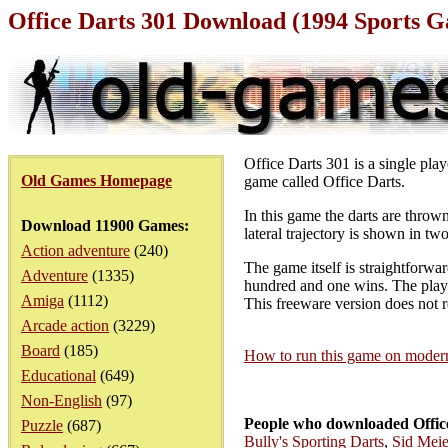
Office Darts 301 Download (1994 Sports 
Office Darts 301 is a single pla
Old Games Homepage
game called Office Darts.
In this game the darts are thro
Download 11900 Games:
lateral trajectory is shown in t
Action adventure
(240)
The game itself is straightforwar
Adventure
(1335)
hundred and one wins. The player
Amiga
(1112)
This freeware version does not re
Arcade action
(3229)
Board
(185)
How to run this game on mode
Educational
(649)
Non-English
(97)
People who downloaded Office
Puzzle
(687)
Bully's Sporting Darts
,
Sid Meie