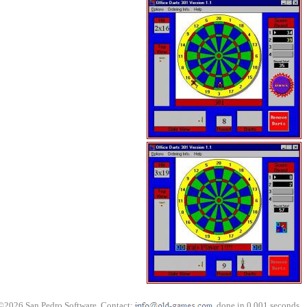
©2026 San Pedro Software. Contact:
, done in 0.001 seconds.