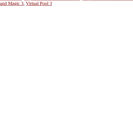
 and Magic 3
,
Virtual Pool 3