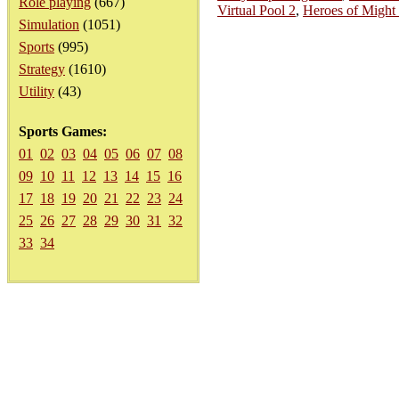
Role playing
(667)
Virtual Pool 2
,
Heroes of Might
Simulation
(1051)
Sports
(995)
Strategy
(1610)
Utility
(43)
Sports Games:
01
02
03
04
05
06
07
08
09
10
11
12
13
14
15
16
17
18
19
20
21
22
23
24
25
26
27
28
29
30
31
32
33
34