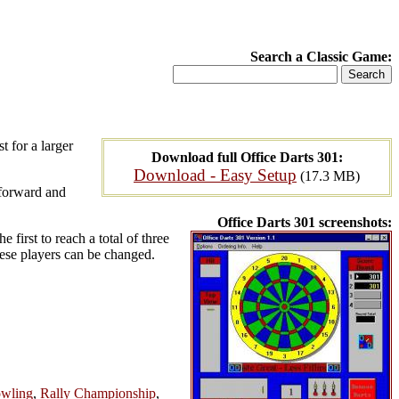
Search a Classic Game:
t for a larger
Download full Office Darts 301:
Download - Easy Setup
(17.3 MB)
 forward and
Office Darts 301 screenshots:
 first to reach a total of three
hese players can be changed.
owling
,
Rally Championship
,