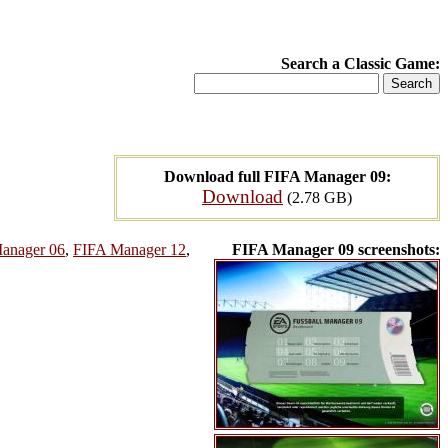
Search a Classic Game:
Download full FIFA Manager 09:
Download
(2.78 GB)
anager 06
,
FIFA Manager 12
,
FIFA Manager 09 screenshots: