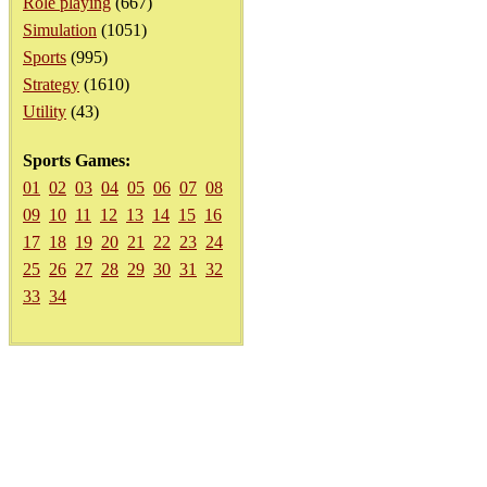
Role playing
(667)
Simulation
(1051)
Sports
(995)
Strategy
(1610)
Utility
(43)
Sports Games:
01
02
03
04
05
06
07
08
09
10
11
12
13
14
15
16
17
18
19
20
21
22
23
24
25
26
27
28
29
30
31
32
33
34