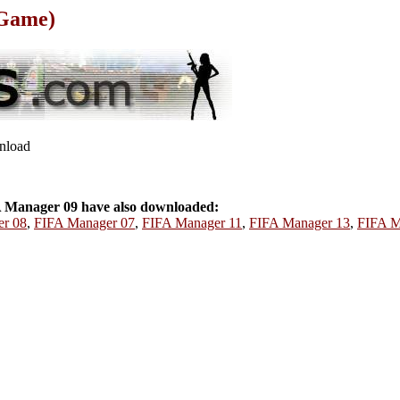
 Game)
wnload
 Manager 09 have also downloaded:
r 08
,
FIFA Manager 07
,
FIFA Manager 11
,
FIFA Manager 13
,
FIFA M