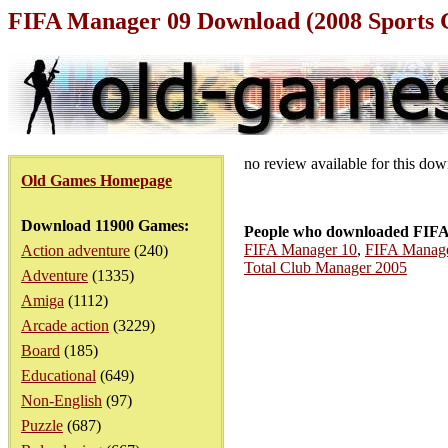
FIFA Manager 09 Download (2008 Sports
no review available for this do
Old Games Homepage
Download 11900 Games:
People who downloaded FIFA
FIFA Manager 10
,
FIFA Manage
Action adventure
(240)
Total Club Manager 2005
Adventure
(1335)
Amiga
(1112)
Arcade action
(3229)
Board
(185)
Educational
(649)
Non-English
(97)
Puzzle
(687)