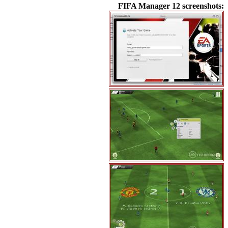
FIFA Manager 12 screenshots: