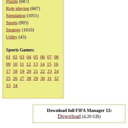
Puzzle
(687)
Role playing
(667)
Simulation
(1051)
Sports
(995)
Strategy
(1610)
Utility
(43)
Sports Games:
01
02
03
04
05
06
07
08
09
10
11
12
13
14
15
16
17
18
19
20
21
22
23
24
25
26
27
28
29
30
31
32
33
34
Download full FIFA Manager 12:
Download
(4.20 GB)