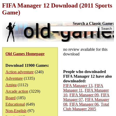
FIFA Manager 12 Download (2011 Sports
Game)
Search a Classic Game:
no review available for this
Old Games Homepage
download
Download 11900 Games:
People who downloaded
Action adventure
(240)
FIFA Manager 12 have also
Adventure
(1335)
downloaded:
Amiga
(1112)
FIFA Manager 13
,
FIFA
Manager 11
,
FIFA Manager
Arcade action
(3229)
10
,
FIFA Manager 09
,
FIFA
Board
(185)
Manager 07
,
FIFA Manager
Educational
(649)
08
,
FIFA Manager 06
,
Total
Club Manager 2005
Non-English
(97)