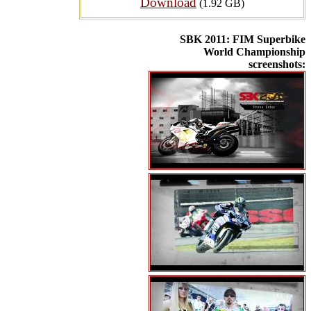
Download
(1.92 GB)
SBK 2011: FIM Superbike
World Championship
screenshots: