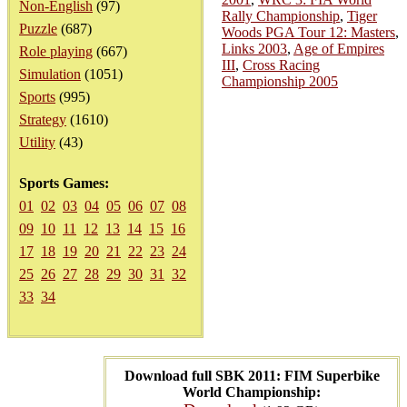
Non-English
(97)
Rally Championship
,
Tiger
Puzzle
(687)
Woods PGA Tour 12: Masters
,
Links 2003
,
Age of Empires
Role playing
(667)
III
,
Cross Racing
Simulation
(1051)
Championship 2005
Sports
(995)
Strategy
(1610)
Utility
(43)
Sports Games:
01
02
03
04
05
06
07
08
09
10
11
12
13
14
15
16
17
18
19
20
21
22
23
24
25
26
27
28
29
30
31
32
33
34
Download full SBK 2011: FIM Superbike
World Championship: