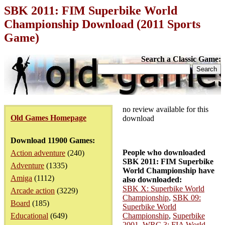
SBK 2011: FIM Superbike World
Championship Download (2011 Sports
Game)
Search a Classic Game:
no review available for this
Old Games Homepage
download
Download 11900 Games:
People who downloaded
Action adventure
(240)
SBK 2011: FIM Superbike
Adventure
(1335)
World Championship have
Amiga
(1112)
also downloaded:
SBK X: Superbike World
Arcade action
(3229)
Championship
,
SBK 09:
Board
(185)
Superbike World
Educational
(649)
Championship
,
Superbike
2001
,
WRC 3: FIA World