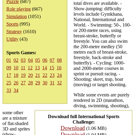
Puzzle
(687)
total dives are available. -
Show-jumping: difficulty
Role playing
(667)
levels include Gymkhana,
Simulation
(1051)
National, International and
Sports
(995)
World. - Swimming: 50-, 100-
or 200-metre races, using
Strategy
(1610)
breast-stroke, butterfly or
Utility
(43)
freestyle. You can also swim
the 200-metre medley (50
metres each of breast-stroke,
Sports Games:
freestyle, back-stroke and
01
02
03
04
05
06
07
08
butterfly). - Cycling: 1000-
09
10
11
12
13
14
15
16
and 2000-metre courses in
sprint or pursuit racing. -
17
18
19
20
21
22
23
24
Shooting: skeet, trap, boar
25
26
27
28
29
30
31
32
(moving) or target shooting.
33
34
While some events are purely
rendered in 2D (marathon,
diving, swimming, shooting),
some other
Download full International Sports
are a mixture
Challenge:
of flat-shaded
Download
(1.06 MB)
3D and sprites
Download
(show-
(1.04 MB)