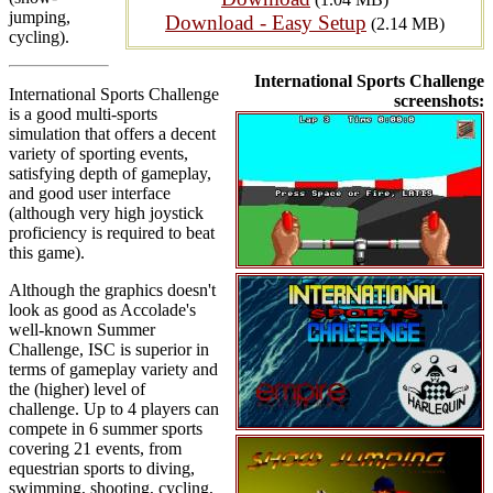
jumping,
Download - Easy Setup
(2.14 MB)
cycling).
International Sports Challenge
International Sports Challenge
screenshots:
is a good multi-sports
simulation that offers a decent
variety of sporting events,
satisfying depth of gameplay,
and good user interface
(although very high joystick
proficiency is required to beat
this game).
Although the graphics doesn't
look as good as Accolade's
well-known Summer
Challenge, ISC is superior in
terms of gameplay variety and
the (higher) level of
challenge. Up to 4 players can
compete in 6 summer sports
covering 21 events, from
equestrian sports to diving,
swimming, shooting, cycling,