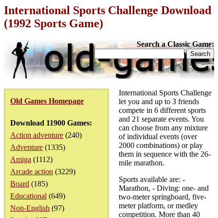
International Sports Challenge Download
(1992 Sports Game)
Search a Classic Game:
International Sports Challenge
Old Games Homepage
let you and up to 3 friends
compete in 6 different sports
and 21 separate events. You
Download 11900 Games:
can choose from any mixture
Action adventure
(240)
of individual events (over
2000 combinations) or play
Adventure
(1335)
them in sequence with the 26-
Amiga
(1112)
mile marathon.
Arcade action
(3229)
Sports available are: -
Board
(185)
Marathon, - Diving: one- and
Educational
(649)
two-meter springboard, five-
meter platform, or medley
Non-English
(97)
competition. More than 40