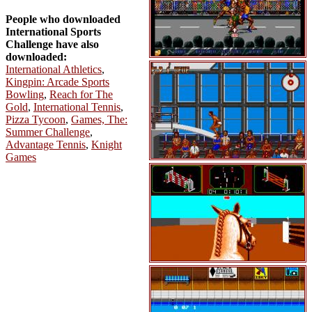
People who downloaded
International Sports
Challenge have also
downloaded:
International Athletics
,
Kingpin: Arcade Sports
Bowling
,
Reach for The
Gold
,
International Tennis
,
Pizza Tycoon
,
Games, The:
Summer Challenge
,
Advantage Tennis
,
Knight
Games