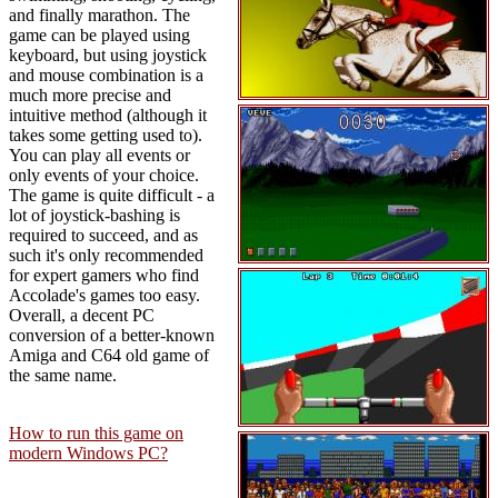
and finally marathon. The
game can be played using
keyboard, but using joystick
and mouse combination is a
much more precise and
intuitive method (although it
takes some getting used to).
You can play all events or
only events of your choice.
The game is quite difficult - a
lot of joystick-bashing is
required to succeed, and as
such it's only recommended
for expert gamers who find
Accolade's games too easy.
Overall, a decent PC
conversion of a better-known
Amiga and C64 old game of
the same name.
How to run this game on
modern Windows PC?