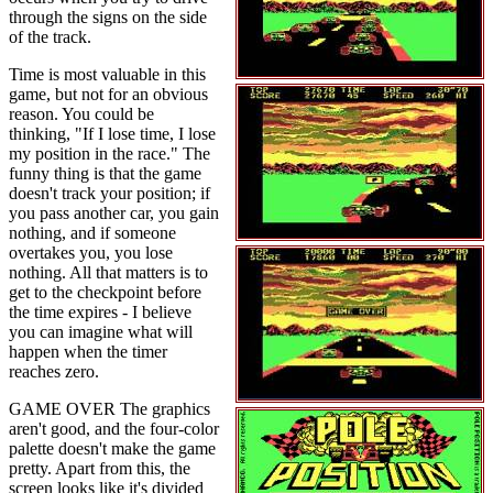
through the signs on the side
of the track.
Time is most valuable in this
game, but not for an obvious
reason. You could be
thinking, "If I lose time, I lose
my position in the race." The
funny thing is that the game
doesn't track your position; if
you pass another car, you gain
nothing, and if someone
overtakes you, you lose
nothing. All that matters is to
get to the checkpoint before
the time expires - I believe
you can imagine what will
happen when the timer
reaches zero.
GAME OVER The graphics
aren't good, and the four-color
palette doesn't make the game
pretty. Apart from this, the
screen looks like it's divided