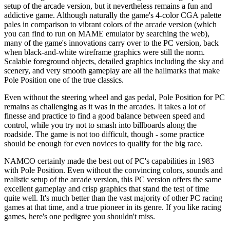
setup of the arcade version, but it nevertheless remains a fun and
addictive game. Although naturally the game's 4-color CGA palette
pales in comparison to vibrant colors of the arcade version (which
you can find to run on MAME emulator by searching the web),
many of the game's innovations carry over to the PC version, back
when black-and-white wireframe graphics were still the norm.
Scalable foreground objects, detailed graphics including the sky and
scenery, and very smooth gameplay are all the hallmarks that make
Pole Position one of the true classics.
Even without the steering wheel and gas pedal, Pole Position for PC
remains as challenging as it was in the arcades. It takes a lot of
finesse and practice to find a good balance between speed and
control, while you try not to smash into billboards along the
roadside. The game is not too difficult, though - some practice
should be enough for even novices to qualify for the big race.
NAMCO certainly made the best out of PC's capabilities in 1983
with Pole Position. Even without the convincing colors, sounds and
realistic setup of the arcade version, this PC version offers the same
excellent gameplay and crisp graphics that stand the test of time
quite well. It's much better than the vast majority of other PC racing
games at that time, and a true pioneer in its genre. If you like racing
games, here's one pedigree you shouldn't miss.