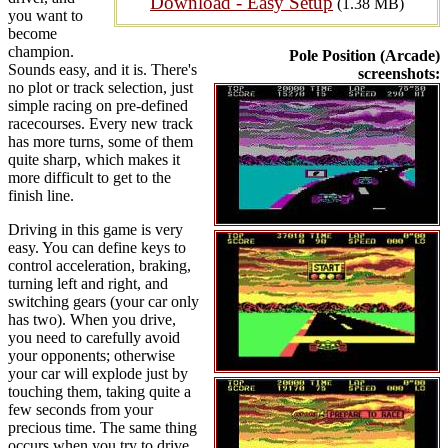
Download - Easy Setup
(1.38 MB)
you want to
become
champion.
Pole Position (Arcade)
Sounds easy, and it is. There's
screenshots:
no plot or track selection, just
simple racing on pre-defined
racecourses. Every new track
has more turns, some of them
quite sharp, which makes it
more difficult to get to the
finish line.
Driving in this game is very
easy. You can define keys to
control acceleration, braking,
turning left and right, and
switching gears (your car only
has two). When you drive,
you need to carefully avoid
your opponents; otherwise
your car will explode just by
touching them, taking quite a
few seconds from your
precious time. The same thing
occurs when you try to drive