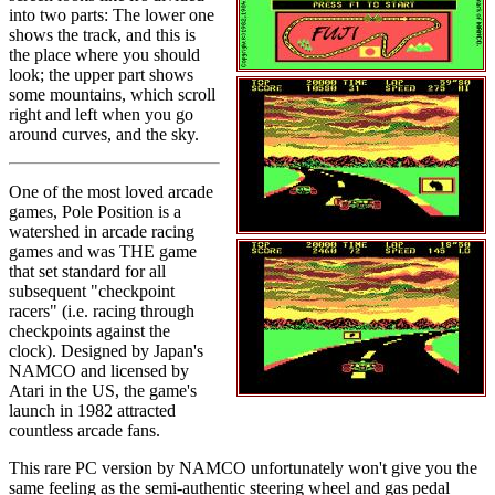
into two parts: The lower one
shows the track, and this is
the place where you should
look; the upper part shows
some mountains, which scroll
right and left when you go
around curves, and the sky.
One of the most loved arcade
games, Pole Position is a
watershed in arcade racing
games and was THE game
that set standard for all
subsequent "checkpoint
racers" (i.e. racing through
checkpoints against the
clock). Designed by Japan's
NAMCO and licensed by
Atari in the US, the game's
launch in 1982 attracted
countless arcade fans.
This rare PC version by NAMCO unfortunately won't give you the
same feeling as the semi-authentic steering wheel and gas pedal