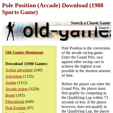
Pole Position (Arcade) Download (1988
Sports Game)
Search a Classic Game:
Pole Position is the conversion
Old Games Homepage
of the arcade racing game.
Enter the Grand Prix, race
against other racing cars to
Download 11900 Games:
achieve the highest score
Action adventure
(240)
possible in the shortest amount
of time.
Adventure
(1335)
Amiga
(1112)
Before the player can enter the
Grand Prix, the player must
Arcade action
(3229)
first qualify by competing in
Board
(185)
the Qualifying Lap within 73
Educational
(649)
seconds or less. If the player
however, does not qualify in
Non-English
(97)
the Qualifying Lap, the player