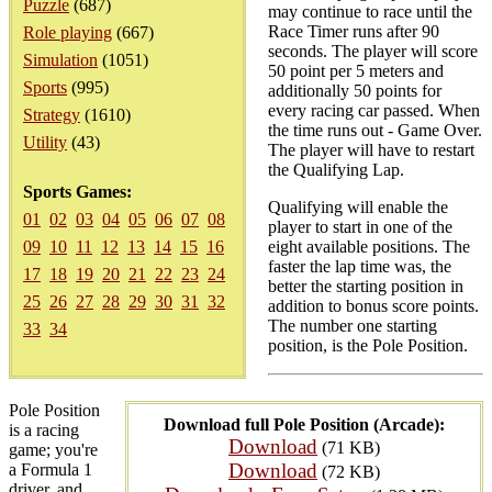
Puzzle
(687)
may continue to race until the
Race Timer runs after 90
Role playing
(667)
seconds. The player will score
Simulation
(1051)
50 point per 5 meters and
Sports
(995)
additionally 50 points for
every racing car passed. When
Strategy
(1610)
the time runs out - Game Over.
Utility
(43)
The player will have to restart
the Qualifying Lap.
Sports Games:
Qualifying will enable the
01
02
03
04
05
06
07
08
player to start in one of the
09
10
11
12
13
14
15
16
eight available positions. The
faster the lap time was, the
17
18
19
20
21
22
23
24
better the starting position in
25
26
27
28
29
30
31
32
addition to bonus score points.
The number one starting
33
34
position, is the Pole Position.
Pole Position
Download full Pole Position (Arcade):
is a racing
Download
(71 KB)
game; you're
Download
a Formula 1
(72 KB)
driver, and