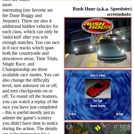
more
Rush Hour (a.k.a. Speedster)
interesting (my favorite are
screenshots:
the Dune Buggy and
Jeepster). There are also 4
additional hidden vehicles for
each class, which can only be
'unlocked' after you win
enough matches. You can race
in 8 race tracks which span
both the countryside and
downtown areas. Time Trials,
Single Race, and
Championship are three
available race modes. You can
also change the difficulty
level, turn autosave on or off,
and turn checkpoints on or
off. To round off the features,
you can watch a replay of the
race you have just completed
- this is useful mostly just to
admire the game's scenery
you didn't have time to notice
during the action. The details
are quite impressive for a