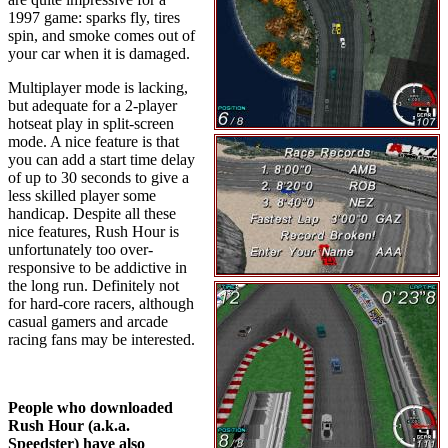
1997 game: sparks fly, tires
spin, and smoke comes out of
your car when it is damaged.
Multiplayer mode is lacking,
but adequate for a 2-player
hotseat play in split-screen
mode. A nice feature is that
you can add a start time delay
of up to 30 seconds to give a
less skilled player some
handicap. Despite all these
nice features, Rush Hour is
unfortunately too over-
responsive to be addictive in
the long run. Definitely not
for hard-core racers, although
casual gamers and arcade
racing fans may be interested.
People who downloaded
Rush Hour (a.k.a.
Speedster) have also