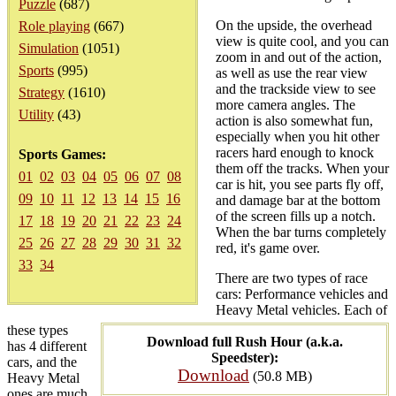
Puzzle
(687)
On the upside, the overhead
Role playing
(667)
view is quite cool, and you can
Simulation
(1051)
zoom in and out of the action,
Sports
(995)
as well as use the rear view
and the trackside view to see
Strategy
(1610)
more camera angles. The
Utility
(43)
action is also somewhat fun,
especially when you hit other
racers hard enough to knock
Sports Games:
them off the tracks. When your
01
02
03
04
05
06
07
08
car is hit, you see parts fly off,
09
10
11
12
13
14
15
16
and damage bar at the bottom
of the screen fills up a notch.
17
18
19
20
21
22
23
24
When the bar turns completely
25
26
27
28
29
30
31
32
red, it's game over.
33
34
There are two types of race
cars: Performance vehicles and
Heavy Metal vehicles. Each of
these types
Download full Rush Hour (a.k.a.
has 4 different
Speedster):
cars, and the
Download
(50.8 MB)
Heavy Metal
ones are much