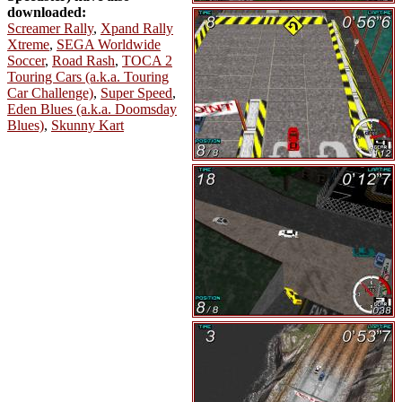
downloaded:
Screamer Rally
,
Xpand Rally
Xtreme
,
SEGA Worldwide
Soccer
,
Road Rash
,
TOCA 2
Touring Cars (a.k.a. Touring
Car Challenge)
,
Super Speed
,
Eden Blues (a.k.a. Doomsday
Blues)
,
Skunny Kart