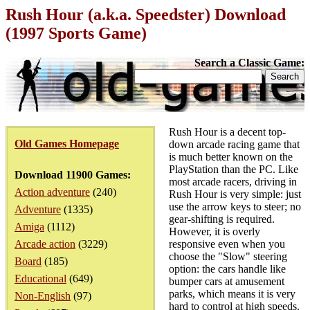
Rush Hour (a.k.a. Speedster) Download
(1997 Sports Game)
Search a Classic Game:
Rush Hour is a decent top-
Old Games Homepage
down arcade racing game that
is much better known on the
PlayStation than the PC. Like
Download 11900 Games:
most arcade racers, driving in
Action adventure
(240)
Rush Hour is very simple: just
use the arrow keys to steer; no
Adventure
(1335)
gear-shifting is required.
Amiga
(1112)
However, it is overly
Arcade action
(3229)
responsive even when you
choose the "Slow" steering
Board
(185)
option: the cars handle like
Educational
(649)
bumper cars at amusement
parks, which means it is very
Non-English
(97)
hard to control at high speeds.