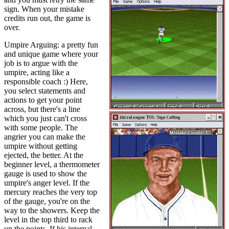
sign. When your mistake
credits run out, the game is
over.
Umpire Arguing: a pretty fun
and unique game where your
job is to argue with the
umpire, acting like a
responsible coach :) Here,
you select statements and
actions to get your point
across, but there's a line
which you just can't cross
with some people. The
angrier you can make the
umpire without getting
ejected, the better. At the
beginner level, a thermometer
gauge is used to show the
umpire's anger level. If the
mercury reaches the very top
of the gauge, you're on the
way to the showers. Keep the
level in the top third to rack
up the points. If his internal