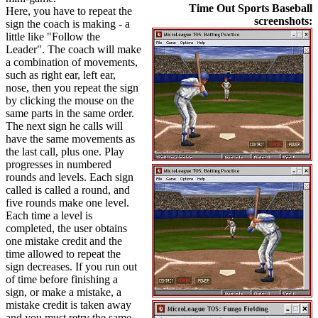
Time Out Sports Baseball
Here, you have to repeat the
screenshots:
sign the coach is making - a
little like "Follow the
Leader". The coach will make
a combination of movements,
such as right ear, left ear,
nose, then you repeat the sign
by clicking the mouse on the
same parts in the same order.
The next sign he calls will
have the same movements as
the last call, plus one. Play
progresses in numbered
rounds and levels. Each sign
called is called a round, and
five rounds make one level.
Each time a level is
completed, the user obtains
one mistake credit and the
time allowed to repeat the
sign decreases. If you run out
of time before finishing a
sign, or make a mistake, a
mistake credit is taken away
and you must retry the same