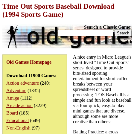
Time Out Sports Baseball Download
(1994 Sports Game)
Search a Classic Game:
A nice entry in Micro League's
Old Games Homepage
short-lived "Time Out Sports"
series, designed to provide
bite-sized sporting
Download 11900 Games:
entertainment for short coffee
Action adventure
(240)
breaks between your
spreadsheet or word
Adventure
(1335)
processing. TOS Baseball is a
Amiga
(1112)
simple and fun look at baseball
Arcade action
(3229)
via four quick, easy-to play
mini games that are diverse,
Board
(185)
although some are more
Educational
(649)
creative than others:
Non-English
(97)
Batting Practice: a cross