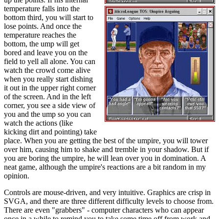
temperature falls into the
bottom third, you will start to
lose points. And once the
temperature reaches the
bottom, the ump will get
bored and leave you on the
field to yell all alone. You can
watch the crowd come alive
when you really start dishing
it out in the upper right corner
of the screen. And in the left
corner, you see a side view of
you and the ump so you can
watch the actions (like
kicking dirt and pointing) take
place. When you are getting the best of the umpire, you will tower
over him, causing him to shake and tremble in your shadow. But if
you are boring the umpire, he will lean over you in domination. A
neat game, although the umpire's reactions are a bit random in my
opinion.
Controls are mouse-driven, and very intuitive. Graphics are crisp in
SVGA, and there are three different difficulty levels to choose from.
There are even "grabbers" - computer characters who can appear
once in a while to remind you to take some time off from work and