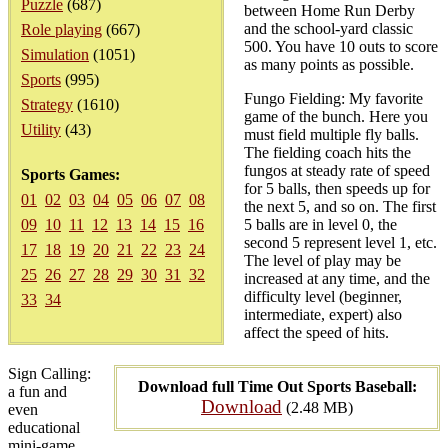
Puzzle
(687)
between Home Run Derby
and the school-yard classic
Role playing
(667)
500. You have 10 outs to score
Simulation
(1051)
as many points as possible.
Sports
(995)
Fungo Fielding: My favorite
Strategy
(1610)
game of the bunch. Here you
Utility
(43)
must field multiple fly balls.
The fielding coach hits the
fungos at steady rate of speed
Sports Games:
for 5 balls, then speeds up for
01
02
03
04
05
06
07
08
the next 5, and so on. The first
09
10
11
12
13
14
15
16
5 balls are in level 0, the
second 5 represent level 1, etc.
17
18
19
20
21
22
23
24
The level of play may be
25
26
27
28
29
30
31
32
increased at any time, and the
difficulty level (beginner,
33
34
intermediate, expert) also
affect the speed of hits.
Sign Calling:
Download full Time Out Sports Baseball:
a fun and
Download
(2.48 MB)
even
educational
mini-game.