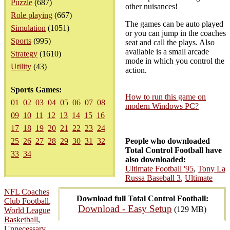
Puzzle
(687)
other nuisances!
Role playing
(667)
The games can be auto played
Simulation
(1051)
or you can jump in the coaches
Sports
(995)
seat and call the plays. Also
available is a small arcade
Strategy
(1610)
mode in which you control the
Utility
(43)
action.
Sports Games:
How to run this game on
01
02
03
04
05
06
07
08
modern Windows PC?
09
10
11
12
13
14
15
16
17
18
19
20
21
22
23
24
25
26
27
28
29
30
31
32
People who downloaded
Total Control Football have
33
34
also downloaded:
Ultimate Football '95
,
Tony La
Russa Baseball 3
,
Ultimate
NFL Coaches
Download full Total Control Football:
Club Football
,
Download - Easy Setup
(129 MB)
World League
Basketball
,
Unnecessary