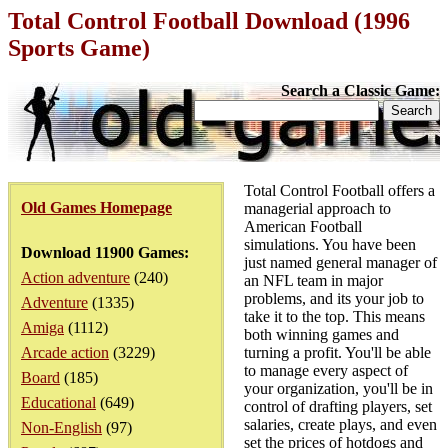
Total Control Football Download (1996
Sports Game)
Search a Classic Game:
Total Control Football offers a
Old Games Homepage
managerial approach to
American Football
simulations. You have been
Download 11900 Games:
just named general manager of
Action adventure
(240)
an NFL team in major
problems, and its your job to
Adventure
(1335)
take it to the top. This means
Amiga
(1112)
both winning games and
Arcade action
(3229)
turning a profit. You'll be able
to manage every aspect of
Board
(185)
your organization, you'll be in
Educational
(649)
control of drafting players, set
salaries, create plays, and even
Non-English
(97)
set the prices of hotdogs and