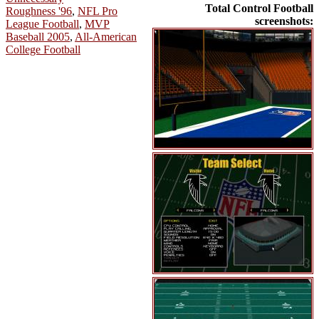
Total Control Football
Roughness '96
,
NFL Pro
screenshots:
League Football
,
MVP
Baseball 2005
,
All-American
College Football