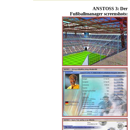
ANSTOSS 3: Der
Fußballmanager screenshots: