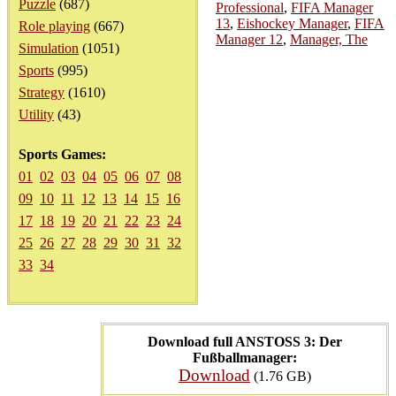
Puzzle
(687)
Professional
,
FIFA Manager
13
,
Eishockey Manager
,
FIFA
Role playing
(667)
Manager 12
,
Manager, The
Simulation
(1051)
Sports
(995)
Strategy
(1610)
Utility
(43)
Sports Games:
01
02
03
04
05
06
07
08
09
10
11
12
13
14
15
16
17
18
19
20
21
22
23
24
25
26
27
28
29
30
31
32
33
34
Download full ANSTOSS 3: Der
Fußballmanager:
Download
(1.76 GB)