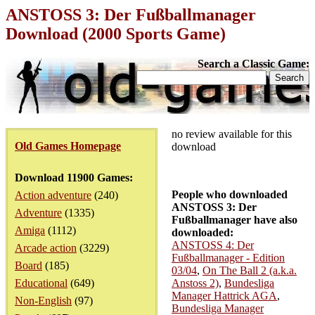
ANSTOSS 3: Der Fußballmanager
Download (2000 Sports Game)
Search a Classic Game:
no review available for this
Old Games Homepage
download
Download 11900 Games:
People who downloaded
Action adventure
(240)
ANSTOSS 3: Der
Adventure
(1335)
Fußballmanager have also
Amiga
(1112)
downloaded:
ANSTOSS 4: Der
Arcade action
(3229)
Fußballmanager - Edition
Board
(185)
03/04
,
On The Ball 2 (a.k.a.
Educational
(649)
Anstoss 2)
,
Bundesliga
Manager Hattrick AGA
,
Non-English
(97)
Bundesliga Manager