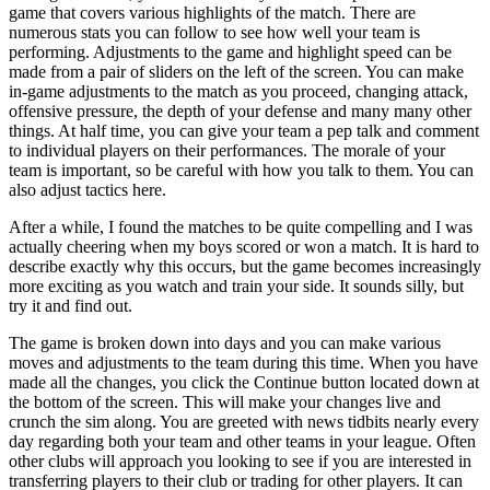
game that covers various highlights of the match. There are
numerous stats you can follow to see how well your team is
performing. Adjustments to the game and highlight speed can be
made from a pair of sliders on the left of the screen. You can make
in-game adjustments to the match as you proceed, changing attack,
offensive pressure, the depth of your defense and many many other
things. At half time, you can give your team a pep talk and comment
to individual players on their performances. The morale of your
team is important, so be careful with how you talk to them. You can
also adjust tactics here.
After a while, I found the matches to be quite compelling and I was
actually cheering when my boys scored or won a match. It is hard to
describe exactly why this occurs, but the game becomes increasingly
more exciting as you watch and train your side. It sounds silly, but
try it and find out.
The game is broken down into days and you can make various
moves and adjustments to the team during this time. When you have
made all the changes, you click the Continue button located down at
the bottom of the screen. This will make your changes live and
crunch the sim along. You are greeted with news tidbits nearly every
day regarding both your team and other teams in your league. Often
other clubs will approach you looking to see if you are interested in
transferring players to their club or trading for other players. It can