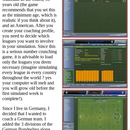
years old (the game
recommends that you set this
as the minimum age, which is
realistic if you think about it),
and an American. After you
create your coaching profile,
you need to decide which
leagues you want to involve
in your simulation. Since this
is a serious number crunching
game, it is advisable to load
only the leagues you deem
necessary (imagine simulating
every league in every country
throughout the world ? yes
your computer will melt and
you will grow old before the
first simulated week is
complete!).
Since I live in Germany, I
decided that I wanted to
coach a German team. I
added the 3 divisions of the
German Bundesliga along