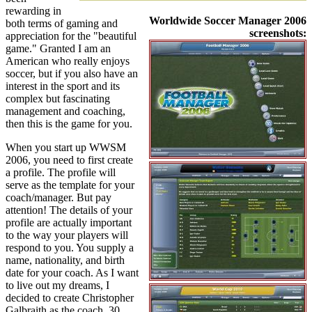
rewarding in
Worldwide Soccer Manager 2006
both terms of gaming and
screenshots:
appreciation for the "beautiful
game." Granted I am an
American who really enjoys
soccer, but if you also have an
interest in the sport and its
complex but fascinating
management and coaching,
then this is the game for you.
When you start up WWSM
2006, you need to first create
a profile. The profile will
serve as the template for your
coach/manager. But pay
attention! The details of your
profile are actually important
to the way your players will
respond to you. You supply a
name, nationality, and birth
date for your coach. As I want
to live out my dreams, I
decided to create Christopher
Galbraith as the coach, 30