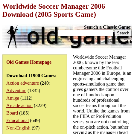
Worldwide Soccer Manager 2006
Download (2005 Sports Game)
Search a Classic Game:
Worldwide Soccer Manager
Old Games Homepage
2006, known by the less
cumbersome title Football
Manager 2006 in Europe, is an
Download 11900 Games:
engrossing and challenging
Action adventure
(240)
sports-simulation game that
gives gamers the control over
Adventure
(1335)
one of hundreds upon
Amiga
(1112)
hundreds of professional
Arcade action
(3229)
soccer teams throughout the
world. Unlike the games from
Board
(185)
the FIFA or ProEvolution
Educational
(649)
series, you are not controlling
the on-pitch action, but rather
Non-English
(97)
serving as the manager (head