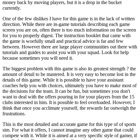
money back by moving players, but it is a drop in the bucket
currently.
One of the few dislikes I have for this game is in the lack of written
direction. While there are in-game tutorials describing each game
screen you are on, often there is too much information on the screen
for you to properly digest. The instruction booklet that came with
the game is woefully small and practical advice is far and few
between. However there are large player communities out there with
tutorials and guides to assist you with your squad. Look for help
because sometimes you will need it.
The biggest problem with this game is also its greatest strength ? the
amount of detail to be mastered. It is very easy to become lost in the
details of this game. While it is possible to have your assistant
coaches help you with choices, ultimately you have to make most of
the decisions for the team. It can be fun, but sometimes you don't
want to deal with the offers pouring in for your players from the 15
clubs interested in him. It is possible to feel overloaded. However, I
think that once you acclimate yourself, the rewards far outweigh the
frustrations.
This is the most detailed and accurate game for this type of of sports
sim. For what it offers, I cannot imagine any other game that could
compete with it. While it is aimed at a very specific style of gamer, if