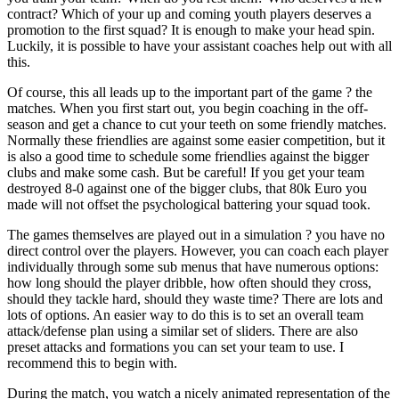
contract? Which of your up and coming youth players deserves a
promotion to the first squad? It is enough to make your head spin.
Luckily, it is possible to have your assistant coaches help out with all
this.
Of course, this all leads up to the important part of the game ? the
matches. When you first start out, you begin coaching in the off-
season and get a chance to cut your teeth on some friendly matches.
Normally these friendlies are against some easier competition, but it
is also a good time to schedule some friendlies against the bigger
clubs and make some cash. But be careful! If you get your team
destroyed 8-0 against one of the bigger clubs, that 80k Euro you
made will not offset the psychological battering your squad took.
The games themselves are played out in a simulation ? you have no
direct control over the players. However, you can coach each player
individually through some sub menus that have numerous options:
how long should the player dribble, how often should they cross,
should they tackle hard, should they waste time? There are lots and
lots of options. An easier way to do this is to set an overall team
attack/defense plan using a similar set of sliders. There are also
preset attacks and formations you can set your team to use. I
recommend this to begin with.
During the match, you watch a nicely animated representation of the