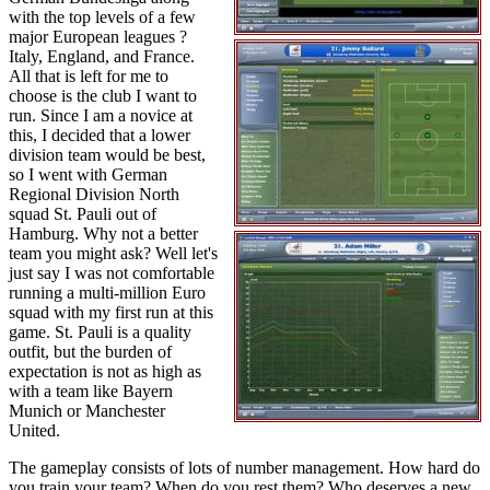
with the top levels of a few
major European leagues ?
Italy, England, and France.
All that is left for me to
choose is the club I want to
run. Since I am a novice at
this, I decided that a lower
division team would be best,
so I went with German
Regional Division North
squad St. Pauli out of
Hamburg. Why not a better
team you might ask? Well let's
just say I was not comfortable
running a multi-million Euro
squad with my first run at this
game. St. Pauli is a quality
outfit, but the burden of
expectation is not as high as
with a team like Bayern
Munich or Manchester
United.
The gameplay consists of lots of number management. How hard do
you train your team? When do you rest them? Who deserves a new