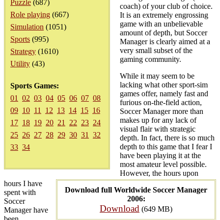
Puzzle
(687)
coach) of your club of choice.
Role playing
(667)
It is an extremely engrossing
game with an unbelievable
Simulation
(1051)
amount of depth, but Soccer
Sports
(995)
Manager is clearly aimed at a
very small subset of the
Strategy
(1610)
gaming community.
Utility
(43)
While it may seem to be
lacking what other sport-sim
Sports Games:
games offer, namely fast and
01
02
03
04
05
06
07
08
furious on-the-field action,
09
10
11
12
13
14
15
16
Soccer Manager more than
makes up for any lack of
17
18
19
20
21
22
23
24
visual flair with strategic
25
26
27
28
29
30
31
32
depth. In fact, there is so much
depth to this game that I fear I
33
34
have been playing it at the
most amateur level possible.
However, the hours upon
hours I have
Download full Worldwide Soccer Manager
spent with
2006:
Soccer
Download
(649 MB)
Manager have
been