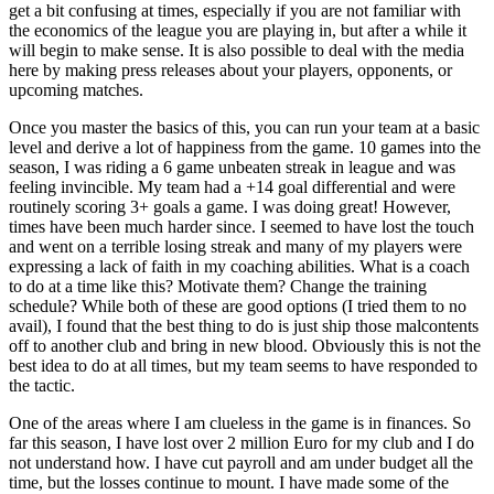
get a bit confusing at times, especially if you are not familiar with
the economics of the league you are playing in, but after a while it
will begin to make sense. It is also possible to deal with the media
here by making press releases about your players, opponents, or
upcoming matches.
Once you master the basics of this, you can run your team at a basic
level and derive a lot of happiness from the game. 10 games into the
season, I was riding a 6 game unbeaten streak in league and was
feeling invincible. My team had a +14 goal differential and were
routinely scoring 3+ goals a game. I was doing great! However,
times have been much harder since. I seemed to have lost the touch
and went on a terrible losing streak and many of my players were
expressing a lack of faith in my coaching abilities. What is a coach
to do at a time like this? Motivate them? Change the training
schedule? While both of these are good options (I tried them to no
avail), I found that the best thing to do is just ship those malcontents
off to another club and bring in new blood. Obviously this is not the
best idea to do at all times, but my team seems to have responded to
the tactic.
One of the areas where I am clueless in the game is in finances. So
far this season, I have lost over 2 million Euro for my club and I do
not understand how. I have cut payroll and am under budget all the
time, but the losses continue to mount. I have made some of the