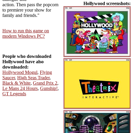
Hollywood screenshots:
action. Then pass the popcorn
to premiere your show for
family and friends."
How to run this game on
modern Windows PC?
People who downloaded
Hollywood have also
downloaded:
Hollywood Mogul
,
Flying
Saucer
,
High Seas Trader
,
Black & White
,
Grand Prix 2
,
Le Mans 24 Hours
,
Gunship!
,
GT Legends