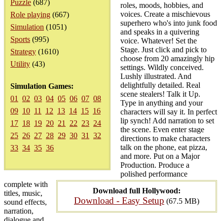
Puzzle
(687)
roles, moods, hobbies, and
voices. Create a mischievous
Role playing
(667)
superhero who's into junk food
Simulation
(1051)
and speaks in a quivering
Sports
(995)
voice. Whatever! Set the
Stage. Just click and pick to
Strategy
(1610)
choose from 20 amazingly hip
Utility
(43)
settings. Wildly conceived.
Lushly illustrated. And
delightfully detailed. Real
Simulation Games:
scene stealers! Talk it Up.
01
02
03
04
05
06
07
08
Type in anything and your
09
10
11
12
13
14
15
16
characters will say it. In perfect
lip synch! Add narration to set
17
18
19
20
21
22
23
24
the scene. Even enter stage
25
26
27
28
29
30
31
32
directions to make characters
talk on the phone, eat pizza,
33
34
35
36
and more. Put on a Major
Production. Produce a
polished performance
complete with
Download full Hollywood:
titles, music,
Download - Easy Setup
(67.5 MB)
sound effects,
narration,
dialogue and