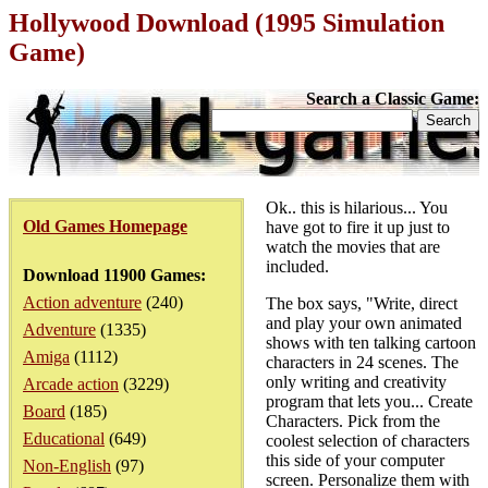
Hollywood Download (1995 Simulation
Game)
Search a Classic Game:
Ok.. this is hilarious... You
Old Games Homepage
have got to fire it up just to
watch the movies that are
included.
Download 11900 Games:
Action adventure
(240)
The box says, "Write, direct
and play your own animated
Adventure
(1335)
shows with ten talking cartoon
Amiga
(1112)
characters in 24 scenes. The
only writing and creativity
Arcade action
(3229)
program that lets you... Create
Board
(185)
Characters. Pick from the
Educational
(649)
coolest selection of characters
this side of your computer
Non-English
(97)
screen. Personalize them with