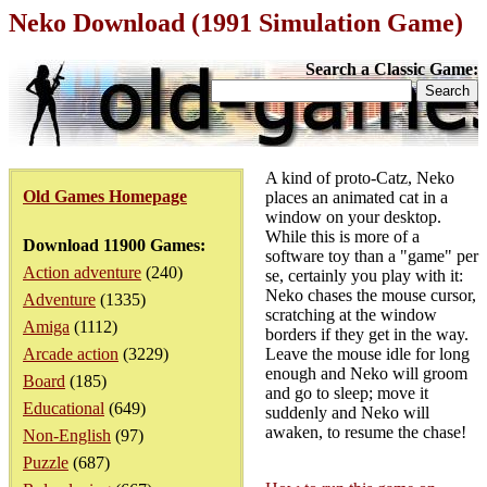
Neko Download (1991 Simulation Game)
Search a Classic Game:
A kind of proto-Catz, Neko
Old Games Homepage
places an animated cat in a
window on your desktop.
While this is more of a
Download 11900 Games:
software toy than a "game" per
Action adventure
(240)
se, certainly you play with it:
Neko chases the mouse cursor,
Adventure
(1335)
scratching at the window
Amiga
(1112)
borders if they get in the way.
Arcade action
(3229)
Leave the mouse idle for long
enough and Neko will groom
Board
(185)
and go to sleep; move it
Educational
(649)
suddenly and Neko will
awaken, to resume the chase!
Non-English
(97)
Puzzle
(687)