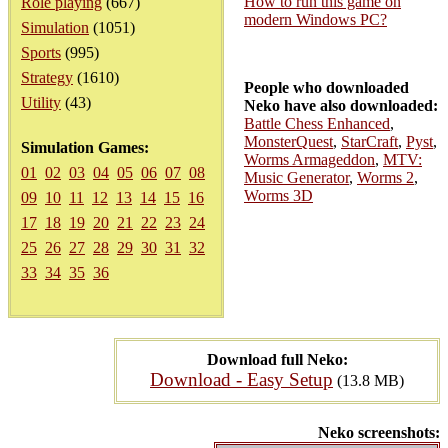
How to run this game on
Role playing
(667)
modern Windows PC?
Simulation
(1051)
Sports
(995)
Strategy
(1610)
People who downloaded
Utility
(43)
Neko have also downloaded:
Battle Chess Enhanced
,
MonsterQuest
,
StarCraft
,
Pyst
,
Simulation Games:
Worms Armageddon
,
MTV:
01
02
03
04
05
06
07
08
Music Generator
,
Worms 2
,
Worms 3D
09
10
11
12
13
14
15
16
17
18
19
20
21
22
23
24
25
26
27
28
29
30
31
32
33
34
35
36
Download full Neko:
Download - Easy Setup
(13.8 MB)
Neko screenshots: