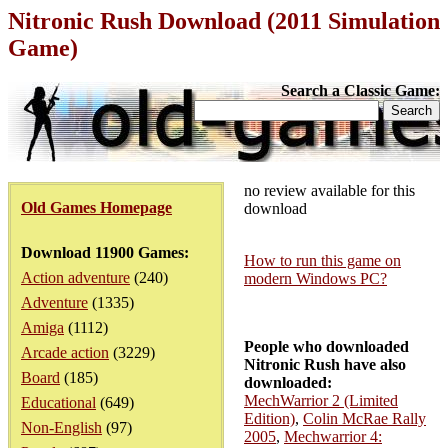
Nitronic Rush Download (2011 Simulation
Game)
Search a Classic Game:
no review available for this
Old Games Homepage
download
Download 11900 Games:
How to run this game on
Action adventure
(240)
modern Windows PC?
Adventure
(1335)
Amiga
(1112)
People who downloaded
Arcade action
(3229)
Nitronic Rush have also
Board
(185)
downloaded:
MechWarrior 2 (Limited
Educational
(649)
Edition)
,
Colin McRae Rally
Non-English
(97)
2005
,
Mechwarrior 4: