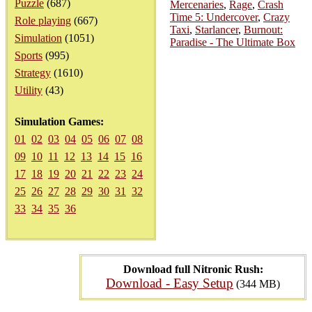
Puzzle
(687)
Mercenaries
,
Rage
,
Crash
Time 5: Undercover
,
Crazy
Role playing
(667)
Taxi
,
Starlancer
,
Burnout:
Simulation
(1051)
Paradise - The Ultimate Box
Sports
(995)
Strategy
(1610)
Utility
(43)
Simulation Games:
01
02
03
04
05
06
07
08
09
10
11
12
13
14
15
16
17
18
19
20
21
22
23
24
25
26
27
28
29
30
31
32
33
34
35
36
Download full Nitronic Rush:
Download - Easy Setup
(344 MB)