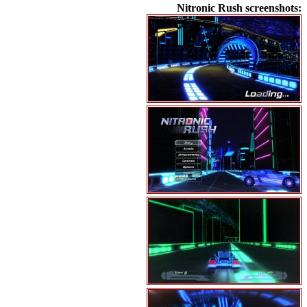
Nitronic Rush screenshots: