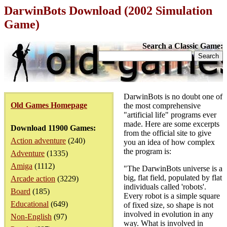
DarwinBots Download (2002 Simulation
Game)
Search a Classic Game:
DarwinBots is no doubt one of
Old Games Homepage
the most comprehensive
"artificial life" programs ever
made. Here are some excerpts
Download 11900 Games:
from the official site to give
Action adventure
(240)
you an idea of how complex
the program is:
Adventure
(1335)
Amiga
(1112)
"The DarwinBots universe is a
big, flat field, populated by flat
Arcade action
(3229)
individuals called 'robots'.
Board
(185)
Every robot is a simple square
Educational
(649)
of fixed size, so shape is not
involved in evolution in any
Non-English
(97)
way. What is involved in