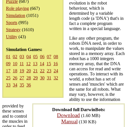
Puzzle
(687)
evolution is the robot
behaviour, which is
Role playing
(667)
determined by a variable
Simulation
(1051)
length code (a 'DNA') that's in
Sports
(995)
fact a complete program
written in a special language.
Strategy
(1610)
Utility
(43)
Like any other program, the
robots DNA need, in order to
work, to manipulate the values
Simulation Games:
stored in a memory array. Each
01
02
03
04
05
06
07
08
robot has a 1000 integers
09
10
11
12
13
14
15
16
memory array, that the DNA
can access for read and write
17
18
19
20
21
22
23
24
operations. To interact with its
25
26
27
28
29
30
31
32
world, a robot has a set of
senses and 'muscles' which are
33
34
35
36
the same for all robots. What
may vary, however, is the
ability to use the information
provided by
Download full DarwinBots:
these senses
Download
(1.60 MB)
and to control
Manual
the muscles in
(130 KB)
order to feed