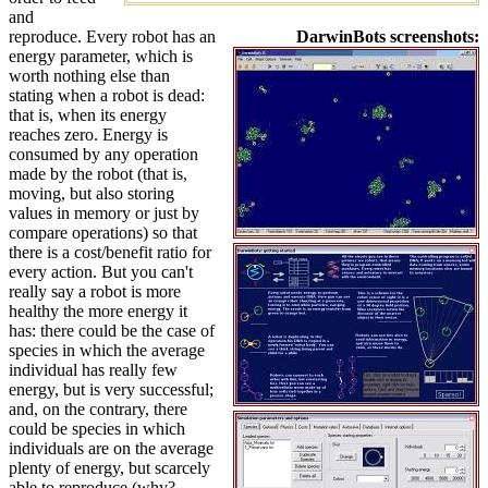
and
reproduce. Every robot has an
DarwinBots screenshots:
energy parameter, which is
worth nothing else than
stating when a robot is dead:
that is, when its energy
reaches zero. Energy is
consumed by any operation
made by the robot (that is,
moving, but also storing
values in memory or just by
compare operations) so that
there is a cost/benefit ratio for
every action. But you can't
really say a robot is more
healthy the more energy it
has: there could be the case of
species in which the average
individual has really few
energy, but is very successful;
and, on the contrary, there
could be species in which
individuals are on the average
plenty of energy, but scarcely
able to reproduce (why?