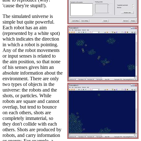
'cause they're stupid!).
The simulated universe is
simple but quite powerful.
Each robot has an aim
(represented by a white spot)
which indicates the direction
in which a robot is pointing.
Any of the robot movements
or input senses is related to
the aim position, so that none
of his senses gives him an
absolute information about the
environment. There are only
two types of objects in the
universe: the robots and the
shots, or particles. While
robots are square and cannot
overlap, but tend to bounce
on each others, shots are
completely immaterial, so
they don't collide with each
others. Shots are produced by
robots, and carry information
or energy. For example, a