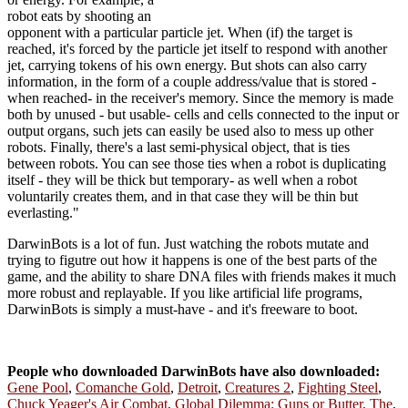
robot eats by shooting an
opponent with a particular particle jet. When (if) the target is
reached, it's forced by the particle jet itself to respond with another
jet, carrying tokens of his own energy. But shots can also carry
information, in the form of a couple address/value that is stored -
when reached- in the receiver's memory. Since the memory is made
both by unused - but usable- cells and cells connected to the input or
output organs, such jets can easily be used also to mess up other
robots. Finally, there's a last semi-physical object, that is ties
between robots. You can see those ties when a robot is duplicating
itself - they will be thick but temporary- as well when a robot
voluntarily creates them, and in that case they will be thin but
everlasting."
DarwinBots is a lot of fun. Just watching the robots mutate and
trying to figutre out how it happens is one of the best parts of the
game, and the ability to share DNA files with friends makes it much
more robust and replayable. If you like artificial life programs,
DarwinBots is simply a must-have - and it's freeware to boot.
People who downloaded DarwinBots have also downloaded:
Gene Pool
,
Comanche Gold
,
Detroit
,
Creatures 2
,
Fighting Steel
,
Chuck Yeager's Air Combat
,
Global Dilemma: Guns or Butter, The
,