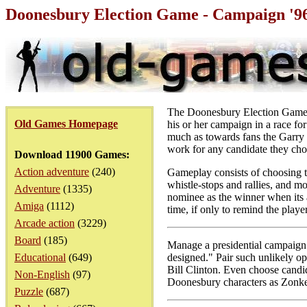
Doonesbury Election Game - Campaign '9
The Doonesbury Election Game is
Old Games Homepage
his or her campaign in a race f
much as towards fans the Garry 
work for any candidate they choo
Download 11900 Games:
Action adventure
(240)
Gameplay consists of choosing th
whistle-stops and rallies, and mo
Adventure
(1335)
nominee as the winner when its 
Amiga
(1112)
time, if only to remind the player
Arcade action
(3229)
Board
(185)
Manage a presidential campaign 
Educational
(649)
designed." Pair such unlikely o
Bill Clinton. Even choose candid
Non-English
(97)
Doonesbury characters as Zonke
Puzzle
(687)