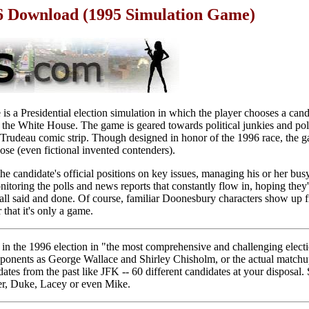
6 Download (1995 Simulation Game)
 a Presidential election simulation in which the player chooses a cand
or the White House. The game is geared towards political junkies and po
Trudeau comic strip. Though designed in honor of the 1996 race, the g
se (even fictional invented contenders).
e candidate's official positions on key issues, managing his or her bus
nitoring the polls and news reports that constantly flow in, hoping they'l
all said and done. Of course, familiar Doonesbury characters show up f
 that it's only a game.
in the 1996 election in "the most comprehensive and challenging elect
pponents as George Wallace and Shirley Chisholm, or the actual match
ates from the past like JFK -- 60 different candidates at your disposal
r, Duke, Lacey or even Mike.