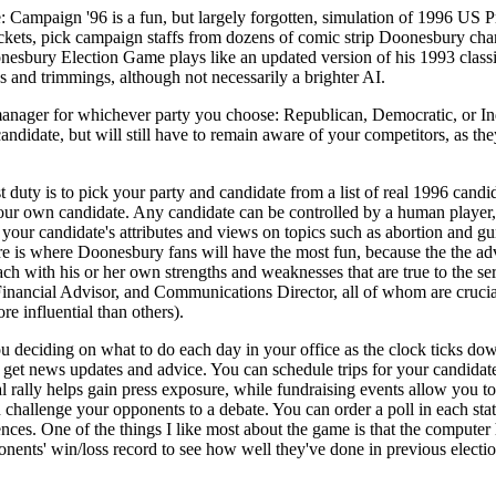
ampaign '96 is a fun, but largely forgotten, simulation of 1996 US Pre
tickets, pick campaign staffs from dozens of comic strip Doonesbury cha
bury Election Game plays like an updated version of his 1993 classic
 and trimmings, although not necessarily a brighter AI.
manager for whichever party you choose: Republican, Democratic, or I
candidate, but will still have to remain aware of your competitors, as th
duty is to pick your party and candidate from a list of real 1996 candida
our own candidate. Any candidate can be controlled by a human player, 
your candidate's attributes and views on topics such as abortion and gu
re is where Doonesbury fans will have the most fun, because the the ad
 with his or her own strengths and weaknesses that are true to the serie
Financial Advisor, and Communications Director, all of whom are crucia
e influential than others).
u deciding on what to do each day in your office as the clock ticks d
o get news updates and advice. You can schedule trips for your candida
l rally helps gain press exposure, while fundraising events allow you to
an challenge your opponents to a debate. You can order a poll in each st
es. One of the things I like most about the game is that the computer h
nents' win/loss record to see how well they've done in previous electio