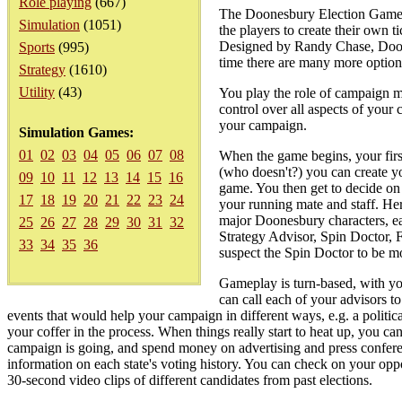
Role playing
(667)
The Doonesbury Election Game: C
Simulation
(1051)
the players to create their own 
Designed by Randy Chase, Doones
Sports
(995)
time there are many more options
Strategy
(1610)
Utility
(43)
You play the role of campaign 
control over all aspects of your 
your campaign.
Simulation Games:
01
02
03
04
05
06
07
08
When the game begins, your first 
(who doesn't?) you can create y
09
10
11
12
13
14
15
16
game. You then get to decide on 
17
18
19
20
21
22
23
24
your running mate and staff. He
major Doonesbury characters, each
25
26
27
28
29
30
31
32
Strategy Advisor, Spin Doctor, 
33
34
35
36
suspect the Spin Doctor to be mor
Gameplay is turn-based, with yo
can call each of your advisors t
events that would help your campaign in different ways, e.g. a politica
your coffer in the process. When things really start to heat up, you c
campaign is going, and spend money on advertising and press conferenc
information on each state's voting history. You can check on your oppo
30-second video clips of different candidates from past elections.