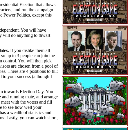
sidential Election that allows
racters, and run the campaign.
 Power Politics, except this
ndependent. You will have
ey will do anything to thwart
tes. If you dislike them all
so up to 3 people can join the
n control. You will then pick
visors are chosen from a pool of
s. There are 4 positions to fill:
l to your success (although I
own towards Election Day. You
te and running mate, and arrange
 meet with the voters and fill
ate to see how well your
as a wealth of statistics and
ns. Lastly, you can watch short,