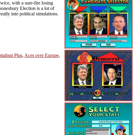
wice, with a sure-fire losing
oonesbury Election is a lot of
eally into political simulations.
italism Plus
,
Aces over Europe
,