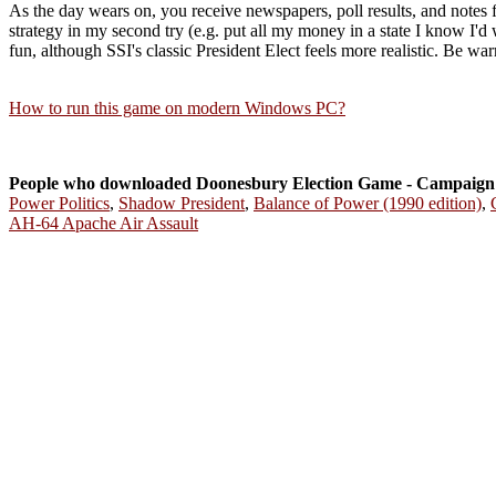
As the day wears on, you receive newspapers, poll results, and notes f
strategy in my second try (e.g. put all my money in a state I know I'd 
fun, although SSI's classic President Elect feels more realistic. Be warn
How to run this game on modern Windows PC?
People who downloaded Doonesbury Election Game - Campaign 
Power Politics
,
Shadow President
,
Balance of Power (1990 edition)
,
AH-64 Apache Air Assault