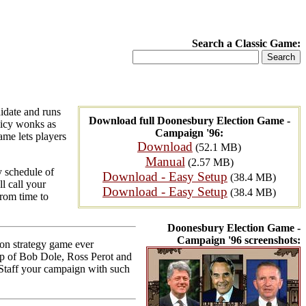
Search a Classic Game:
idate and runs
Download full Doonesbury Election Game -
licy wonks as
Campaign '96:
ame lets players
Download
(52.1 MB)
Manual
(2.57 MB)
y schedule of
Download - Easy Setup
(38.4 MB)
l call your
Download - Easy Setup
(38.4 MB)
rom time to
Doonesbury Election Game -
Campaign '96 screenshots:
ion strategy game ever
up of Bob Dole, Ross Perot and
. Staff your campaign with such