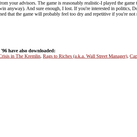
rom your advisors. The game is reasonably realistic-I played the game t
win anyway). And sure enough, I lost. If you're interested in politics, D
ed that the game will probably feel too dry and repetitive if you're not r
'96 have also downloaded:
Crisis in The Kremlin
,
Rags to Riches (a.k.a. Wall Street Manager)
,
Cap