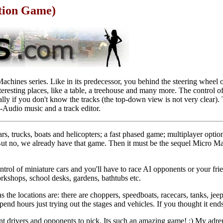
tion Game)
chines series. Like in its predecessor, you behind the steering wheel 
eresting places, like a table, a treehouse and many more. The control of 
cially if you don't know the tracks (the top-down view is not very cle
-Audio music and a track editor.
s, trucks, boats and helicopters; a fast phased game; multiplayer option
t no, we already have that game. Then it must be the sequel Micro Ma
trol of miniature cars and you'll have to race AI opponents or your fri
orkshops, school desks, gardens, bathtubs etc.
 as the locations are: there are choppers, speedboats, racecars, tanks, j
spend hours just trying out the stages and vehicles. If you thought it e
nt drivers and opponents to pick. Its such an amazing game! :) My adre