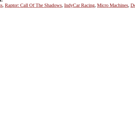
s
,
Raptor: Call Of The Shadows
,
IndyCar Racing
,
Micro Machines
,
D