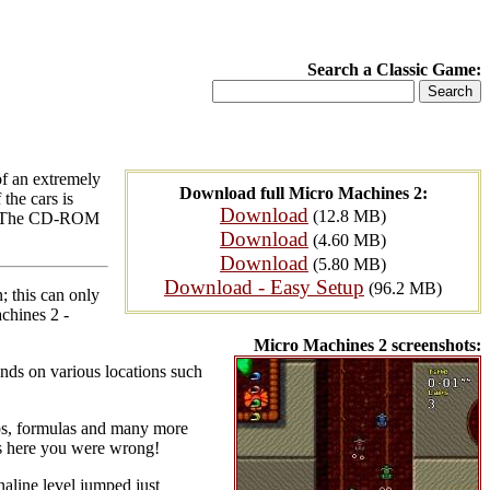
Search a Classic Game:
of an extremely
Download full Micro Machines 2:
the cars is
Download
(12.8 MB)
ar). The CD-ROM
Download
(4.60 MB)
Download
(5.80 MB)
Download - Easy Setup
(96.2 MB)
; this can only
chines 2 -
Micro Machines 2 screenshots:
ends on various locations such
eeps, formulas and many more
nds here you were wrong!
naline level jumped just