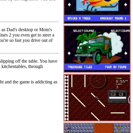
h as Dad's desktop or Mom's
ines 2 you even get to steer a
u're so fast you drive out of
lipping off the table. You have
 kitchentables, through
ht and the game is addicting as