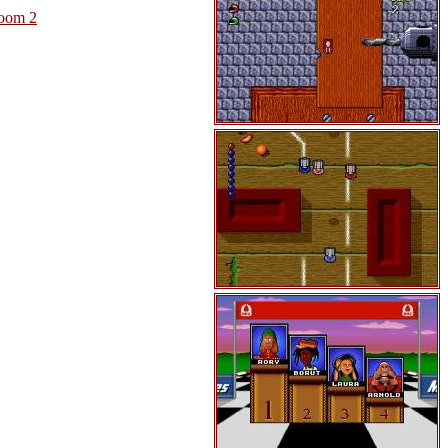
oom 2