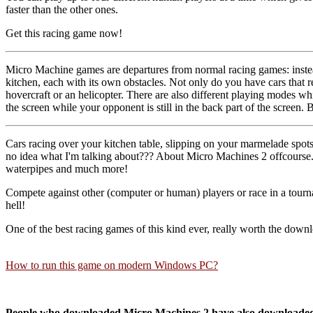
faster than the other ones.
Get this racing game now!
Micro Machine games are departures from normal racing games: inste
kitchen, each with its own obstacles. Not only do you have cars that r
hovercraft or an helicopter. There are also different playing modes w
the screen while your opponent is still in the back part of the screen. 
Cars racing over your kitchen table, slipping on your marmelade spots
no idea what I'm talking about??? About Micro Machines 2 offcourse. 
waterpipes and much more!
Compete against other (computer or human) players or race in a tournam
hell!
One of the best racing games of this kind ever, really worth the downl
How to run this game on modern Windows PC?
People who downloaded Micro Machines 2 have also downloade