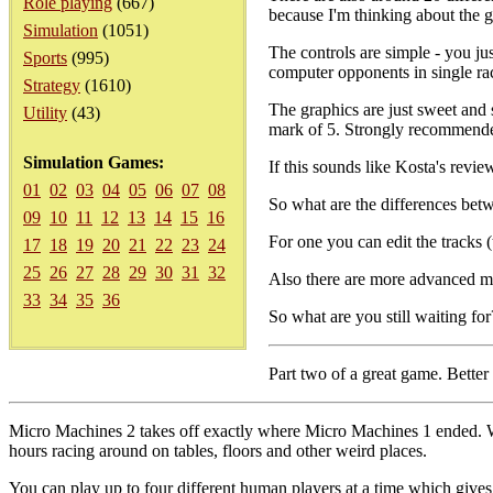
Role playing
(667)
because I'm thinking about the ga
Simulation
(1051)
The controls are simple - you j
Sports
(995)
computer opponents in single ra
Strategy
(1610)
The graphics are just sweet and s
Utility
(43)
mark of 5. Strongly recommend
Simulation Games:
If this sounds like Kosta's revie
01
02
03
04
05
06
07
08
So what are the differences bet
09
10
11
12
13
14
15
16
For one you can edit the tracks 
17
18
19
20
21
22
23
24
25
26
27
28
29
30
31
32
Also there are more advanced mul
33
34
35
36
So what are you still waiting f
Part two of a great game. Better 
Micro Machines 2 takes off exactly where Micro Machines 1 ended. W
hours racing around on tables, floors and other weird places.
You can play up to four different human players at a time which give