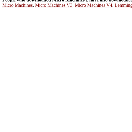
Micro Machines
,
Micro Machines V3
,
Micro Machines V4
,
Lemming