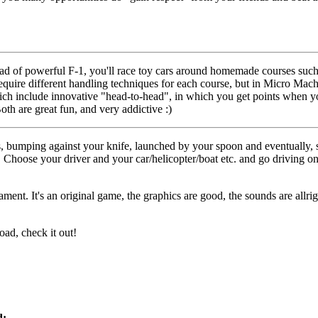
ad of powerful F-1, you'll race toy cars around homemade courses suc
equire different handling techniques for each course, but in Micro Mach
hich include innovative "head-to-head", in which you get points when yo
Both are great fun, and very addictive :)
, bumping against your knife, launched by your spoon and eventually, s
Choose your driver and your car/helicopter/boat etc. and go driving on
ent. It's an original game, the graphics are good, the sounds are allrig
oad, check it out!
d: