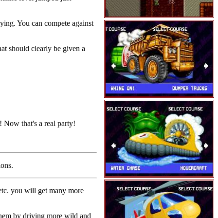
laying. You can compete against
hat should clearly be given a
 Now that's a real party!
ions.
tc. you will get many more
 them by driving more wild and