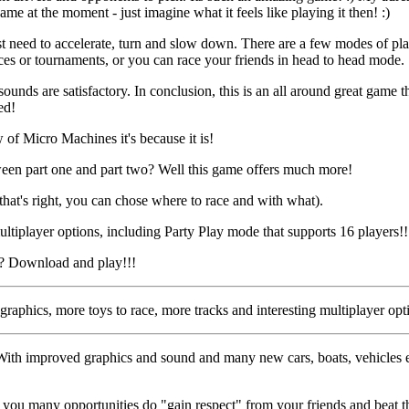
me at the moment - just imagine what it feels like playing it then! :)
ust need to accelerate, turn and slow down. There are a few modes of p
ces or tournaments, or you can race your friends in head to head mode.
ounds are satisfactory. In conclusion, this is an all around great game t
ed!
w of Micro Machines it's because it is!
ween part one and part two? Well this game offers much more!
(that's right, you can chose where to race and with what).
tiplayer options, including Party Play mode that supports 16 players!!!
or? Download and play!!!
graphics, more toys to race, more tracks and interesting multiplayer opt
ith improved graphics and sound and many new cars, boats, vehicles e
s you many opportunities do "gain respect" from your friends and beat