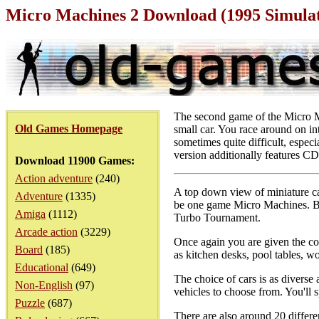
Micro Machines 2 Download (1995 Simula
The second game of the Micro Ma
Old Games Homepage
small car. You race around on int
sometimes quite difficult, espe
version additionally features CD
Download 11900 Games:
Action adventure
(240)
A top down view of miniature car
Adventure
(1335)
be one game Micro Machines. Bu
Amiga
(1112)
Turbo Tournament.
Arcade action
(3229)
Once again you are given the con
Board
(185)
as kitchen desks, pool tables, w
Educational
(649)
The choice of cars is as diverse
Non-English
(97)
vehicles to choose from. You'll 
Puzzle
(687)
There are also around 20 differe