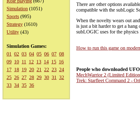
Role playing
(667)
There are other options available
Simulation
(1051)
compatible with the subLogic S
Sports
(995)
When the novelty wears out and a
Strategy
(1610)
is just a bit harder to get a hang
subLOGIC uses for the physics 
Utility
(43)
Simulation Games:
How to run this game on mode
01
02
03
04
05
06
07
08
09
10
11
12
13
14
15
16
People who downloaded UFO 
17
18
19
20
21
22
23
24
MechWarrior 2 (Limited Edition
25
26
27
28
29
30
31
32
Trek: Starfleet Command 2 - Ori
33
34
35
36