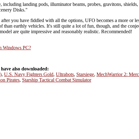
, including landing pods, illuminator beams, probes, gravitons, shields,
cenery Disks."
fter you have fiddled with all the options, UFO becomes a more or less
 of than earthly vehicles. It's still quite a lot of fun, though, and the co
model are quite impressive and reasonably realistic. Recommended!
rn Windows PC?
have also downloaded:
)
,
U.S. Navy Fighters Gold
,
Ultrabots
,
Starsiege
,
MechWarrior 2: Merc
on Pirates
,
Starship Tactical Combat Simulator