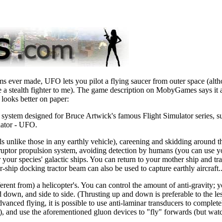
ms ever made, UFO lets you pilot a flying saucer from outer space (alth
 a stealth fighter to me). The game description on MobyGames says it a
y looks better on paper:
g system designed for Bruce Artwick's famous Flight Simulator series
lator - UFO.
 unlike those in any earthly vehicle), careening and skidding around t
sruptor propulsion system, avoiding detection by humans (you can use y
for your species' galactic ships. You can return to your mother ship and t
r-ship docking tractor beam can also be used to capture earthly aircraft
ferent from) a helicopter's. You can control the amount of anti-gravity; 
 down, and side to side. (Thrusting up and down is preferable to the less
vanced flying, it is possible to use anti-laminar transducers to complete
, and use the aforementioned gluon devices to "fly" forwards (but watc