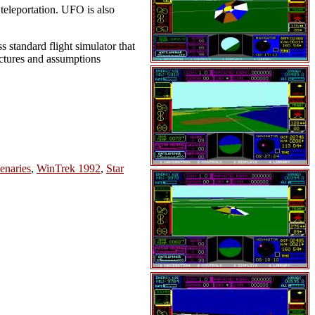
 teleportation. UFO is also
 standard flight simulator that
njectures and assumptions
enaries
,
WinTrek 1992
,
Star