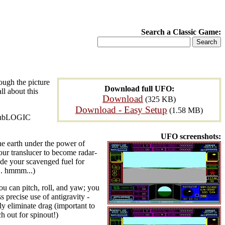
Search a Classic Game:
ough the picture
Download full UFO:
ll about this
Download
(325 KB)
Download - Easy Setup
(1.58 MB)
, subLOGIC
UFO screenshots:
he earth under the power of
our translucer to become radar-
rade your scavenged fuel for
... hmmm...)
you can pitch, roll, and yaw; you
 precise use of antigravity -
ly eliminate drag (important to
h out for spinout!)