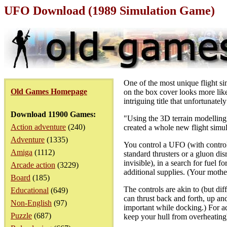
UFO Download (1989 Simulation Game)
One of the most unique flight si
Old Games Homepage
on the box cover looks more like
intriguing title that unfortunatel
Download 11900 Games:
"Using the 3D terrain modellin
Action adventure
(240)
created a whole new flight simu
Adventure
(1335)
You control a UFO (with controls
Amiga
(1112)
standard thrusters or a gluon di
invisible), in a search for fuel 
Arcade action
(3229)
additional supplies. (Your mothe
Board
(185)
The controls are akin to (but dif
Educational
(649)
can thrust back and forth, up and
Non-English
(97)
important while docking.) For ad
Puzzle
(687)
keep your hull from overheating)