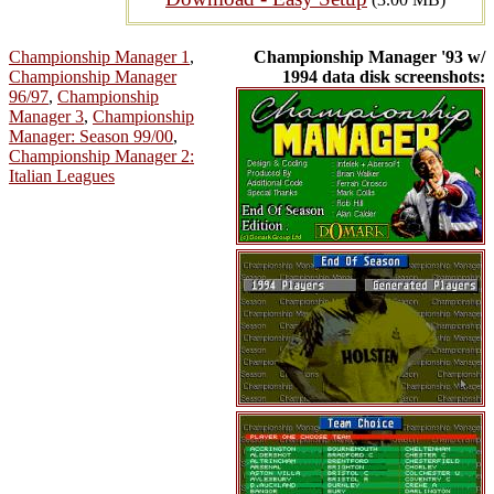
Championship Manager 1
,
Championship Manager '93 w/
Championship Manager
1994 data disk screenshots:
96/97
,
Championship
Manager 3
,
Championship
Manager: Season 99/00
,
Championship Manager 2:
Italian Leagues