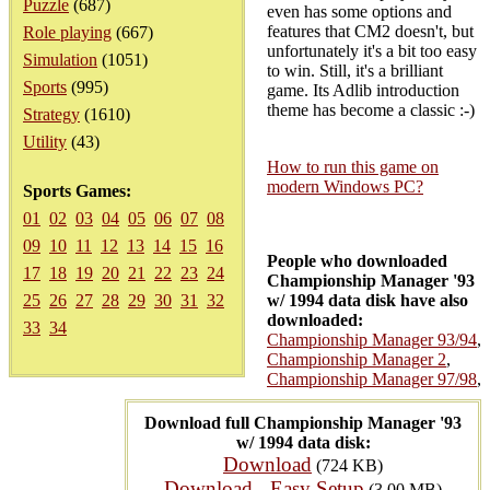
Puzzle
(687)
even has some options and
features that CM2 doesn't, but
Role playing
(667)
unfortunately it's a bit too easy
Simulation
(1051)
to win. Still, it's a brilliant
Sports
(995)
game. Its Adlib introduction
theme has become a classic :-)
Strategy
(1610)
Utility
(43)
How to run this game on
modern Windows PC?
Sports Games:
01
02
03
04
05
06
07
08
09
10
11
12
13
14
15
16
People who downloaded
17
18
19
20
21
22
23
24
Championship Manager '93
25
26
27
28
29
30
31
32
w/ 1994 data disk have also
downloaded:
33
34
Championship Manager 93/94
,
Championship Manager 2
,
Championship Manager 97/98
,
Download full Championship Manager '93
w/ 1994 data disk:
Download
(724 KB)
Download - Easy Setup
(3.00 MB)