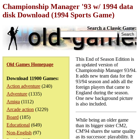
Championship Manager '93 w/ 1994 data
disk Download (1994 Sports Game)
Search a Classic Game:
This End of Season Edition is
Old Games Homepage
an updated version of
Championship Manager 93/94.
It adds new team data for the
Download 11900 Games:
93/94 season and adds all the
Action adventure
(240)
foreign players that came to
England during the season.
Adventure
(1335)
One new background picture
Amiga
(1112)
is also included.
Arcade action
(3229)
Board
(185)
While being an older game
Educational
(649)
than its bigger sister CM2,
CM'94 shares the same quality
Non-English
(97)
as its successor: playability. It