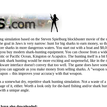
ing simulation based on the Steven Spielburg blockbuster movie of the
the goal in Jaws is very narrow: hunt for big sharks to earn money, so t
ore sharks in more dangerous waters. You start out with a boat and $8,0
 you buy modern shark-hunting equipment. You can choose from a wide
lantic or Pacific Ocean, Kingston or Acapulco. The hunting itself is a bit b
 think shark hunting would be more exciting and suspenseful, like in the
ware interface doesn't convey that too well. The game does have some
 you can ugprade as you make money from selling sharks. A "weapon sc
weapon -- this improves your accuracy with that weapon.
s a somewhat dry, repetitive shark hunting simulation. Not a waste of a
tage of it, either. Worth a look only for die-hard fishing and/or shark h
ith a unique angle.
have also downloaded: