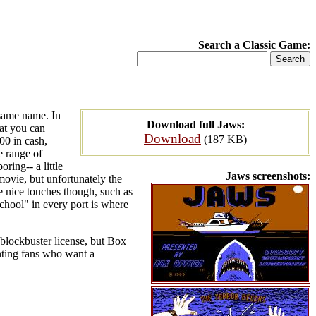
Search a Classic Game:
 same name. In
Download full Jaws:
hat you can
Download
(187 KB)
00 in cash,
 range of
oring-- a little
Jaws screenshots:
 movie, but unfortunately the
 nice touches though, such as
hool" in every port is where
 blockbuster license, but Box
unting fans who want a