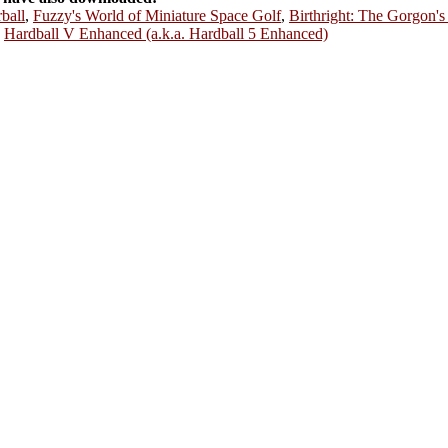
rball
,
Fuzzy's World of Miniature Space Golf
,
Birthright: The Gorgon's
,
Hardball V Enhanced (a.k.a. Hardball 5 Enhanced)