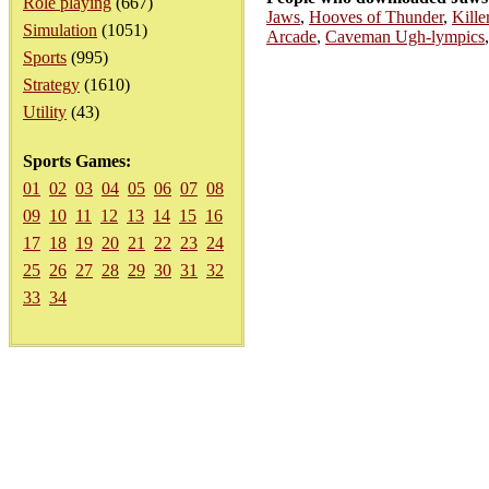
Role playing
(667)
Jaws
,
Hooves of Thunder
,
Kille
Simulation
(1051)
Arcade
,
Caveman Ugh-lympics
Sports
(995)
Strategy
(1610)
Utility
(43)
Sports Games:
01
02
03
04
05
06
07
08
09
10
11
12
13
14
15
16
17
18
19
20
21
22
23
24
25
26
27
28
29
30
31
32
33
34