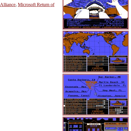
 Alliance
,
Microsoft Return of