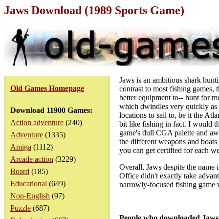
Jaws Download (1989 Sports Game)
Jaws is an ambitious shark hunt
Old Games Homepage
contrast to most fishing games, 
better equipment to-- hunt for m
which dwindles very quickly as
Download 11900 Games:
locations to sail to, be it the At
Action adventure
(240)
bit like fishing in fact. I would
game's dull CGA palette and awk
Adventure
(1335)
the different weapons and boats
Amiga
(1112)
you can get certified for each 
Arcade action
(3229)
Overall, Jaws despite the name i
Board
(185)
Office didn't exactly take advan
Educational
(649)
narrowly-focused fishing game w
Non-English
(97)
Puzzle
(687)
People who downloaded Jaws 