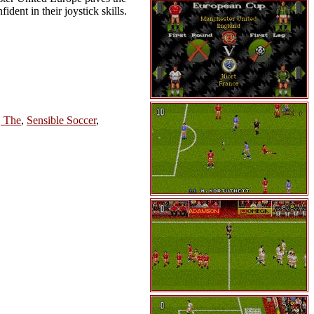
dent in their joystick skills.
, The
,
Sensible Soccer
,