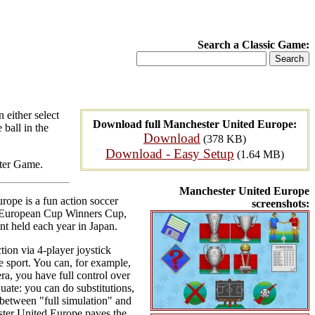
Search a Classic Game:
 either select
Download full Manchester United Europe:
 ball in the
Download
(378 KB)
Download - Easy Setup
(1.64 MB)
uter Game.
Manchester United Europe
rope is a fun action soccer
screenshots:
p, European Cup Winners Cup,
 held each year in Japan.
tion via 4-player joystick
he sport. You can, for example,
era, you have full control over
uate: you can do substitutions,
e between "full simulation" and
ester United Europe paves the