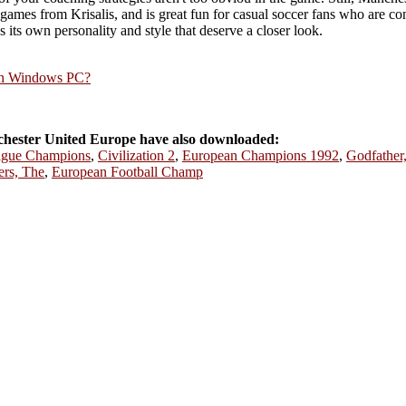
ames from Krisalis, and is great fun for casual soccer fans who are confi
as its own personality and style that deserve a closer look.
rn Windows PC?
ester United Europe have also downloaded:
eague Champions
,
Civilization 2
,
European Champions 1992
,
Godfather
ers, The
,
European Football Champ