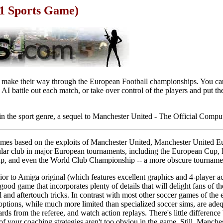
1 Sports Game)
y make their way through the European Football championships. You can
AI battle out each match, or take over control of the players and put the
in the sport genre, a sequel to Manchester United - The Official Comp
r games based on the exploits of Manchester United, Manchester United Eu
opular club in major European tournaments, including the European Cu
 and even the World Club Championship -- a more obscure tournament
ior to Amiga original (which features excellent graphics and 4-player ac
y good game that incorporates plenty of details that will delight fans of t
 and aftertouch tricks. In contrast with most other soccer games of the 
options, while much more limited than specialized soccer sims, are adeq
rds from the referee, and watch action replays. There's little differenc
of your coaching strategies aren't too obviou in the game. Still, Manch