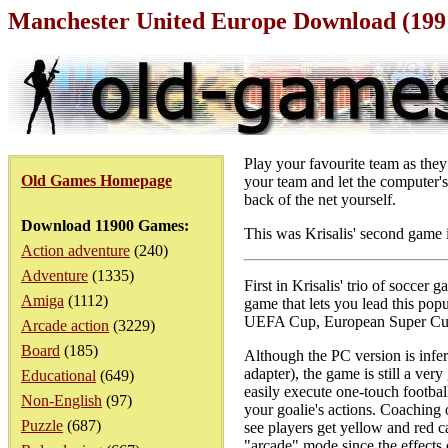
Manchester United Europe Download (199
Play your favourite team as the
Old Games Homepage
your team and let the computer's 
back of the net yourself.
Download 11900 Games:
This was Krisalis' second game 
Action adventure
(240)
Adventure
(1335)
First in Krisalis' trio of socce
Amiga
(1112)
game that lets you lead this p
UEFA Cup, European Super Cup,
Arcade action
(3229)
Board
(185)
Although the PC version is infer
adapter), the game is still a ver
Educational
(649)
easily execute one-touch football
Non-English
(97)
your goalie's actions. Coaching 
Puzzle
(687)
see players get yellow and red ca
"arcade" mode since the effects 