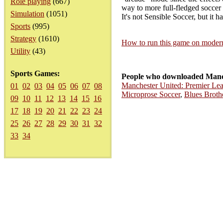
Role playing
(667)
way to more full-fledged soccer g
Simulation
(1051)
It's not Sensible Soccer, but it h
Sports
(995)
Strategy
(1610)
How to run this game on mode
Utility
(43)
Sports Games:
People who downloaded Manch
Manchester United: Premier L
01
02
03
04
05
06
07
08
Microprose Soccer
,
Blues Broth
09
10
11
12
13
14
15
16
17
18
19
20
21
22
23
24
25
26
27
28
29
30
31
32
33
34