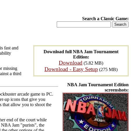
Search a Classic Game:
s fast and
Download full NBA Jam Tournament
ability
Edition:
Download
(5.82 MB)
or missing
Download - Easy Setup
(275 MB)
inst a third
NBA Jam Tournament Edition
screenshots:
ockbuster arcade game to PC.
er-up icons that give you
 that allow you to shoot the
her end of the court while
he NBA Jam "purists", the
the other options of the