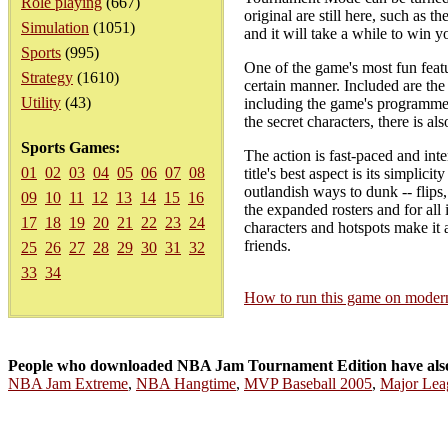
Role playing
(667)
original are still here, such as 
Simulation
(1051)
and it will take a while to win 
Sports
(995)
One of the game's most fun featur
Strategy
(1610)
certain manner. Included are the
Utility
(43)
including the game's programmer
the secret characters, there is al
Sports Games:
The action is fast-paced and inte
01
02
03
04
05
06
07
08
title's best aspect is its simpli
outlandish ways to dunk -- flips
09
10
11
12
13
14
15
16
the expanded rosters and for al
17
18
19
20
21
22
23
24
characters and hotspots make it 
friends.
25
26
27
28
29
30
31
32
33
34
How to run this game on mode
People who downloaded NBA Jam Tournament Edition have als
NBA Jam Extreme
,
NBA Hangtime
,
MVP Baseball 2005
,
Major Lea