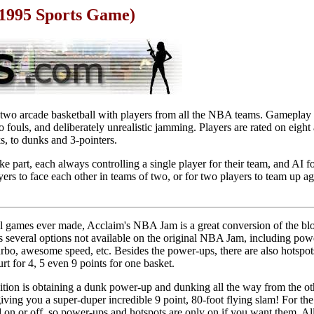
1995 Sports Game)
two arcade basketball with players from all the NBA teams. Gameplay i
 fouls, and deliberately unrealistic jamming. Players are rated on eight 
ks, to dunks and 3-pointers.
e part, each always controlling a single player for their team, and AI f
yers to face each other in teams of two, or for two players to team up aga
ll games ever made, Acclaim's NBA Jam is a great conversion of the bl
 several options not available on the original NBA Jam, including pow
rbo, awesome speed, etc. Besides the power-ups, there are also hotspots
urt for 4, 5 even 9 points for one basket.
edition is obtaining a dunk power-up and dunking all the way from the ot
 giving you a super-duper incredible 9 point, 80-foot flying slam! For t
n or off, so power-ups and hotspots are only on if you want them. All 