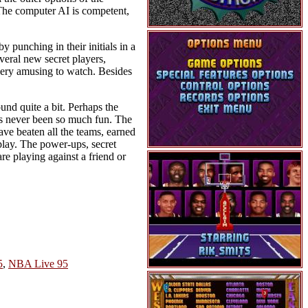
. The computer AI is competent,
y punching in their initials in a
veral new secret players,
 very amusing to watch. Besides
und quite a bit. Perhaps the
 has never been so much fun. The
ave beaten all the teams, earned
play. The power-ups, secret
re playing against a friend or
5
,
NBA Live 95