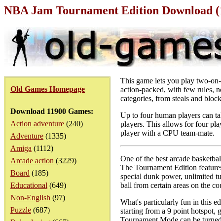
NBA Jam Tournament Edition Download (
This game lets you play two-on-
Old Games Homepage
action-packed, with few rules, no
categories, from steals and bloc
Download 11900 Games:
Up to four human players can tak
Action adventure
(240)
players. This allows for four pla
player with a CPU team-mate.
Adventure
(1335)
Amiga
(1112)
One of the best arcade basketba
Arcade action
(3229)
The Tournament Edition features
Board
(185)
special dunk power, unlimited tu
Educational
(649)
ball from certain areas on the co
Non-English
(97)
What's particularly fun in this 
Puzzle
(687)
starting from a 9 point hotspot,
Tournament Mode can be turned o