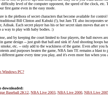
the difficulty level of the computer opponent, the speed of the clock, etc
your first game even in the easy mode.
e is the plethora of secret characters that become available for control b
 traditional Bill Clinton and Kabuki (!), but Jam TE also incorporates se
, Adisak. Each secret player has his or her secret slam moves that are
so a way to play with baby bodies. :)
nse, and by keeping the court limited to four players, the ball moves aro
city in game design -- just grab that ball and sink it! And shooting hoops
, smoke, etc. -- only add to the wackiness of the game. Even after you h
l intents and purposes beaten the game, NBA Jam TE remains a blast to 
a different game every time you play, and it's even more fun when you a
rn Windows PC?
o downloaded:
gue Baseball 2K12
,
NBA Live 2003
,
NBA Live 2000
,
NBA Live 200