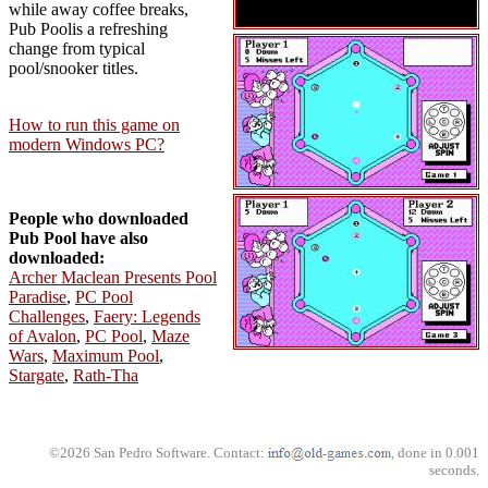
while away coffee breaks,
Pub Poolis a refreshing
change from typical
pool/snooker titles.
How to run this game on
modern Windows PC?
People who downloaded
Pub Pool have also
downloaded:
Archer Maclean Presents Pool
Paradise
,
PC Pool
Challenges
,
Faery: Legends
of Avalon
,
PC Pool
,
Maze
Wars
,
Maximum Pool
,
Stargate
,
Rath-Tha
©2026 San Pedro Software. Contact:
, done in 0.001
seconds.