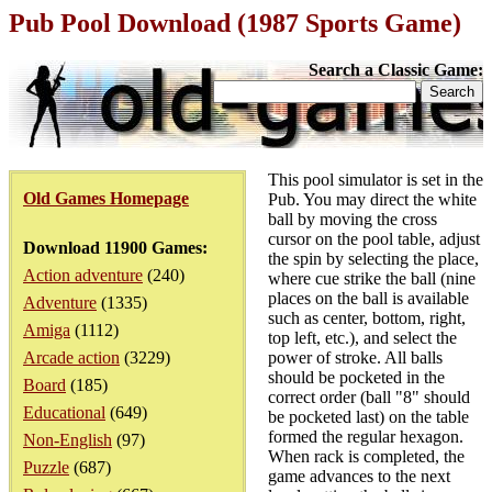
Pub Pool Download (1987 Sports Game)
Search a Classic Game:
This pool simulator is set in the
Old Games Homepage
Pub. You may direct the white
ball by moving the cross
cursor on the pool table, adjust
Download 11900 Games:
the spin by selecting the place,
Action adventure
(240)
where cue strike the ball (nine
places on the ball is available
Adventure
(1335)
such as center, bottom, right,
Amiga
(1112)
top left, etc.), and select the
Arcade action
(3229)
power of stroke. All balls
should be pocketed in the
Board
(185)
correct order (ball "8" should
Educational
(649)
be pocketed last) on the table
formed the regular hexagon.
Non-English
(97)
When rack is completed, the
Puzzle
(687)
game advances to the next