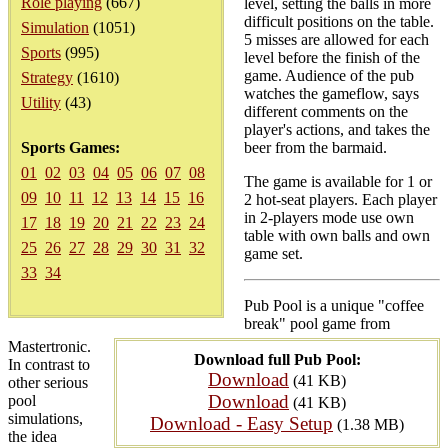
Role playing
(667)
level, setting the balls in more
difficult positions on the table.
Simulation
(1051)
5 misses are allowed for each
Sports
(995)
level before the finish of the
game. Audience of the pub
Strategy
(1610)
watches the gameflow, says
Utility
(43)
different comments on the
player's actions, and takes the
Sports Games:
beer from the barmaid.
01
02
03
04
05
06
07
08
The game is available for 1 or
09
10
11
12
13
14
15
16
2 hot-seat players. Each player
in 2-players mode use own
17
18
19
20
21
22
23
24
table with own balls and own
25
26
27
28
29
30
31
32
game set.
33
34
Pub Pool is a unique "coffee
break" pool game from
Mastertronic.
Download full Pub Pool:
In contrast to
Download
(41 KB)
other serious
Download
pool
(41 KB)
simulations,
Download - Easy Setup
(1.38 MB)
the idea