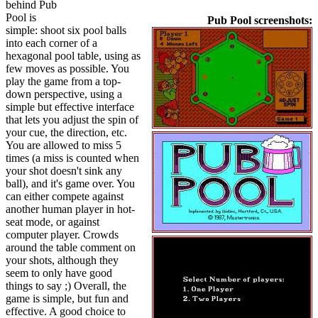
behind Pub
Pool is
Pub Pool screenshots:
simple: shoot six pool balls
into each corner of a
hexagonal pool table, using as
few moves as possible. You
play the game from a top-
down perspective, using a
simple but effective interface
that lets you adjust the spin of
your cue, the direction, etc.
You are allowed to miss 5
times (a miss is counted when
your shot doesn't sink any
ball), and it's game over. You
can either compete against
another human player in hot-
seat mode, or against
computer player. Crowds
around the table comment on
your shots, although they
seem to only have good
things to say ;) Overall, the
game is simple, but fun and
effective. A good choice to