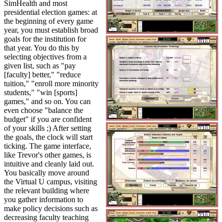
SimHealth and most
presidential election games: at
the beginning of every game
year, you must establish broad
goals for the institution for
that year. You do this by
selecting objectives from a
given list, such as "pay
[faculty] better," "reduce
tuition," "enroll more minority
students," "win [sports]
games," and so on. You can
even choose "balance the
budget" if you are confident
of your skills ;) After setting
the goals, the clock will start
ticking. The game interface,
like Trevor's other games, is
intuitive and cleanly laid out.
You basically move around
the Virtual U campus, visiting
the relevant building where
you gather information to
make policy decisions such as
decreasing faculty teaching