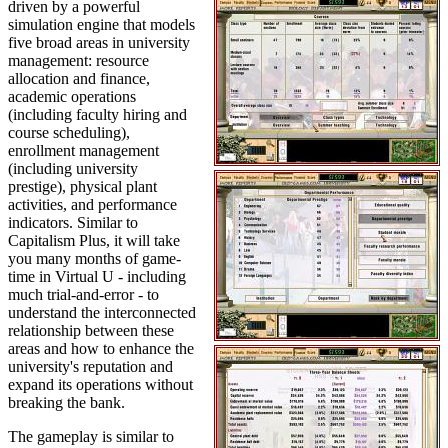
driven by a powerful
simulation engine that models
five broad areas in university
management: resource
allocation and finance,
academic operations
(including faculty hiring and
course scheduling),
enrollment management
(including university
prestige), physical plant
activities, and performance
indicators. Similar to
Capitalism Plus, it will take
you many months of game-
time in Virtual U - including
much trial-and-error - to
understand the interconnected
relationship between these
areas and how to enhance the
university's reputation and
expand its operations without
breaking the bank.
The gameplay is similar to