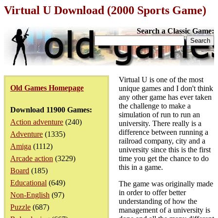
Virtual U Download (2000 Sports Game)
Search a Classic Game:
Virtual U is one of the most
Old Games Homepage
unique games and I don't think
any other game has ever taken
the challenge to make a
Download 11900 Games:
simulation of run to run an
Action adventure
(240)
university. There really is a
difference between running a
Adventure
(1335)
railroad company, city and a
Amiga
(1112)
university since this is the first
Arcade action
(3229)
time you get the chance to do
this in a game.
Board
(185)
Educational
(649)
The game was originally made
in order to offer better
Non-English
(97)
understanding of how the
Puzzle
(687)
management of a university is