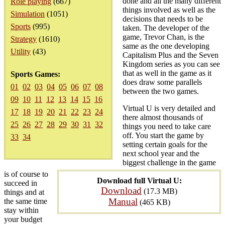
done and all the many different
Role playing
(667)
things involved as well as the
Simulation
(1051)
decisions that needs to be
Sports
(995)
taken. The developer of the
game, Trevor Chan, is the
Strategy
(1610)
same as the one developing
Utility
(43)
Capitalism Plus and the Seven
Kingdom series as you can see
that as well in the game as it
Sports Games:
does draw some parallels
01
02
03
04
05
06
07
08
between the two games.
09
10
11
12
13
14
15
16
Virtual U is very detailed and
17
18
19
20
21
22
23
24
there almost thousands of
25
26
27
28
29
30
31
32
things you need to take care
off. You start the game by
33
34
setting certain goals for the
next school year and the
biggest challenge in the game
is of course to
Download full Virtual U:
succeed in
Download
(17.3 MB)
things and at
Manual
the same time
(465 KB)
stay within
your budget