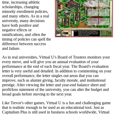
time, increasing athletic
scholarships, changing
minority enrollment policies,
and many others. As in a real
university, many decisions
have both positive and
negative effects or
ramifications, and often the
timing of policies can spell the
difference between success
and failure.
As in real universities, Virtual U's Board of Trustees monitors your
every move, and will give you an annual evaluation of your
performance at the end of each fiscal year. The Board's evaluation
letter is very useful and detailed. In addition to commenting on your
overall performance, the letter singles out areas that you can
improve, such as alumni giving, faculty morale, and institutional
prestige. After viewing the letter and year-end balance sheet and
profit/loss statement of the university, you can alter the budget and
broad goals before moving to the next year.
Like Trevor's other games, Virtual U is a fun and challenging game
that is realistic enough to be used as an educational tool. Just as
Capitalism Plus is still used in business schools worldwide, Virtual