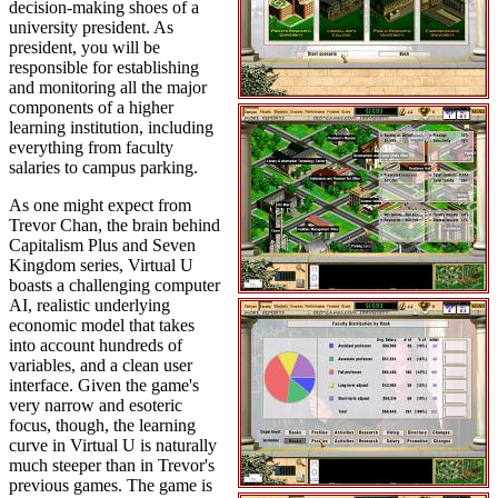
decision-making shoes of a
university president. As
president, you will be
responsible for establishing
and monitoring all the major
components of a higher
learning institution, including
everything from faculty
salaries to campus parking.
As one might expect from
Trevor Chan, the brain behind
Capitalism Plus and Seven
Kingdom series, Virtual U
boasts a challenging computer
AI, realistic underlying
economic model that takes
into account hundreds of
variables, and a clean user
interface. Given the game's
very narrow and esoteric
focus, though, the learning
curve in Virtual U is naturally
much steeper than in Trevor's
previous games. The game is