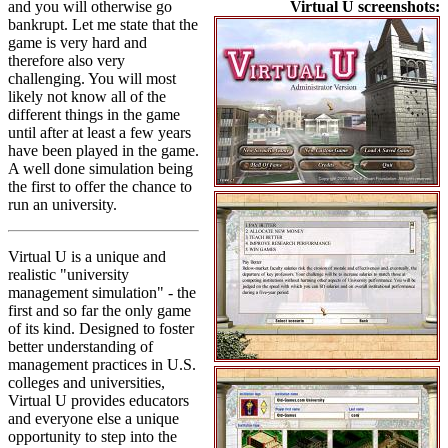
and you will otherwise go
Virtual U screenshots:
bankrupt. Let me state that the
game is very hard and
therefore also very
challenging. You will most
likely not know all of the
different things in the game
until after at least a few years
have been played in the game.
A well done simulation being
the first to offer the chance to
run an university.
Virtual U is a unique and
realistic "university
management simulation" - the
first and so far the only game
of its kind. Designed to foster
better understanding of
management practices in U.S.
colleges and universities,
Virtual U provides educators
and everyone else a unique
opportunity to step into the