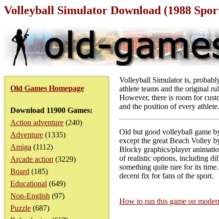
Volleyball Simulator Download (1988 Spo
Volleyball Simulator is, probably
Old Games Homepage
athlete teams and the original ru
However, there is room for custo
and the position of every athlete
Download 11900 Games:
Action adventure
(240)
Old but good volleyball game b
Adventure
(1335)
except the great Beach Volley 
Amiga
(1112)
Blocky graphics/player animation
of realistic options, including di
Arcade action
(3229)
something quite rare for its time
Board
(185)
decent fix for fans of the sport.
Educational
(649)
Non-English
(97)
How to run this game on mode
Puzzle
(687)