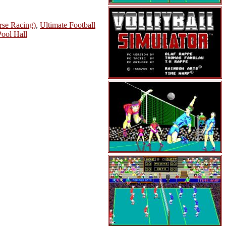
rse Racing)
,
Ultimate Football
Pool Hall