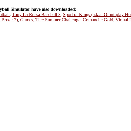
ball Simulator have also downloaded:
tball
,
Tony La Russa Baseball 3
,
Sport of Kings (a.k.a. Omni-play Ho
k Boxer 2)
,
Games, The: Summer Challenge
,
Comanche Gold
,
Virtual 