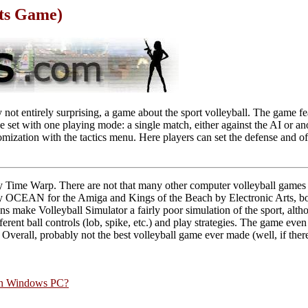
rts Game)
 not entirely surprising, a game about the sport volleyball. The game fea
le set with one playing mode: a single match, either against the AI or an
mization with the tactics menu. Here players can set the defense and of
.
y Time Warp. There are not that many other computer volleyball games
by OCEAN for the Amiga and Kings of the Beach by Electronic Arts, bo
s make Volleyball Simulator a fairly poor simulation of the sport, alth
fferent ball controls (lob, spike, etc.) and play strategies. The game even 
. Overall, probably not the best volleyball game ever made (well, if ther
rn Windows PC?