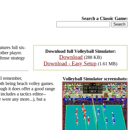
Search a Classic Game:
tures full six-
Download full Volleyball Simulator:
other player.
Download
(288 KB)
fense strategy
Download - Easy Setup
(1.61 MB)
 I remember,
Volleyball Simulator screenshots:
th being beach volley games.
ough it does offer a good range
includes a tactics editor--
e were any more...), but a