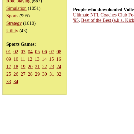
Role playing
(667)
Simulation
(1051)
People who downloaded Volley
Ultimate NFL Coaches Club Foo
Sports
(995)
'95
,
Best of the Best (a.k.a. Kic
Strategy
(1610)
Utility
(43)
Sports Games:
01
02
03
04
05
06
07
08
09
10
11
12
13
14
15
16
17
18
19
20
21
22
23
24
25
26
27
28
29
30
31
32
33
34