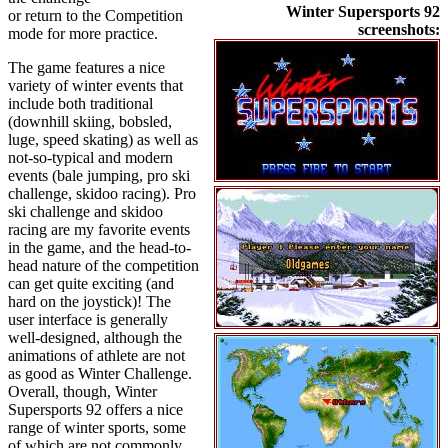
Winter Supersports 92
or return to the Competition
screenshots:
mode for more practice.
The game features a nice
variety of winter events that
include both traditional
(downhill skiing, bobsled,
luge, speed skating) as well as
not-so-typical and modern
events (bale jumping, pro ski
challenge, skidoo racing). Pro
ski challenge and skidoo
racing are my favorite events
in the game, and the head-to-
head nature of the competition
can get quite exciting (and
hard on the joystick)! The
user interface is generally
well-designed, although the
animations of athlete are not
as good as Winter Challenge.
Overall, though, Winter
Supersports 92 offers a nice
range of winter sports, some
of which are not commonly