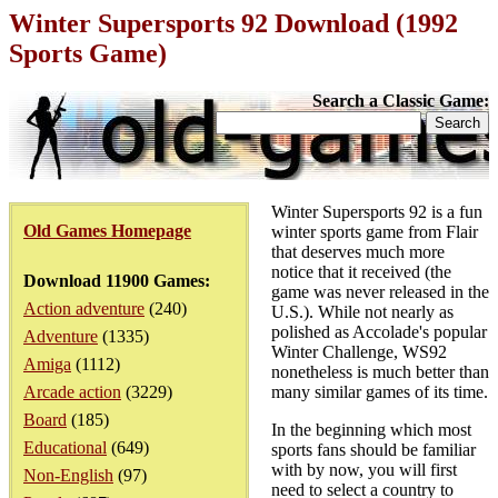
Winter Supersports 92 Download (1992
Sports Game)
Search a Classic Game:
Winter Supersports 92 is a fun
Old Games Homepage
winter sports game from Flair
that deserves much more
notice that it received (the
Download 11900 Games:
game was never released in the
Action adventure
(240)
U.S.). While not nearly as
polished as Accolade's popular
Adventure
(1335)
Winter Challenge, WS92
Amiga
(1112)
nonetheless is much better than
Arcade action
(3229)
many similar games of its time.
Board
(185)
In the beginning which most
Educational
(649)
sports fans should be familiar
with by now, you will first
Non-English
(97)
need to select a country to