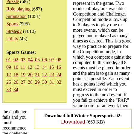
Puzzle
(687)
represent in the game. Two
modes of play are available:
Role playing
(667)
Competition and Challenge.
Simulation
(1051)
Competition mode allows up
Sports
(995)
to 6 players to play one or
more events, which can be
Strategy
(1610)
played and replayed as many
Utility
(43)
times as desired. This is a good
way to practice to prepare for
the Competition mode, in
Sports Games:
which you compete against the
01
02
03
04
05
06
07
08
computer. In this mode, all 8
09
10
11
12
13
14
15
16
events must be played in order
and the aim is to gain as many
17
18
19
20
21
22
23
24
points as possible. Each event
25
26
27
28
29
30
31
32
has a points level which you
must exceed in order to
33
34
progress to the next event. If
you fail to achieve the "PAR"
value score for an event, then
the challenge
Download full Winter Supersports 92:
fails and you
Download
(669 KB)
must
recommence
the challenge