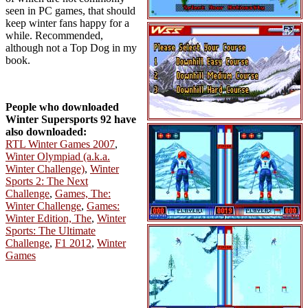
seen in PC games, that should
keep winter fans happy for a
while. Recommended,
although not a Top Dog in my
book.
People who downloaded
Winter Supersports 92 have
also downloaded:
RTL Winter Games 2007
,
Winter Olympiad (a.k.a.
Winter Challenge)
,
Winter
Sports 2: The Next
Challenge
,
Games, The:
Winter Challenge
,
Games:
Winter Edition, The
,
Winter
Sports: The Ultimate
Challenge
,
F1 2012
,
Winter
Games