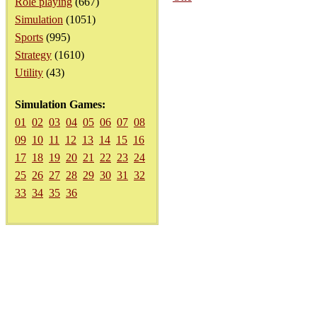
Role playing
(667)
Simulation
(1051)
Sports
(995)
Strategy
(1610)
Utility
(43)
Simulation Games:
01
02
03
04
05
06
07
08
09
10
11
12
13
14
15
16
17
18
19
20
21
22
23
24
25
26
27
28
29
30
31
32
33
34
35
36