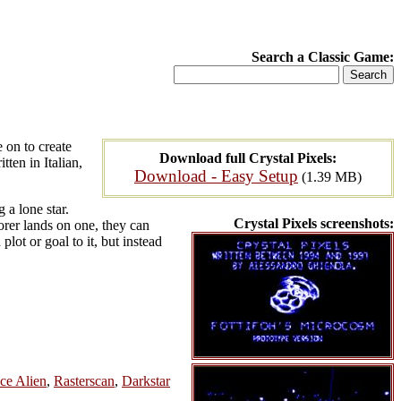
Search a Classic Game:
 on to create
Download full Crystal Pixels:
ten in Italian,
Download - Easy Setup
(1.39 MB)
 a lone star.
Crystal Pixels screenshots:
orer lands on one, they can
ot or goal to it, but instead
ce Alien
,
Rasterscan
,
Darkstar