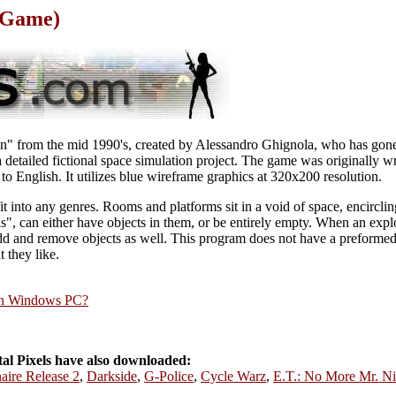
n Game)
ion" from the mid 1990's, created by Alessandro Ghignola, who has gone
detailed fictional space simulation project. The game was originally writ
to English. It utilizes blue wireframe graphics at 320x200 resolution.
fit into any genres. Rooms and platforms sit in a void of space, encircling
s", can either have objects in them, or be entirely empty. When an expl
 and remove objects as well. This program does not have a preformed pl
t they like.
rn Windows PC?
l Pixels have also downloaded:
naire Release 2
,
Darkside
,
G-Police
,
Cycle Warz
,
E.T.: No More Mr. Ni