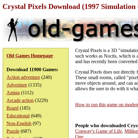
Crystal Pixels Download (1997 Simulatio
Crystal Pixels is a 3D "simulat
Old Games Homepage
such works as Noctis, which is a 
and has recently been converted 
Download 11900 Games:
Crystal Pixels does not directly 
Action adventure
(240)
These small rooms, called "pixel
move objects around, and can add
Adventure
(1335)
allows the user to do with it wha
Amiga
(1112)
Arcade action
(3229)
How to run this game on mode
Board
(185)
Educational
(649)
Non-English
(97)
People who downloaded Crysta
Puzzle
(687)
Conway's Game of Life
,
Millio
One