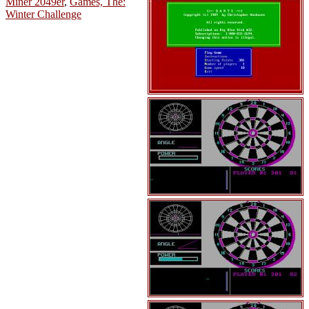
Miner 2049er
,
Games, The:
Winter Challenge