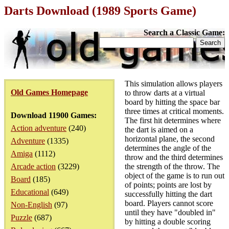
Darts Download (1989 Sports Game)
Search a Classic Game:
This simulation allows players
Old Games Homepage
to throw darts at a virtual
board by hitting the space bar
three times at critical moments.
Download 11900 Games:
The first hit determines where
Action adventure
(240)
the dart is aimed on a
horizontal plane, the second
Adventure
(1335)
determines the angle of the
Amiga
(1112)
throw and the third determines
Arcade action
(3229)
the strength of the throw. The
object of the game is to run out
Board
(185)
of points; points are lost by
Educational
(649)
successfully hitting the dart
board. Players cannot score
Non-English
(97)
until they have "doubled in"
Puzzle
(687)
by hitting a double scoring