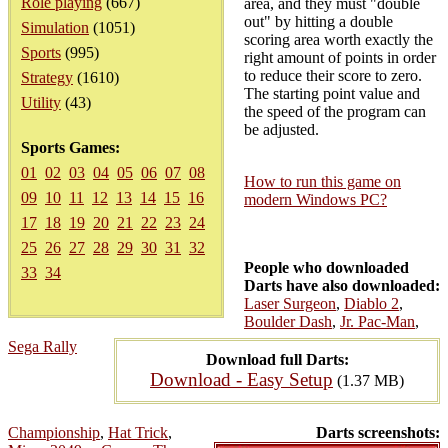
Role playing
(667)
area, and they must "double
out" by hitting a double
Simulation
(1051)
scoring area worth exactly the
Sports
(995)
right amount of points in order
to reduce their score to zero.
Strategy
(1610)
The starting point value and
Utility
(43)
the speed of the program can
be adjusted.
Sports Games:
01
02
03
04
05
06
07
08
How to run this game on
09
10
11
12
13
14
15
16
modern Windows PC?
17
18
19
20
21
22
23
24
25
26
27
28
29
30
31
32
People who downloaded
33
34
Darts have also downloaded:
Laser Surgeon
,
Diablo 2
,
Boulder Dash
,
Jr. Pac-Man
,
Sega Rally
Download full Darts:
Download - Easy Setup
(1.37 MB)
Championship
,
Hat Trick
,
Darts screenshots: