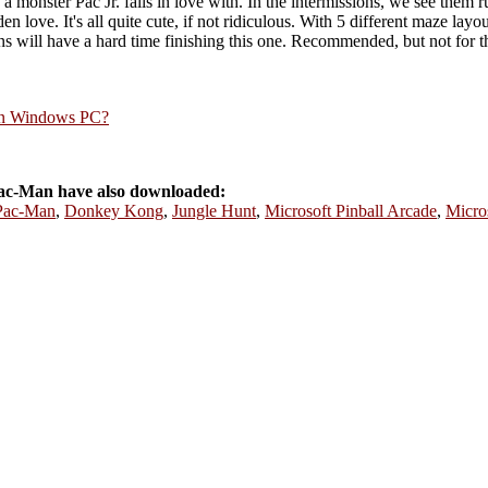
monster Pac Jr. falls in love with. In the intermissions, we see them r
n love. It's all quite cute, if not ridiculous. With 5 different maze lay
 will have a hard time finishing this one. Recommended, but not for th
rn Windows PC?
ac-Man have also downloaded:
Pac-Man
,
Donkey Kong
,
Jungle Hunt
,
Microsoft Pinball Arcade
,
Micro