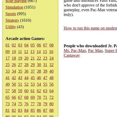
game also introduces Yum-Yum, a 
Role playing
(667)
who don't approve of the forbidde
Simulation
(1051)
gameplay, even Pac-Man veterans
Sports
(995)
truly).
Strategy
(1610)
Utility
(43)
How to run this game on mode
Arcade action Games:
01
02
03
04
05
06
07
08
People who downloaded Jr. P
Ms. Pac-Man
,
Pac Man
,
Super 
09
10
11
12
13
14
15
16
Castaway
17
18
19
20
21
22
23
24
25
26
27
28
29
30
31
32
33
34
35
36
37
38
39
40
41
42
43
44
45
46
47
48
49
50
51
52
53
54
55
56
57
58
59
60
61
62
63
64
65
66
67
68
69
70
71
72
73
74
75
76
77
78
79
80
81
82
83
84
85
86
87
88
89
90
91
92
93
94
95
96