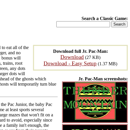
Search a Classic Game:
o eat all of the
Download full Jr. Pac-Man:
rger, and no
Download
(27 KB)
y bonus will
Download - Easy Setup
 trains, root
(1.37 MB)
reen, any dots
rger dots will
ahead of the ghosts which
Jr. Pac-Man screenshots:
osts will temporarily turn blue
 the Pac Junior, the baby Pac
e at least sports several
rge mazes that won't fit on a
rd to avoid, especially since
e a family isn't enough, the