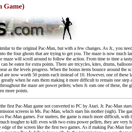
on Game)
milar to the original Pac-Man, but with a few changes. As Jr., you need t
nto the four ghosts that are trying to get you. The maze is now much la
he maze will scroll around to follow the action. From time to time a tast
n be eaten for extra points. There are tricycles, kites, drums, balloons,
pear as the levels progress. When the bonus items bounce around the sc
d are now worth 50 points each instead of 10. However, one of these la
greatly when he eats them making it more difficult to remain one step 
hroughout the maze are power pellets; when Jr. eats one of these, the gh
en more points.
the first Pac-Man game not converted to PC by Atari. Jr. Pac-Man stars
ermission screens in Ms. Pac-Man, which stars his mother (sigh). The gam
o Pac-Man games. For starters, the game is much more difficult, with la
much tougher to kill: even with two extra power pellets, they are very ha
he edge of the screen like the first two games. As if making Pac-Man hav