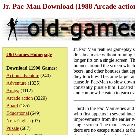
Jr. Pac-Man Download (1988 Arcade acti
Jr. Pac-Man features gameplay si
Old Games Homepage
dots in a maze without running i
longer fits on a single screen. T
bounce around the screen which ca
Download 11900 Games:
beers, and other bonuses that ap
Action adventure
(240)
they touch will become larger an
cause Jr. Pac-Man to slow down 
Adventure
(1335)
constantly pursue him! Located t
Amiga
(1112)
and can now be eaten to earn ev
Arcade action
(3229)
Board
(185)
Third in the Pac-Man series and 
Educational
(649)
who first appears in several int
improvements from the earlier tw
Non-English
(97)
single screen. The monsters are 
Puzzle
(687)
there are no escape tunnels at t