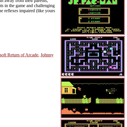
un away from their parents,
outs in the game and challenging
e reflexes impaired (like yours
soft Return of Arcade
,
Johnny