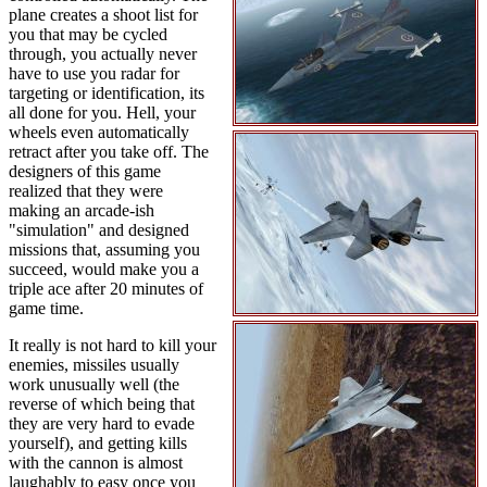
plane creates a shoot list for
you that may be cycled
through, you actually never
have to use you radar for
targeting or identification, its
all done for you. Hell, your
wheels even automatically
retract after you take off. The
designers of this game
realized that they were
making an arcade-ish
"simulation" and designed
missions that, assuming you
succeed, would make you a
triple ace after 20 minutes of
game time.
It really is not hard to kill your
enemies, missiles usually
work unusually well (the
reverse of which being that
they are very hard to evade
yourself), and getting kills
with the cannon is almost
laughably to easy once you