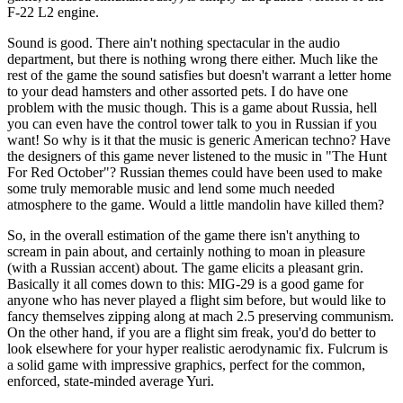
F-22 L2 engine.
Sound is good. There ain't nothing spectacular in the audio
department, but there is nothing wrong there either. Much like the
rest of the game the sound satisfies but doesn't warrant a letter home
to your dead hamsters and other assorted pets. I do have one
problem with the music though. This is a game about Russia, hell
you can even have the control tower talk to you in Russian if you
want! So why is it that the music is generic American techno? Have
the designers of this game never listened to the music in "The Hunt
For Red October"? Russian themes could have been used to make
some truly memorable music and lend some much needed
atmosphere to the game. Would a little mandolin have killed them?
So, in the overall estimation of the game there isn't anything to
scream in pain about, and certainly nothing to moan in pleasure
(with a Russian accent) about. The game elicits a pleasant grin.
Basically it all comes down to this: MIG-29 is a good game for
anyone who has never played a flight sim before, but would like to
fancy themselves zipping along at mach 2.5 preserving communism.
On the other hand, if you are a flight sim freak, you'd do better to
look elsewhere for your hyper realistic aerodynamic fix. Fulcrum is
a solid game with impressive graphics, perfect for the common,
enforced, state-minded average Yuri.