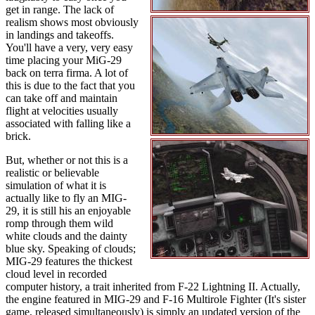
get in range. The lack of
realism shows most obviously
in landings and takeoffs.
You'll have a very, very easy
time placing your MiG-29
back on terra firma. A lot of
this is due to the fact that you
can take off and maintain
flight at velocities usually
associated with falling like a
brick.
But, whether or not this is a
realistic or believable
simulation of what it is
actually like to fly an MIG-
29, it is still his an enjoyable
romp through them wild
white clouds and the dainty
blue sky. Speaking of clouds;
MIG-29 features the thickest
cloud level in recorded
computer history, a trait inherited from F-22 Lightning II. Actually,
the engine featured in MIG-29 and F-16 Multirole Fighter (It's sister
game, released simultaneously) is simply an updated version of the