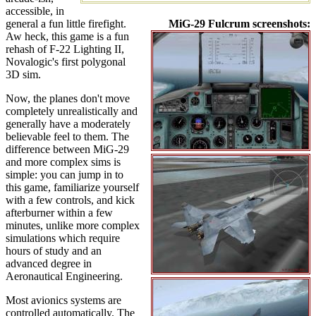
accessible, in
general a fun little firefight.
MiG-29 Fulcrum screenshots:
Aw heck, this game is a fun
rehash of F-22 Lighting II,
Novalogic's first polygonal
3D sim.
Now, the planes don't move
completely unrealistically and
generally have a moderately
believable feel to them. The
difference between MiG-29
and more complex sims is
simple: you can jump in to
this game, familiarize yourself
with a few controls, and kick
afterburner within a few
minutes, unlike more complex
simulations which require
hours of study and an
advanced degree in
Aeronautical Engineering.
Most avionics systems are
controlled automatically. The