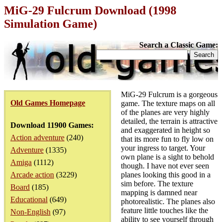
MiG-29 Fulcrum Download (1998
Simulation Game)
Search a Classic Game:
MiG-29 Fulcrum is a gorgeous
Old Games Homepage
game. The texture maps on all
of the planes are very highly
detailed, the terrain is attractive
Download 11900 Games:
and exaggerated in height so
Action adventure
(240)
that its more fun to fly low on
your ingress to target. Your
Adventure
(1335)
own plane is a sight to behold
Amiga
(1112)
though. I have not ever seen
Arcade action
(3229)
planes looking this good in a
sim before. The texture
Board
(185)
mapping is damned near
Educational
(649)
photorealistic. The planes also
feature little touches like the
Non-English
(97)
ability to see yourself through