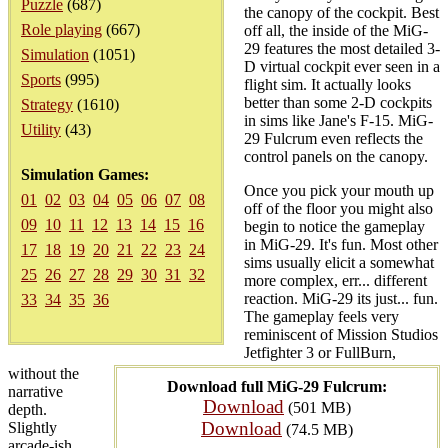
Puzzle
(687)
the canopy of the cockpit. Best
Role playing
(667)
off all, the inside of the MiG-
29 features the most detailed 3-
Simulation
(1051)
D virtual cockpit ever seen in a
Sports
(995)
flight sim. It actually looks
better than some 2-D cockpits
Strategy
(1610)
in sims like Jane's F-15. MiG-
Utility
(43)
29 Fulcrum even reflects the
control panels on the canopy.
Simulation Games:
Once you pick your mouth up
01
02
03
04
05
06
07
08
off of the floor you might also
09
10
11
12
13
14
15
16
begin to notice the gameplay
in MiG-29. It's fun. Most other
17
18
19
20
21
22
23
24
sims usually elicit a somewhat
25
26
27
28
29
30
31
32
more complex, err... different
reaction. MiG-29 its just... fun.
33
34
35
36
The gameplay feels very
reminiscent of Mission Studios
Jetfighter 3 or FullBurn,
without the
Download full MiG-29 Fulcrum:
narrative
Download
(501 MB)
depth.
Download
Slightly
(74.5 MB)
arcade-ish,