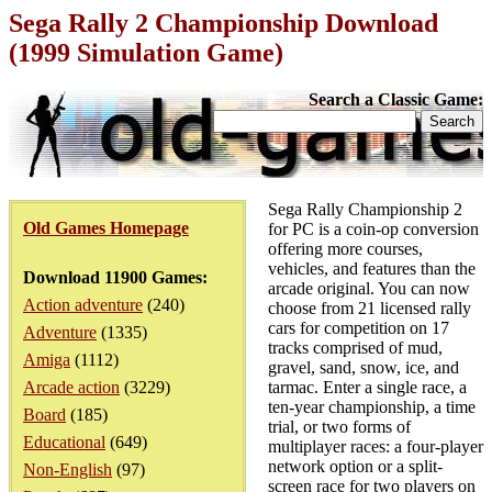
Sega Rally 2 Championship Download
(1999 Simulation Game)
Search a Classic Game:
Sega Rally Championship 2
Old Games Homepage
for PC is a coin-op conversion
offering more courses,
vehicles, and features than the
Download 11900 Games:
arcade original. You can now
Action adventure
(240)
choose from 21 licensed rally
cars for competition on 17
Adventure
(1335)
tracks comprised of mud,
Amiga
(1112)
gravel, sand, snow, ice, and
Arcade action
(3229)
tarmac. Enter a single race, a
ten-year championship, a time
Board
(185)
trial, or two forms of
Educational
(649)
multiplayer races: a four-player
network option or a split-
Non-English
(97)
screen race for two players on