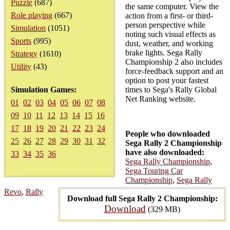
Puzzle
(687)
the same computer. View the
Role playing
(667)
action from a first- or third-
person perspective while
Simulation
(1051)
noting such visual effects as
Sports
(995)
dust, weather, and working
brake lights. Sega Rally
Strategy
(1610)
Championship 2 also includes
Utility
(43)
force-feedback support and an
option to post your fastest
Simulation Games:
times to Sega's Rally Global
Net Ranking website.
01
02
03
04
05
06
07
08
09
10
11
12
13
14
15
16
17
18
19
20
21
22
23
24
People who downloaded
25
26
27
28
29
30
31
32
Sega Rally 2 Championship
have also downloaded:
33
34
35
36
Sega Rally Championship
,
Sega Touring Car
Championship
,
Sega Rally
Revo
,
Rally
Download full Sega Rally 2 Championship:
Download
(329 MB)