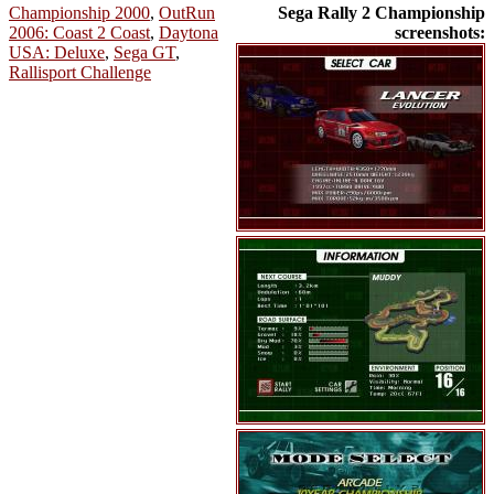
Championship 2000
,
OutRun
Sega Rally 2 Championship
2006: Coast 2 Coast
,
Daytona
screenshots:
USA: Deluxe
,
Sega GT
,
Rallisport Challenge