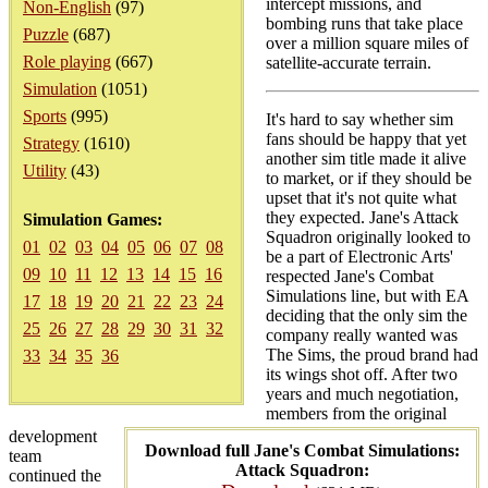
intercept missions, and
Non-English
(97)
bombing runs that take place
Puzzle
(687)
over a million square miles of
Role playing
(667)
satellite-accurate terrain.
Simulation
(1051)
Sports
(995)
It's hard to say whether sim
fans should be happy that yet
Strategy
(1610)
another sim title made it alive
Utility
(43)
to market, or if they should be
upset that it's not quite what
they expected. Jane's Attack
Simulation Games:
Squadron originally looked to
01
02
03
04
05
06
07
08
be a part of Electronic Arts'
09
10
11
12
13
14
15
16
respected Jane's Combat
Simulations line, but with EA
17
18
19
20
21
22
23
24
deciding that the only sim the
25
26
27
28
29
30
31
32
company really wanted was
The Sims, the proud brand had
33
34
35
36
its wings shot off. After two
years and much negotiation,
members from the original
development
Download full Jane's Combat Simulations:
team
Attack Squadron:
continued the