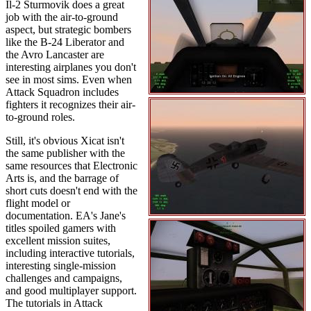
Il-2 Sturmovik does a great
job with the air-to-ground
aspect, but strategic bombers
like the B-24 Liberator and
the Avro Lancaster are
interesting airplanes you don't
see in most sims. Even when
Attack Squadron includes
fighters it recognizes their air-
to-ground roles.
Still, it's obvious Xicat isn't
the same publisher with the
same resources that Electronic
Arts is, and the barrage of
short cuts doesn't end with the
flight model or
documentation. EA's Jane's
titles spoiled gamers with
excellent mission suites,
including interactive tutorials,
interesting single-mission
challenges and campaigns,
and good multiplayer support.
The tutorials in Attack