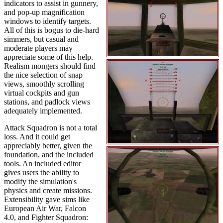
indicators to assist in gunnery,
and pop-up magnification
windows to identify targets.
All of this is bogus to die-hard
simmers, but casual and
moderate players may
appreciate some of this help.
Realism mongers should find
the nice selection of snap
views, smoothly scrolling
virtual cockpits and gun
stations, and padlock views
adequately implemented.
Attack Squadron is not a total
loss. And it could get
appreciably better, given the
foundation, and the included
tools. An included editor
gives users the ability to
modify the simulation's
physics and create missions.
Extensibility gave sims like
European Air War, Falcon
4.0, and Fighter Squadron: