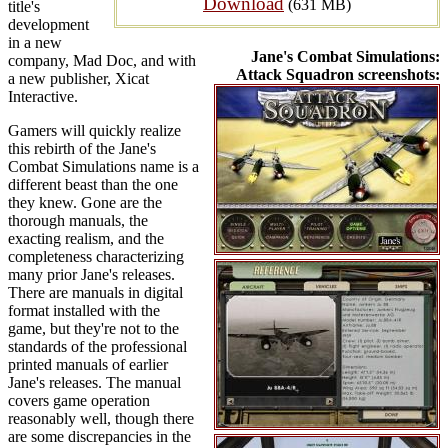
Download
(631 MB)
title's
development
in a new
Jane's Combat Simulations:
company, Mad Doc, and with
Attack Squadron screenshots:
a new publisher, Xicat
Interactive.
Gamers will quickly realize
this rebirth of the Jane's
Combat Simulations name is a
different beast than the one
they knew. Gone are the
thorough manuals, the
exacting realism, and the
completeness characterizing
many prior Jane's releases.
There are manuals in digital
format installed with the
game, but they're not to the
standards of the professional
printed manuals of earlier
Jane's releases. The manual
covers game operation
reasonably well, though there
are some discrepancies in the