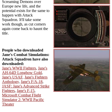
Screaming Demons over
Europe new life, and the
potential exists for the same to
happen with Attack
Squadron. It'll take some
work though, as cut corners
again come back to haunt the
title.
People who downloaded
Jane's Combat Simulations:
Attack Squadron have also
downloaded:
Jane's WWII Fighters
,
Jane's
AH-64D Longbow Gold
,
Jane's USAF
,
Jane's Fighters
Anthology
,
Jane's F/A-18
,
JASF: Jane's Advanced Strike
Fighters
,
Jane's F-15
,
Microsoft Combat Flight
Simulator 2: WWII Pacific
Theater