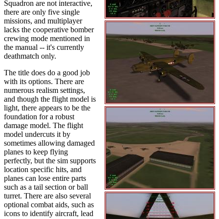
Squadron are not interactive,
there are only five single
missions, and multiplayer
lacks the cooperative bomber
crewing mode mentioned in
the manual -- it's currently
deathmatch only.
The title does do a good job
with its options. There are
numerous realism settings,
and though the flight model is
light, there appears to be the
foundation for a robust
damage model. The flight
model undercuts it by
sometimes allowing damaged
planes to keep flying
perfectly, but the sim supports
location specific hits, and
planes can lose entire parts
such as a tail section or ball
turret. There are also several
optional combat aids, such as
icons to identify aircraft, lead