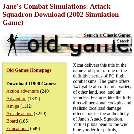
Jane's Combat Simulations: Attack
Squadron Download (2002 Simulation
Game)
Search a Classic Game:
Xicat delivers this title in the
Old Games Homepage
name and spirit of one of the
definitive series of PC flight
combat sims. The game offers
Download 11900 Games:
14 flyable aircraft and a variety
Action adventure
(240)
of other land, sea, and air
vehicles. Features like the fully
Adventure
(1335)
three-dimensional cockpits and
Amiga
(1112)
realistic localized damage
Arcade action
(3229)
effects bolster the authenticity
of Jane's Attack Squadron.
Board
(185)
Virtual pilots head to the wild
Educational
(649)
blue yonder for patrols,