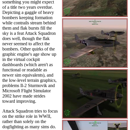
something you might expect
of a title two years overdue.
Depicting a gaggle of heavy
bombers keeping formation
while contrails stream behind
them and flak bursts fill the
sky is a feat Attack Squadron
does well, though the flak
never seemed to affect the
bombers. Other quirks of the
graphic engine's age show up
in the virtual cockpit
dashboards (which aren't as
functional or readable as
newer sim equivalents), and
the low-level terrain graphics,
problems Il-2 Sturmovik and
Microsoft Flight Simulator
2002 have made strides
toward improving.
Attack Squadron tries to focus
on the strike role in WWII,
rather than solely on the
dogfighting as many sims do.