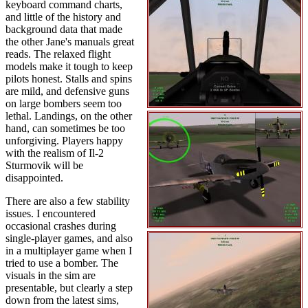
keyboard command charts,
and little of the history and
background data that made
the other Jane's manuals great
reads. The relaxed flight
models make it tough to keep
pilots honest. Stalls and spins
are mild, and defensive guns
on large bombers seem too
lethal. Landings, on the other
hand, can sometimes be too
unforgiving. Players happy
with the realism of Il-2
Sturmovik will be
disappointed.
There are also a few stability
issues. I encountered
occasional crashes during
single-player games, and also
in a multiplayer game when I
tried to use a bomber. The
visuals in the sim are
presentable, but clearly a step
down from the latest sims,