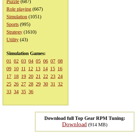
Puzzle
(687)
Role playing
(667)
Simulation
(1051)
Sports
(995)
Strategy
(1610)
Utility
(43)
Simulation Games:
01
02
03
04
05
06
07
08
09
10
11
12
13
14
15
16
17
18
19
20
21
22
23
24
25
26
27
28
29
30
31
32
33
34
35
36
Download full Top Gear RPM Tuning:
Download
(914 MB)