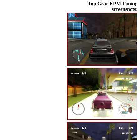
Top Gear RPM Tuning
screenshots: