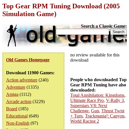
Top Gear RPM Tuning Download (2005
Simulation Game)
Search a Classic Game:
no review available for this
Old Games Homepage
download
Download 11900 Games:
People who downloaded Top
Action adventure
(240)
Gear RPM Tuning have also
Adventure
(1335)
downloaded:
Amiga
(1112)
Total Annihilation: Kingdoms
,
Ultimate Race Pro
,
V-Rally 3
,
Arcade action
(3229)
Superstars V8: Next
Board
(185)
Challenge
,
Gun
,
Thrust Twist
Educational
(649)
+ Turn
,
Trackmania²: Canyon
,
World Racing 2
Non-English
(97)