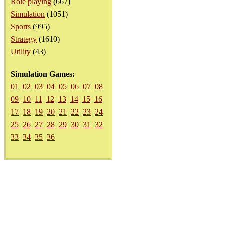
Role playing
(667)
Simulation
(1051)
Sports
(995)
Strategy
(1610)
Utility
(43)
Simulation Games:
01
02
03
04
05
06
07
08
09
10
11
12
13
14
15
16
17
18
19
20
21
22
23
24
25
26
27
28
29
30
31
32
33
34
35
36