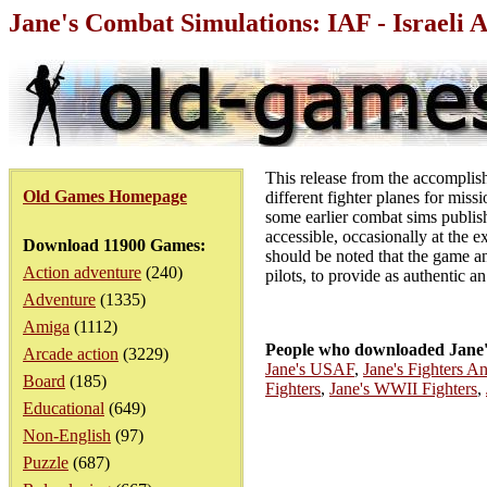
Jane's Combat Simulations: IAF - Israeli
This release from the accomplishe
Old Games Homepage
different fighter planes for mis
some earlier combat sims publis
accessible, occasionally at the ex
Download 11900 Games:
should be noted that the game an
Action adventure
(240)
pilots, to provide as authentic an
Adventure
(1335)
Amiga
(1112)
People who downloaded Jane's
Arcade action
(3229)
Jane's USAF
,
Jane's Fighters A
Board
(185)
Fighters
,
Jane's WWII Fighters
,
Educational
(649)
Non-English
(97)
Puzzle
(687)