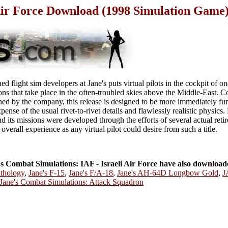
 Air Force Download (1998 Simulation Game
d flight sim developers at Jane's puts virtual pilots in the cockpit of o
sions that take place in the often-troubled skies above the Middle-East. 
hed by the company, this release is designed to be more immediately fu
pense of the usual rivet-to-rivet details and flawlessly realistic physics.
d its missions were developed through the efforts of several actual reti
 overall experience as any virtual pilot could desire from such a title.
 Combat Simulations: IAF - Israeli Air Force have also download
nthology
,
Jane's F-15
,
Jane's F/A-18
,
Jane's AH-64D Longbow Gold
,
J
Jane's Combat Simulations: Attack Squadron