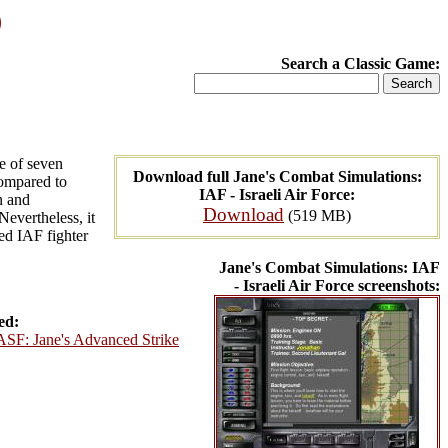
)
Search a Classic Game:
ne of seven
Download full Jane's Combat Simulations:
Compared to
IAF - Israeli Air Force:
n and
Download
(519 MB)
 Nevertheless, it
red IAF fighter
Jane's Combat Simulations: IAF
- Israeli Air Force screenshots:
ed:
ASF: Jane's Advanced Strike