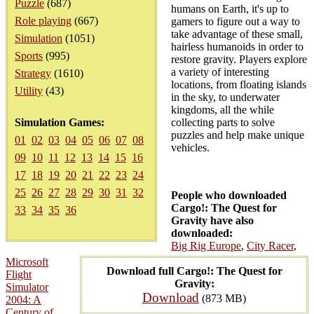
Puzzle
(687)
humans on Earth, it's up to
Role playing
(667)
gamers to figure out a way to
take advantage of these small,
Simulation
(1051)
hairless humanoids in order to
Sports
(995)
restore gravity. Players explore
a variety of interesting
Strategy
(1610)
locations, from floating islands
Utility
(43)
in the sky, to underwater
kingdoms, all the while
Simulation Games:
collecting parts to solve
puzzles and help make unique
01
02
03
04
05
06
07
08
vehicles.
09
10
11
12
13
14
15
16
17
18
19
20
21
22
23
24
25
26
27
28
29
30
31
32
People who downloaded
Cargo!: The Quest for
33
34
35
36
Gravity have also
downloaded:
Big Rig Europe
,
City Racer
,
Microsoft
Download full Cargo!: The Quest for
Flight
Gravity:
Simulator
Download
(873 MB)
2004: A
Century of