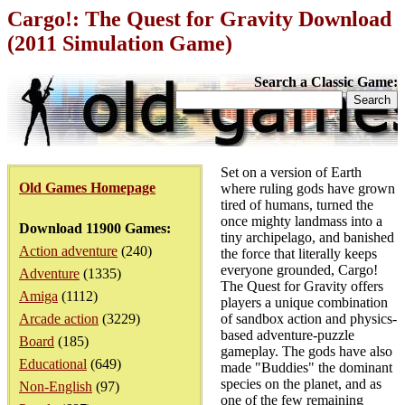
Cargo!: The Quest for Gravity Download
(2011 Simulation Game)
Search a Classic Game:
Set on a version of Earth
Old Games Homepage
where ruling gods have grown
tired of humans, turned the
once mighty landmass into a
Download 11900 Games:
tiny archipelago, and banished
Action adventure
(240)
the force that literally keeps
everyone grounded, Cargo!
Adventure
(1335)
The Quest for Gravity offers
Amiga
(1112)
players a unique combination
Arcade action
(3229)
of sandbox action and physics-
based adventure-puzzle
Board
(185)
gameplay. The gods have also
Educational
(649)
made "Buddies" the dominant
species on the planet, and as
Non-English
(97)
one of the few remaining