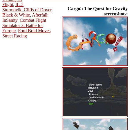
Flight
,
IL-2
Cargo!: The Quest for Gravity
Sturmovik: Cliffs of Dover
,
screenshots:
Black & White
,
Afterfall:
InSanity
,
Combat Flight
Simulator 3: Battle for
Europe
,
Ford Bold Moves
Street Racing