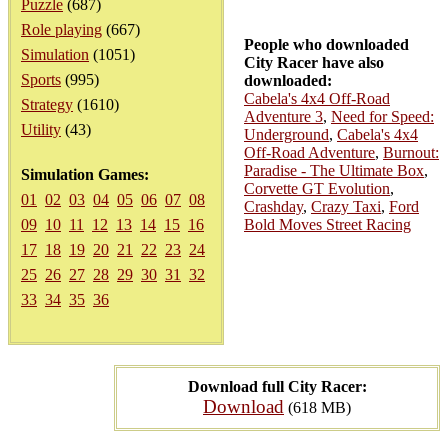
Puzzle
(687)
Role playing
(667)
People who downloaded
Simulation
(1051)
City Racer have also
Sports
(995)
downloaded:
Cabela's 4x4 Off-Road
Strategy
(1610)
Adventure 3
,
Need for Speed:
Utility
(43)
Underground
,
Cabela's 4x4
Off-Road Adventure
,
Burnout:
Paradise - The Ultimate Box
,
Simulation Games:
Corvette GT Evolution
,
01
02
03
04
05
06
07
08
Crashday
,
Crazy Taxi
,
Ford
09
10
11
12
13
14
15
16
Bold Moves Street Racing
17
18
19
20
21
22
23
24
25
26
27
28
29
30
31
32
33
34
35
36
Download full City Racer:
Download
(618 MB)