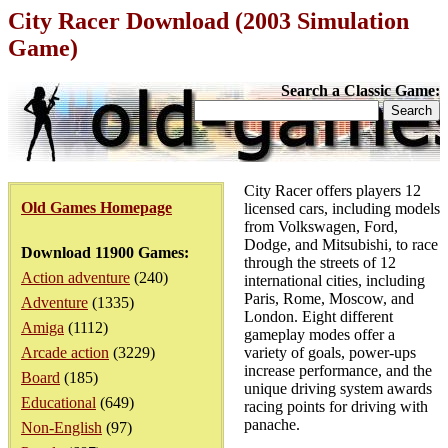
City Racer Download (2003 Simulation
Game)
Search a Classic Game:
City Racer offers players 12
Old Games Homepage
licensed cars, including models
from Volkswagen, Ford,
Dodge, and Mitsubishi, to race
Download 11900 Games:
through the streets of 12
Action adventure
(240)
international cities, including
Paris, Rome, Moscow, and
Adventure
(1335)
London. Eight different
Amiga
(1112)
gameplay modes offer a
Arcade action
(3229)
variety of goals, power-ups
increase performance, and the
Board
(185)
unique driving system awards
Educational
(649)
racing points for driving with
panache.
Non-English
(97)