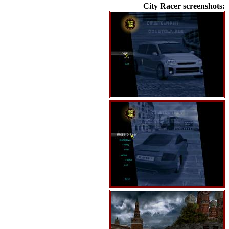
City Racer screenshots: