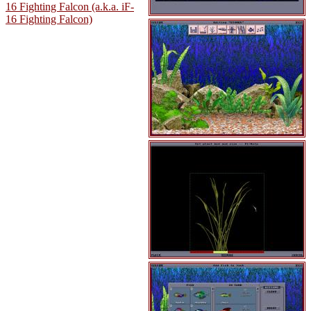
16 Fighting Falcon (a.k.a. iF-
16 Fighting Falcon)