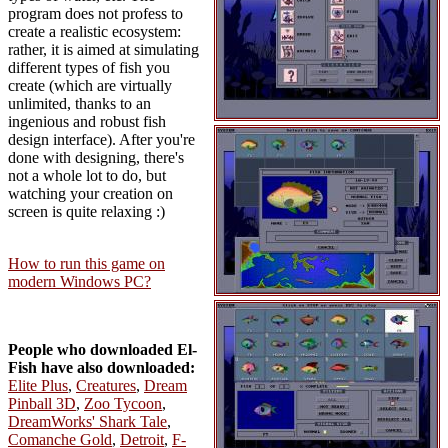
program does not profess to
create a realistic ecosystem:
rather, it is aimed at simulating
different types of fish you
create (which are virtually
unlimited, thanks to an
ingenious and robust fish
design interface). After you're
done with designing, there's
not a whole lot to do, but
watching your creation on
screen is quite relaxing :)
How to run this game on
modern Windows PC?
People who downloaded El-
Fish have also downloaded:
Elite Plus
,
Creatures
,
Dream
Pinball 3D
,
Zoo Tycoon
,
DreamWorks' Shark Tale
,
Comanche Gold
,
Detroit
,
F-