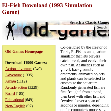
El-Fish Download (1993 Simulation
Game)
Search a Classic Game:
Co-designed by the creator of
Old Games Homepage
Tetris, El-Fish is an aquarium
simulator that lets players
catch, breed, and evolve their
Download 11900 Games:
own fish. Aesthetics such as
Action adventure
(240)
gravel, backgrounds,
ornaments, animated objects,
Adventure
(1335)
and plants can be selected to
Amiga
(1112)
customize the aquarium.
Arcade action
(3229)
Randomly generated fish are
first "caught" from a pond,
Board
(185)
then bred with other fish and
Educational
(649)
"evolved" over a span of
seconds or minutes, depending
Non-English
(97)
on the computer's processing