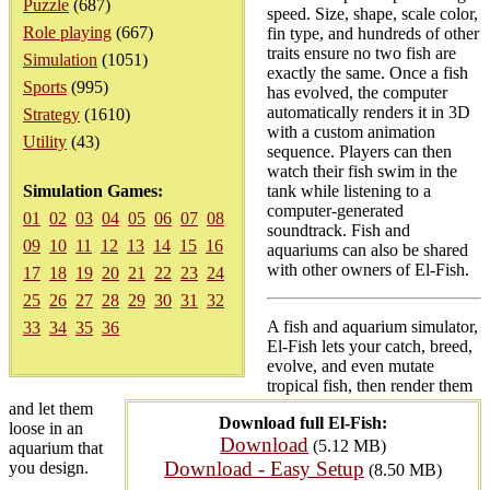
Puzzle
(687)
speed. Size, shape, scale color,
Role playing
(667)
fin type, and hundreds of other
traits ensure no two fish are
Simulation
(1051)
exactly the same. Once a fish
Sports
(995)
has evolved, the computer
automatically renders it in 3D
Strategy
(1610)
with a custom animation
Utility
(43)
sequence. Players can then
watch their fish swim in the
Simulation Games:
tank while listening to a
computer-generated
01
02
03
04
05
06
07
08
soundtrack. Fish and
09
10
11
12
13
14
15
16
aquariums can also be shared
with other owners of El-Fish.
17
18
19
20
21
22
23
24
25
26
27
28
29
30
31
32
A fish and aquarium simulator,
33
34
35
36
El-Fish lets your catch, breed,
evolve, and even mutate
tropical fish, then render them
and let them
Download full El-Fish:
loose in an
Download
(5.12 MB)
aquarium that
Download - Easy Setup
you design.
(8.50 MB)