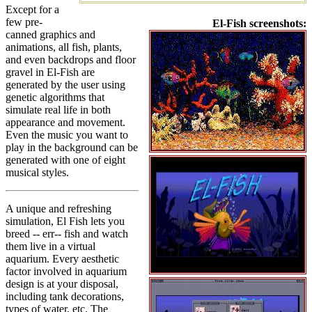
Except for a
few pre-
El-Fish screenshots:
canned graphics and
animations, all fish, plants,
and even backdrops and floor
gravel in El-Fish are
generated by the user using
genetic algorithms that
simulate real life in both
appearance and movement.
Even the music you want to
play in the background can be
generated with one of eight
musical styles.
A unique and refreshing
simulation, El Fish lets you
breed -- err-- fish and watch
them live in a virtual
aquarium. Every aesthetic
factor involved in aquarium
design is at your disposal,
including tank decorations,
types of water, etc. The