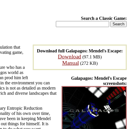
Search a Classic Game:
ulation that
Download full Galapagos: Mendel's Escape:
ivating game,
Download
(97.1 MB)
Manual
(272 KB)
ture who has a
agos world as
an prod him left
Galapagos: Mendel's Escape
ts in the environment you can
screenshots:
ics is not as detailed as modern
ich and diverse landscapes that
onary Entropic Reduction
ality of his own over time,
 have been in keeping Mendel
t things for himself. It is
im to do what you want.