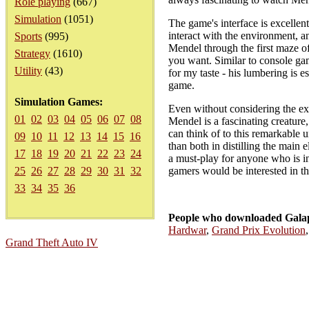
Role playing
(667)
Simulation
(1051)
The game's interface is excellent
interact with the environment, an
Sports
(995)
Mendel through the first maze of
Strategy
(1610)
you want. Similar to console gam
Utility
(43)
for my taste - his lumbering is 
game.
Simulation Games:
Even without considering the exc
01
02
03
04
05
06
07
08
Mendel is a fascinating creature
can think of to this remarkable 
09
10
11
12
13
14
15
16
than both in distilling the main 
17
18
19
20
21
22
23
24
a must-play for anyone who is int
25
26
27
28
29
30
31
32
gamers would be interested in thi
33
34
35
36
People who downloaded Galap
Hardwar
,
Grand Prix Evolution
Grand Theft Auto IV