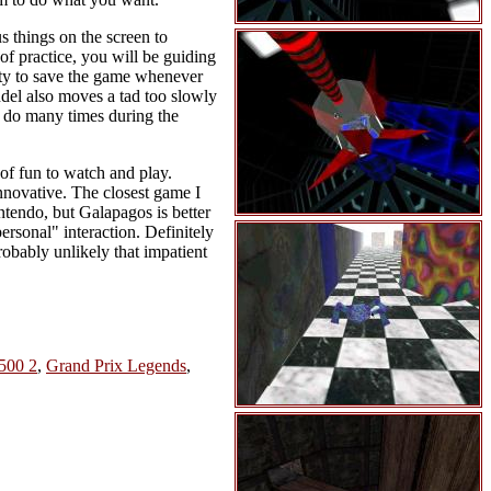
us things on the screen to
 of practice, you will be guiding
lity to save the game whenever
ndel also moves a tad too slowly
o do many times during the
of fun to watch and play.
innovative. The closest game I
ntendo, but Galapagos is better
personal" interaction. Definitely
probably unlikely that impatient
500 2
,
Grand Prix Legends
,