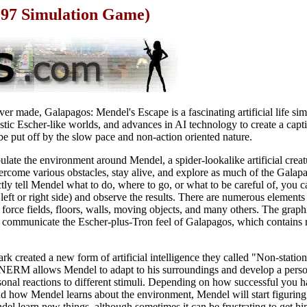
997 Simulation Game)
r made, Galapagos: Mendel's Escape is a fascinating artificial life sim
astic Escher-like worlds, and advances in AI technology to create a capt
e put off by the slow pace and non-action oriented nature.
ulate the environment around Mendel, a spider-lookalike artificial crea
ercome various obstacles, stay alive, and explore as much of the Galap
tly tell Mendel what to do, where to go, or what to be careful of, you c
s left or right side) and observe the results. There are numerous elemen
 force fields, floors, walls, moving objects, and many others. The graph
 communicate the Escher-plus-Tron feel of Galapagos, which contains r
rk created a new form of artificial intelligence they called "Non-stati
ERM allows Mendel to adapt to his surroundings and develop a person
sonal reactions to different stimuli. Depending on how successful you
 how Mendel learns about the environment, Mendel will start figuring ou
del learn new things, although sometimes it can be frustrating to get h