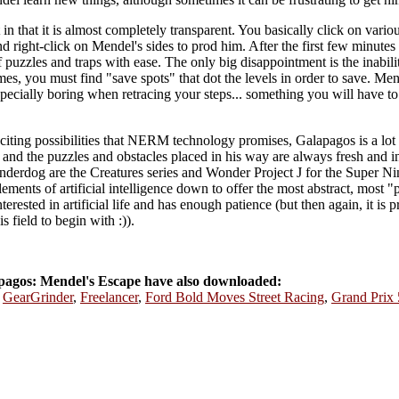
 in that it is almost completely transparent. You basically click on vario
d right-click on Mendel's sides to prod him. After the first few minutes
 puzzles and traps with ease. The only big disappointment is the inabi
es, you must find "save spots" that dot the levels in order to save. Me
especially boring when retracing your steps... something you will have t
iting possibilities that NERM technology promises, Galapagos is a lot 
, and the puzzles and obstacles placed in his way are always fresh and 
underdog are the Creatures series and Wonder Project J for the Super Ni
elements of artificial intelligence down to offer the most abstract, most "
erested in artificial life and has enough patience (but then again, it is 
s field to begin with :)).
agos: Mendel's Escape have also downloaded:
,
GearGrinder
,
Freelancer
,
Ford Bold Moves Street Racing
,
Grand Prix 