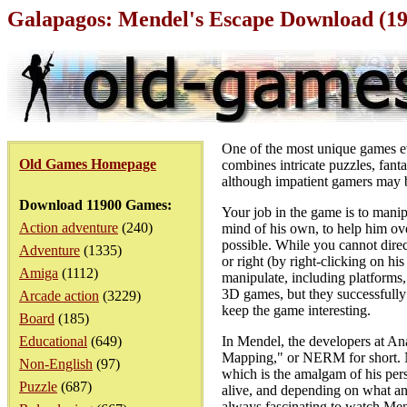
Galapagos: Mendel's Escape Download (1
One of the most unique games eve
Old Games Homepage
combines intricate puzzles, fant
although impatient gamers may b
Download 11900 Games:
Your job in the game is to manip
Action adventure
(240)
mind of his own, to help him ov
possible. While you cannot direc
Adventure
(1335)
or right (by right-clicking on hi
Amiga
(1112)
manipulate, including platforms,
3D games, but they successfully
Arcade action
(3229)
keep the game interesting.
Board
(185)
Educational
(649)
In Mendel, the developers at Ana
Mapping," or NERM for short. N
Non-English
(97)
which is the amalgam of his per
Puzzle
(687)
alive, and depending on what and
always fascinating to watch Men