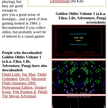
Download
(84 KB)
playing), but
they are good
enough to
Golden Oldies Volume 1 (a.k.a.
give you a good sense of
Eliza, Life, Adventure, Pong)
nostalgia... and a peek of how
screenshots:
gaming looked in 1984 :)
Recommended if you collect
oldies, but probably won't be
of interest to a casual gamer.
People who downloaded
Golden Oldies Volume 1
(a.k.a. Eliza, Life,
Adventure, Pong) have also
downloaded:
Flight Light
,
Pac Man
,
Flight
Unlimited
,
Dig It!
,
Microsoft
Flight Simulator 2000:
Professional Edition
,
Donkey
Kong
,
Pole Position II
,
Pitfall:
The Mayan Adventure