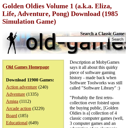
Golden Oldies Volume 1 (a.k.a. Eliza,
Life, Adventure, Pong) Download (1985
Simulation Game)
Search a Classic Game:
Description at MobyGames
Old Games Homepage
says it all about this quirky
piece of software gaming
history - made back when
Download 11900 Games:
Software Toolworks was still
Action adventure
(240)
called "Software Library" :)
Adventure
(1335)
"Probably the first retro-
Amiga
(1112)
collection ever foisted upon
the buying public, [Golden
Arcade action
(3229)
Oldies is a] collection of 4
Board
(185)
classic computer games (well,
Educational
(649)
3 computer games and an