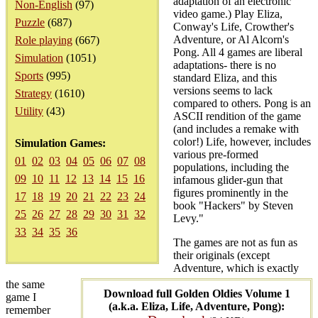
adaptation of an electronic
Non-English
(97)
video game.) Play Eliza,
Puzzle
(687)
Conway's Life, Crowther's
Adventure, or Al Alcorn's
Role playing
(667)
Pong. All 4 games are liberal
Simulation
(1051)
adaptations- there is no
Sports
(995)
standard Eliza, and this
versions seems to lack
Strategy
(1610)
compared to others. Pong is an
Utility
(43)
ASCII rendition of the game
(and includes a remake with
color!) Life, however, includes
Simulation Games:
various pre-formed
01
02
03
04
05
06
07
08
populations, including the
09
10
11
12
13
14
15
16
infamous glider-gun that
figures prominently in the
17
18
19
20
21
22
23
24
book "Hackers" by Steven
25
26
27
28
29
30
31
32
Levy."
33
34
35
36
The games are not as fun as
their originals (except
Adventure, which is exactly
the same
Download full Golden Oldies Volume 1
game I
(a.k.a. Eliza, Life, Adventure, Pong):
remember