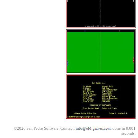
©2026 San Pedro Software. Contact:
, done in 0.001
seconds.