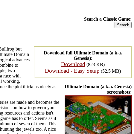
Search a Classic Game:
Bullfrog but
Download full Ultimate Domain (a.k.a.
 Ultimate Domain
Genesia):
logical advances
Download
(823 KB)
combine to
Download - Easy Setup
ple, two
(52.5 MB)
a race with
al working,
ince the plot thickens nicely as
Ultimate Domain (a.k.a. Genesia)
screenshots:
veries are made and becomes the
ecisions on how to govern your
g resources and actions isn't
 game has to offer. Seems as if
minimum of seven of them. This
 hunting the jewels too. A nice