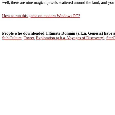
well, there are nine magical jewels scattered around the land, and you 
How to run this game on modern Windows PC?
People who downloaded Ultimate Domain (a.k.a. Genesia) have 
Sub Culture
,
Tower
,
Exploration (a.k.a. Voyages of Discovery)
,
StarC