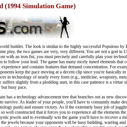
ad (1994 Simulation Game)
 world builder. The look is similar to the highly successful Populous by 
ame play, the two games are very, very different. You are not a god in
om with an iron fist, you must precisely and carefully plan your techno
n to follow your lead. The game has many nicely tuned elements that 
ng experience and contains features that demand concentration. For exam
onents keep the pace moving at a decent clip since you're basically in 
ances in technology of nearly every form (e.g., medicine, weaponry, met
suffers slightly from a plodding start, in this case patience is a virtue s
e but busy pace.
ain has a technology advancement tree that branches out as new disco
 to survive. As leader of your people, you'll have to constantly make d
hnology push) and ensure victory. As if the extremely busy job of jugglin
so well constructed that it forces you to experience all the elements the
mystic jewels and to eventually win the game you'll have to recover a 
ing the jewels because your opponents will be busy building, warring and