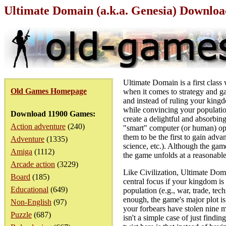
Ultimate Domain (a.k.a. Genesia) Downlo
Ultimate Domain is a first class
Old Games Homepage
when it comes to strategy and g
and instead of ruling your kingd
while convincing your populatio
Download 11900 Games:
create a delightful and absorbi
Action adventure
(240)
"smart" computer (or human) opp
them to be the first to gain adv
Adventure
(1335)
science, etc.). Although the game 
Amiga
(1112)
the game unfolds at a reasonabl
Arcade action
(3229)
Like Civilization, Ultimate Dom
Board
(185)
central focus if your kingdom is
Educational
(649)
population (e.g., war, trade, tec
enough, the game's major plot is 
Non-English
(97)
your forbears have stolen nine 
Puzzle
(687)
isn't a simple case of just find