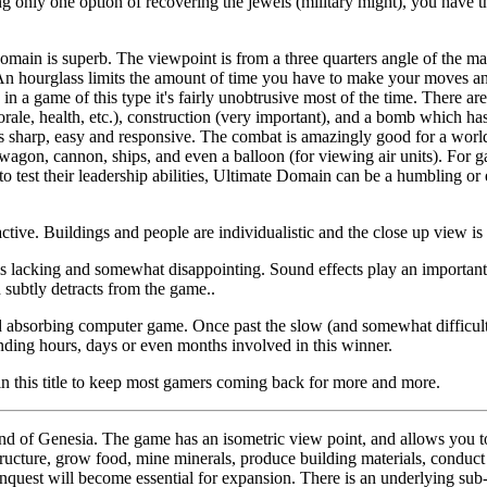
ing only one option of recovering the jewels (military might), you have the
Domain is superb. The viewpoint is from a three quarters angle of the mai
. An hourglass limits the amount of time you have to make your moves a
n a game of this type it's fairly unobtrusive most of the time. There are
morale, health, etc.), construction (very important), and a bomb which h
 sharp, easy and responsive. The combat is amazingly good for a world 
, wagon, cannon, ships, and even a balloon (for viewing air units). For 
test their leadership abilities, Ultimate Domain can be a humbling or e
ctive. Buildings and people are individualistic and the close up view is 
is lacking and somewhat disappointing. Sound effects play an important
subtly detracts from the game..
d absorbing computer game. Once past the slow (and somewhat difficult)
nding hours, days or even months involved in this winner.
in this title to keep most gamers coming back for more and more.
and of Genesia. The game has an isometric view point, and allows you 
tructure, grow food, mine minerals, produce building materials, conduct 
uest will become essential for expansion. There is an underlying sub-