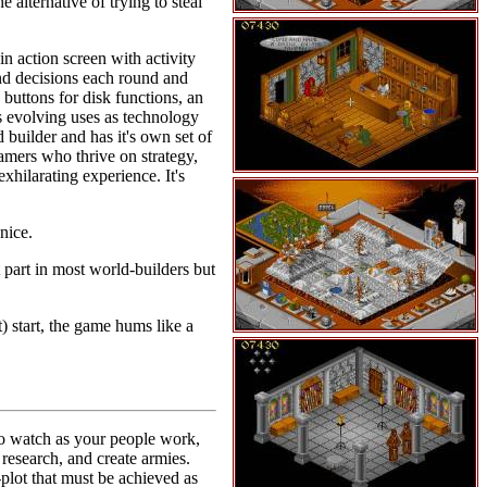
 alternative of trying to steal
n action screen with activity
nd decisions each round and
 buttons for disk functions, an
as evolving uses as technology
builder and has it's own set of
gamers who thrive on strategy,
xhilarating experience. It's
nice.
 part in most world-builders but
 start, the game hums like a
to watch as your people work,
research, and create armies.
plot that must be achieved as