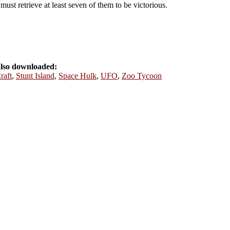
must retrieve at least seven of them to be victorious.
also downloaded:
raft
,
Stunt Island
,
Space Hulk
,
UFO
,
Zoo Tycoon