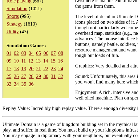
twist here is that instead of hav
Role playing
(667)
the gems from them.
Simulation
(1051)
Sports
(995)
The level of detail in Ultimate 
icons placed on two sides of it
Strategy
(1610)
though not particularly welcome i
Utility
(43)
overhead map, statistics (e.g., 
advances. The mouse interface is
buttons, namely battle, soldiers
Simulation Games:
resource management and want to 
01
02
03
04
05
06
07
08
tough but loads of fun.
09
10
11
12
13
14
15
16
Graphics: Very detailed and attra
17
18
19
20
21
22
23
24
25
26
27
28
29
30
31
32
Sound: Unfortunately, this area 
you won't find many here which 
33
34
35
36
Enjoyment: A rich, intensive an
well oiled machine. Plan on spe
Replay Value: Incredibly high replay value. There's enough diversity 
Ultimate Domain is a game of kingdom building set in the mythical l
play, and suffer, in real time. You must build up your kingdoms infras
You may engage in diplomacy with your neighbors, but eventually conq