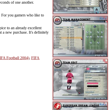
econds of one another.
 For you gamers who like to
pice to an already excellent
a new purchase. It's definitely
IFA Football 2004)
,
FIFA