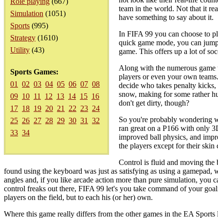
Role playing
(667)
team in the world. Not that it re
Simulation
(1051)
have something to say about it.
Sports
(995)
In FIFA 99 you can choose to pla
Strategy
(1610)
quick game mode, you can jump i
Utility
(43)
game. This offers up a lot of so
Along with the numerous game t
Sports Games:
players or even your own teams. 
01
02
03
04
05
06
07
08
decide who takes penalty kicks, 
snow, making for some rather hu
09
10
11
12
13
14
15
16
don't get dirty, though?
17
18
19
20
21
22
23
24
So you're probably wondering wha
25
26
27
28
29
30
31
32
ran great on a P166 with only 3D
33
34
improved ball physics, and impro
the players except for their skin 
Control is fluid and moving the b
found using the keyboard was just as satisfying as using a gamepad, w
angles and, if you like arcade action more than pure simulation, you c
control freaks out there, FIFA 99 let's you take command of your goalie
players on the field, but to each his (or her) own.
Where this game really differs from the other games in the EA Spor