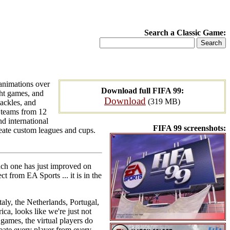
Search a Classic Game:
 animations over
Download full FIFA 99:
ght games, and
Download
(319 MB)
tackles, and
b teams from 12
d international
FIFA 99 screenshots:
reate custom leagues and cups.
each one has just improved on
t from EA Sports ... it is in the
ly, the Netherlands, Portugal,
a, looks like we're just not
games, the virtual players do
reate every player from every