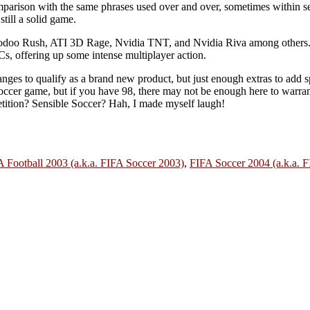
mparison with the same phrases used over and over, sometimes within s
till a solid game.
 Voodoo Rush, ATI 3D Rage, Nvidia TNT, and Nvidia Riva among others.
Cs, offering up some intense multiplayer action.
anges to qualify as a brand new product, but just enough extras to add s
er game, but if you have 98, there may not be enough here to warrant 
petition? Sensible Soccer? Hah, I made myself laugh!
 Football 2003 (a.k.a. FIFA Soccer 2003)
,
FIFA Soccer 2004 (a.k.a. F