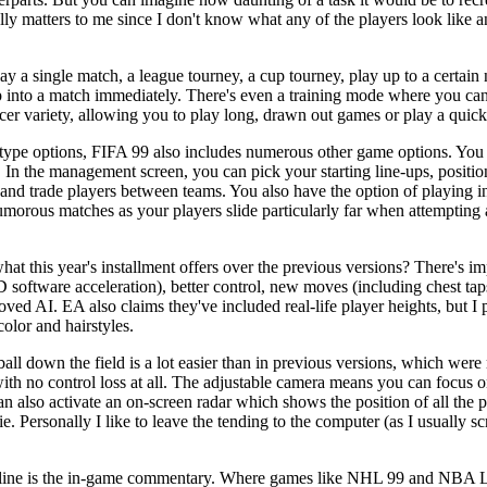
ally matters to me since I don't know what any of the players look like a
y a single match, a league tourney, a cup tourney, play up to a certain 
nto a match immediately. There's even a training mode where you can le
ccer variety, allowing you to play long, drawn out games or play a quic
ype options, FIFA 99 also includes numerous other game options. You
In the management screen, you can pick your starting line-ups, position
and trade players between teams. You also have the option of playing in 
morous matches as your players slide particularly far when attempting 
t this year's installment offers over the previous versions? There's im
 software acceleration), better control, new moves (including chest taps
ved AI. EA also claims they've included real-life player heights, but I 
color and hairstyles.
all down the field is a lot easier than in previous versions, which were
ith no control loss at all. The adjustable camera means you can focus on
an also activate an on-screen radar which shows the position of all the p
. Personally I like to leave the tending to the computer (as I usually sc
ts line is the in-game commentary. Where games like NHL 99 and NBA 