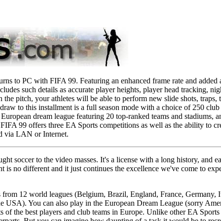
eturns to PC with FIFA 99. Featuring an enhanced frame rate and added
ncludes such details as accurate player heights, player head tracking, ni
the pitch, your athletes will be able to perform new slide shots, traps, 
draw to this installment is a full season mode with a choice of 250 clu
a European dream league featuring 20 top-ranked teams and stadiums, an
FIFA 99 offers three EA Sports competitions as well as the ability to c
d via LAN or Internet.
ht soccer to the video masses. It's a license with a long history, and 
nt is no different and it just continues the excellence we've come to expec
 from 12 world leagues (Belgium, Brazil, England, France, Germany, Ita
e USA). You can also play in the European Dream League (sorry Americ
 of the best players and club teams in Europe. Unlike other EA Sports 
unterparts. But you can imagine how daunting of a task it would be to rec