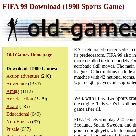
FIFA 99 Download (1998 Sports Game)
EA's celebrated soccer series r
Old Games Homepage
its predecessors, FIFA 99 also i
more detailed texture models. On 
acrobatic skill moves. The main 
Download 11900 Games:
leagues. Other options include 
Action adventure
(240)
matches with 42 national teams. 
Up to eight players are supporte
Adventure
(1335)
Amiga
(1112)
Well, with FIFA, EA Sports broug
Arcade action
(3229)
the engine. This year's installme
Board
(185)
game after all.
Educational
(649)
FIFA 99 lets you play 250 teams
Non-English
(97)
Scotland, Spain, Sweden, and th
Puzzle
(687)
good enough yet), which consists
not look like their real-life co