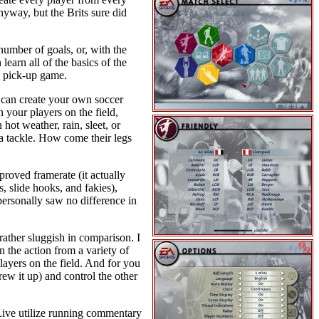
nyway, but the Brits sure did
number of goals, or, with the
arn all of the basics of the
k pick-up game.
 can create your own soccer
 your players on the field,
hot weather, rain, sleet, or
a tackle. How come their legs
proved framerate (it actually
, slide hooks, and fakies),
personally saw no difference in
 rather sluggish in comparison. I
 the action from a variety of
layers on the field. And for you
rew it up) and control the other
Live utilize running commentary