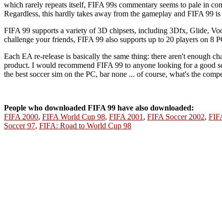
which rarely repeats itself, FIFA 99s commentary seems to pale in co
Regardless, this hardly takes away from the gameplay and FIFA 99 is s
FIFA 99 supports a variety of 3D chipsets, including 3Dfx, Glide,
challenge your friends, FIFA 99 also supports up to 20 players on 8 P
Each EA re-release is basically the same thing: there aren't enough ch
product. I would recommend FIFA 99 to anyone looking for a good socc
the best soccer sim on the PC, bar none ... of course, what's the com
People who downloaded FIFA 99 have also downloaded:
FIFA 2000
,
FIFA World Cup 98
,
FIFA 2001
,
FIFA Soccer 2002
,
FIFA
Soccer 97
,
FIFA: Road to World Cup 98