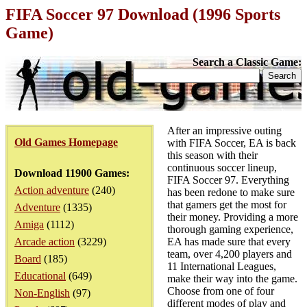
FIFA Soccer 97 Download (1996 Sports
Game)
Search a Classic Game:
After an impressive outing
Old Games Homepage
with FIFA Soccer, EA is back
this season with their
continuous soccer lineup,
Download 11900 Games:
FIFA Soccer 97. Everything
Action adventure
(240)
has been redone to make sure
that gamers get the most for
Adventure
(1335)
their money. Providing a more
Amiga
(1112)
thorough gaming experience,
Arcade action
(3229)
EA has made sure that every
team, over 4,200 players and
Board
(185)
11 International Leagues,
Educational
(649)
make their way into the game.
Choose from one of four
Non-English
(97)
different modes of play and