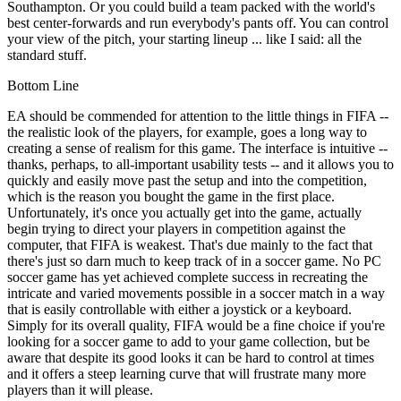
Southampton. Or you could build a team packed with the world's
best center-forwards and run everybody's pants off. You can control
your view of the pitch, your starting lineup ... like I said: all the
standard stuff.
Bottom Line
EA should be commended for attention to the little things in FIFA --
the realistic look of the players, for example, goes a long way to
creating a sense of realism for this game. The interface is intuitive --
thanks, perhaps, to all-important usability tests -- and it allows you to
quickly and easily move past the setup and into the competition,
which is the reason you bought the game in the first place.
Unfortunately, it's once you actually get into the game, actually
begin trying to direct your players in competition against the
computer, that FIFA is weakest. That's due mainly to the fact that
there's just so darn much to keep track of in a soccer game. No PC
soccer game has yet achieved complete success in recreating the
intricate and varied movements possible in a soccer match in a way
that is easily controllable with either a joystick or a keyboard.
Simply for its overall quality, FIFA would be a fine choice if you're
looking for a soccer game to add to your game collection, but be
aware that despite its good looks it can be hard to control at times
and it offers a steep learning curve that will frustrate many more
players than it will please.