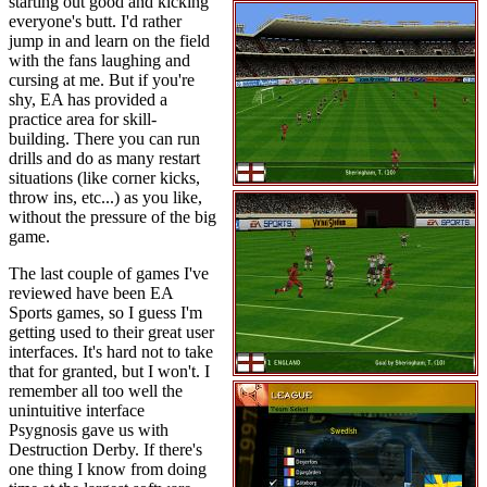
starting out good and kicking
everyone's butt. I'd rather
jump in and learn on the field
with the fans laughing and
cursing at me. But if you're
shy, EA has provided a
practice area for skill-
building. There you can run
drills and do as many restart
situations (like corner kicks,
throw ins, etc...) as you like,
without the pressure of the big
game.
The last couple of games I've
reviewed have been EA
Sports games, so I guess I'm
getting used to their great user
interfaces. It's hard not to take
that for granted, but I won't. I
remember all too well the
unintuitive interface
Psygnosis gave us with
Destruction Derby. If there's
one thing I know from doing