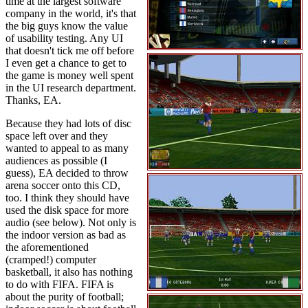
time at the largest software
company in the world, it's that
the big guys know the value
of usability testing. Any UI
that doesn't tick me off before
I even get a chance to get to
the game is money well spent
in the UI research department.
Thanks, EA.
Because they had lots of disc
space left over and they
wanted to appeal to as many
audiences as possible (I
guess), EA decided to throw
arena soccer onto this CD,
too. I think they should have
used the disk space for more
audio (see below). Not only is
the indoor version as bad as
the aforementioned
(cramped!) computer
basketball, it also has nothing
to do with FIFA. FIFA is
about the purity of football;