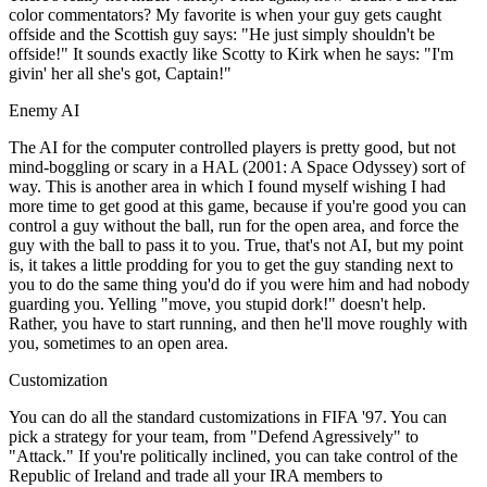
color commentators? My favorite is when your guy gets caught
offside and the Scottish guy says: "He just simply shouldn't be
offside!" It sounds exactly like Scotty to Kirk when he says: "I'm
givin' her all she's got, Captain!"
Enemy AI
The AI for the computer controlled players is pretty good, but not
mind-boggling or scary in a HAL (2001: A Space Odyssey) sort of
way. This is another area in which I found myself wishing I had
more time to get good at this game, because if you're good you can
control a guy without the ball, run for the open area, and force the
guy with the ball to pass it to you. True, that's not AI, but my point
is, it takes a little prodding for you to get the guy standing next to
you to do the same thing you'd do if you were him and had nobody
guarding you. Yelling "move, you stupid dork!" doesn't help.
Rather, you have to start running, and then he'll move roughly with
you, sometimes to an open area.
Customization
You can do all the standard customizations in FIFA '97. You can
pick a strategy for your team, from "Defend Agressively" to
"Attack." If you're politically inclined, you can take control of the
Republic of Ireland and trade all your IRA members to