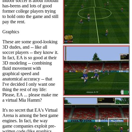
indoor soccer is about football
has-beens and lots of good
former college players trying
to hold onto the game and still
pay the rent.
Graphics
These are some good-looking
3D dudes, and -- like all
soccer players -- they know it.
In fact, EA is so good at their
3D modeling -- combining
fluid movement with
graphical speed and
anatomical accuracy -- that
I've decided I only want one
thing the rest of my life:
Please, EA ... please make me
a virtual Mia Hamm?
It's no secret that EA's Virtual
Arena is among the best game
engines. In fact, the way
game companies exploit pre-
written code (like graphics