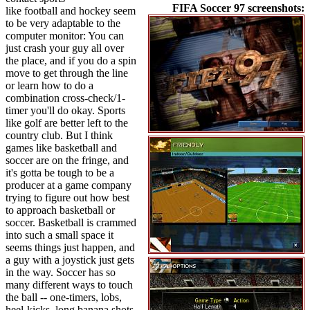
FIFA Soccer 97 screenshots:
like football and hockey seem
to be very adaptable to the
computer monitor: You can
just crash your guy all over
the place, and if you do a spin
move to get through the line
or learn how to do a
combination cross-check/1-
timer you'll do okay. Sports
like golf are better left to the
country club. But I think
games like basketball and
soccer are on the fringe, and
it's gotta be tough to be a
producer at a game company
trying to figure out how best
to approach basketball or
soccer. Basketball is crammed
into such a small space it
seems things just happen, and
a guy with a joystick just gets
in the way. Soccer has so
many different ways to touch
the ball -- one-timers, lobs,
heel-kicks, long banana shots,