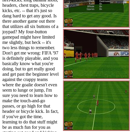
headers, chest traps, bicycle
kicks, etc. -- that it's just so
dang hard to get any good. Is
there another game out there
that utilizes all six buttons of a
joypad? My four-button
gamepad might have limited
me slightly, but heck -- it's
two less things to remember.
Don't get me wrong: FIFA '97
is definitely playable, and you
basically know what you're
doing, but to get really good
and get past the beginner level
against the crappy teams
where the goalie doesn't even
seem to lunge or jump, I'm
sure you need to learn how to
make the touch-and-go
passes, or go high for that
header or bicycle kick. In fact,
if you've got the time,
learning to do that stuff might
be as much fun for you as