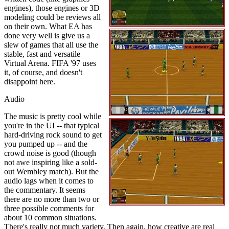
engines), those engines or 3D
modeling could be reviews all
on their own. What EA has
done very well is give us a
slew of games that all use the
stable, fast and versatile
Virtual Arena. FIFA '97 uses
it, of course, and doesn't
disappoint here.
Audio
The music is pretty cool while
you're in the UI -- that typical
hard-driving rock sound to get
you pumped up -- and the
crowd noise is good (though
not awe inspiring like a sold-
out Wembley match). But the
audio lags when it comes to
the commentary. It seems
there are no more than two or
three possible comments for
about 10 common situations.
There's really not much variety. Then again, how creative are real