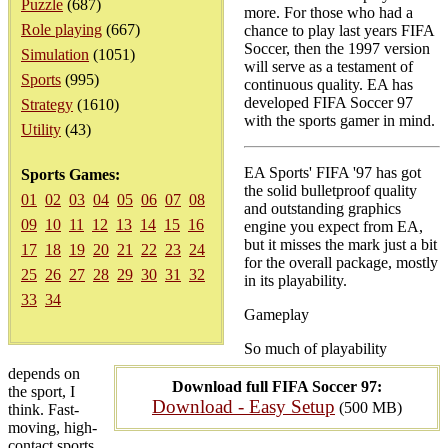
Puzzle
(687)
more. For those who had a
Role playing
(667)
chance to play last years FIFA
Soccer, then the 1997 version
Simulation
(1051)
will serve as a testament of
Sports
(995)
continuous quality. EA has
developed FIFA Soccer 97
Strategy
(1610)
with the sports gamer in mind.
Utility
(43)
EA Sports' FIFA '97 has got
Sports Games:
the solid bulletproof quality
01
02
03
04
05
06
07
08
and outstanding graphics
09
10
11
12
13
14
15
16
engine you expect from EA,
but it misses the mark just a bit
17
18
19
20
21
22
23
24
for the overall package, mostly
25
26
27
28
29
30
31
32
in its playability.
33
34
Gameplay
So much of playability
depends on
Download full FIFA Soccer 97:
the sport, I
Download - Easy Setup
(500 MB)
think. Fast-
moving, high-
contact sports