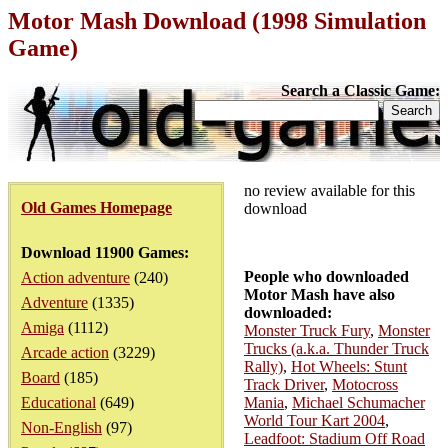
Motor Mash Download (1998 Simulation
Game)
Search a Classic Game:
no review available for this
Old Games Homepage
download
Download 11900 Games:
People who downloaded
Action adventure
(240)
Motor Mash have also
Adventure
(1335)
downloaded:
Amiga
(1112)
Monster Truck Fury
,
Monster
Trucks (a.k.a. Thunder Truck
Arcade action
(3229)
Rally)
,
Hot Wheels: Stunt
Board
(185)
Track Driver
,
Motocross
Educational
(649)
Mania
,
Michael Schumacher
World Tour Kart 2004
,
Non-English
(97)
Leadfoot: Stadium Off Road