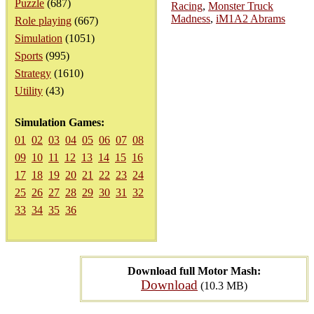
Puzzle
(687)
Racing
,
Monster Truck
Madness
,
iM1A2 Abrams
Role playing
(667)
Simulation
(1051)
Sports
(995)
Strategy
(1610)
Utility
(43)
Simulation Games:
01
02
03
04
05
06
07
08
09
10
11
12
13
14
15
16
17
18
19
20
21
22
23
24
25
26
27
28
29
30
31
32
33
34
35
36
Download full Motor Mash:
Download
(10.3 MB)