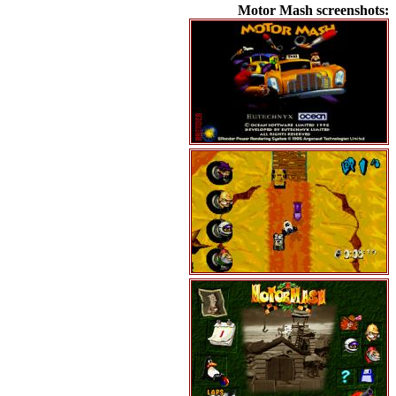
Motor Mash screenshots: